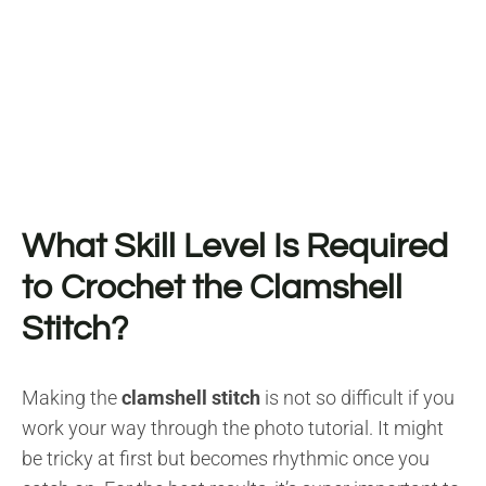
What Skill Level Is Required
to Crochet the Clamshell
Stitch?
Making the
clamshell stitch
is not so difficult if you
work your way through the photo tutorial. It might
be tricky at first but becomes rhythmic once you