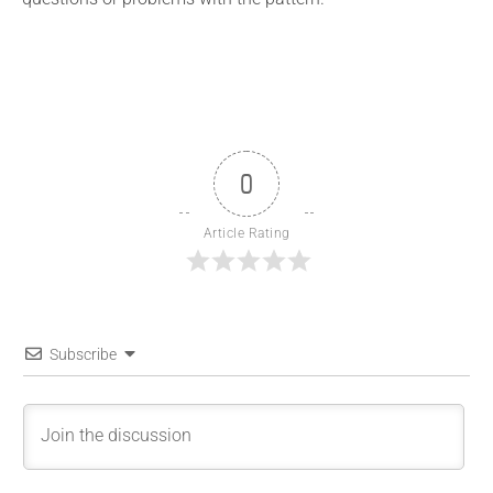
0
Article Rating
Subscribe