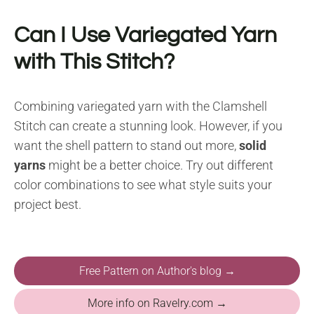
Can I Use Variegated Yarn
with This Stitch?
Combining variegated yarn with the Clamshell
Stitch can create a stunning look. However, if you
want the shell pattern to stand out more,
solid
yarns
might be a better choice. Try out different
color combinations to see what style suits your
project best.
Free Pattern on Author's blog →
More info on Ravelry.com →