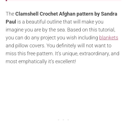
The
Clamshell Crochet Afghan pattern by Sandra
Paul
is a beautiful outline that will make you
imagine you are by the sea. Based on this tutorial,
you can do any project you wish including
blankets
and pillow covers. You definitely will not want to
miss this free pattern. It’s unique, extraordinary, and
most emphatically it’s excellent!