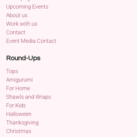
Upcoming Events
About us
Work with us
Contact
Event Media Contact
Round-Ups
Tops
Amigurumi
For Home
Shawls and Wraps
For Kids
Halloween
Thanksgiving
Christmas