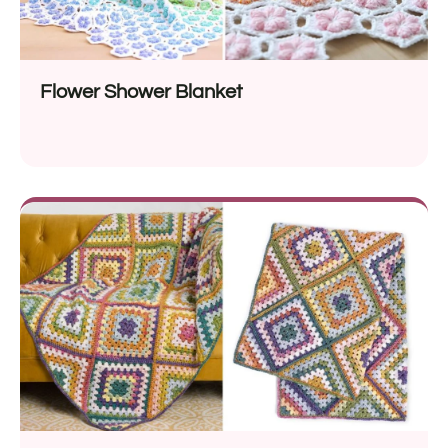
Flower Shower Blanket