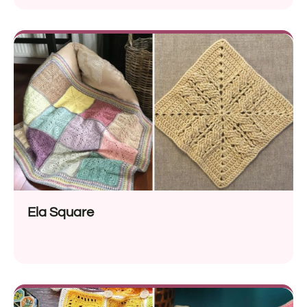
Ela Square