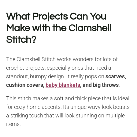
What Projects Can You
Make with the Clamshell
Stitch?
The Clamshell Stitch works wonders for lots of
crochet projects, especially ones that need a
standout, bumpy design. It really pops on
scarves,
cushion covers,
baby blankets
, and big throws
.
This stitch makes a soft and thick piece that is ideal
for cozy home accents. Its unique wavy look boasts
a striking touch that will look stunning on multiple
items.