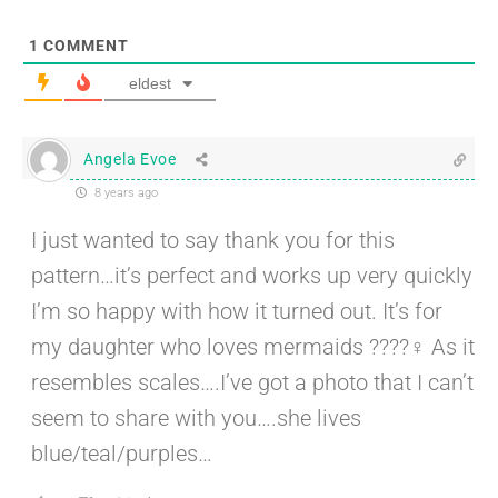
1
COMMENT
eldest
Angela Evoe
8 years ago
I just wanted to say thank you for this
pattern…it’s perfect and works up very quickly
I’m so happy with how it turned out. It’s for
my daughter who loves mermaids ????‍♀️ As it
resembles scales….I’ve got a photo that I can’t
seem to share with you….she lives
blue/teal/purples…