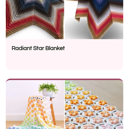
Radiant Star Blanket