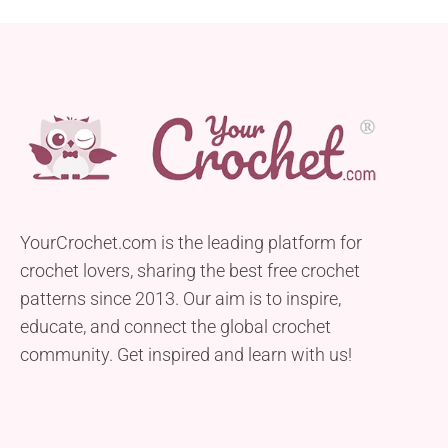
YourCrochet.com is the leading platform for
crochet lovers, sharing the best free crochet
patterns since 2013. Our aim is to inspire,
educate, and connect the global crochet
community. Get inspired and learn with us!