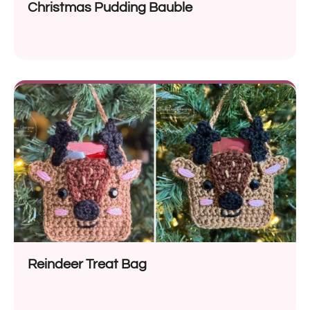
Christmas Pudding Bauble
Reindeer Treat Bag