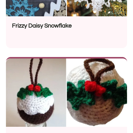
Frizzy Daisy Snowflake