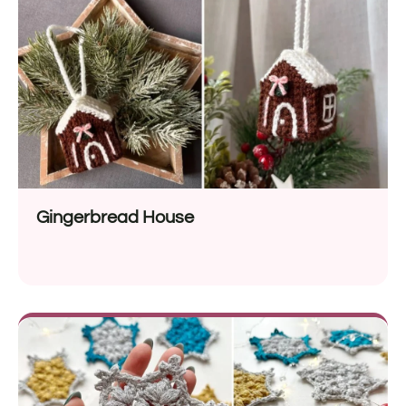
Gingerbread House