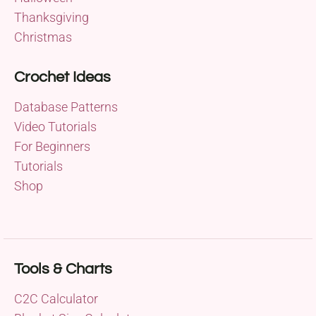
Thanksgiving
Christmas
Crochet Ideas
Database Patterns
Video Tutorials
For Beginners
Tutorials
Shop
Tools & Charts
C2C Calculator