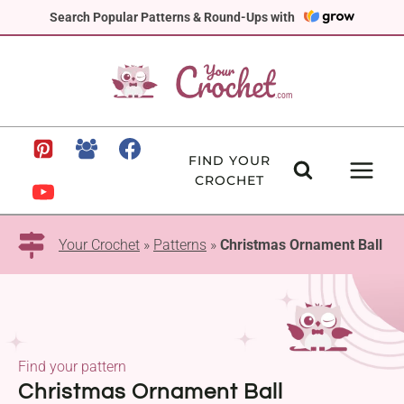
Skip
Search Popular Patterns & Round-Ups with
to
content
FIND YOUR
CROCHET
Your Crochet
»
Patterns
»
Christmas Ornament Ball
Find your pattern
Christmas Ornament Ball