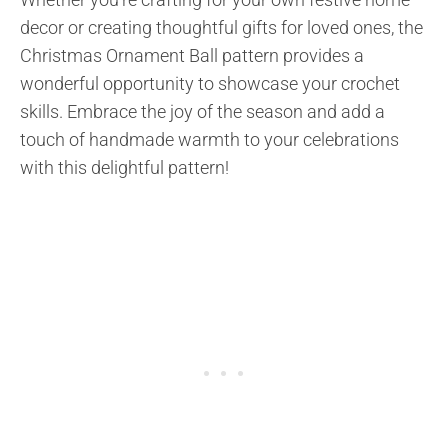
decor or creating thoughtful gifts for loved ones, the
Christmas Ornament Ball pattern provides a
wonderful opportunity to showcase your crochet
skills. Embrace the joy of the season and add a
touch of handmade warmth to your celebrations
with this delightful pattern!