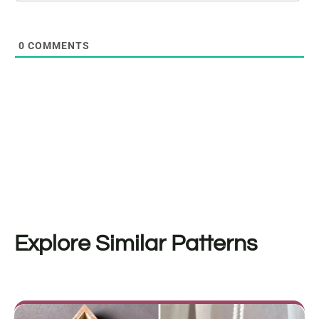
0
COMMENTS
Explore Similar Patterns