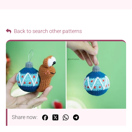
Back to search other patterns
Share now: