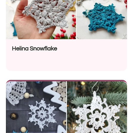
Helina Snowflake