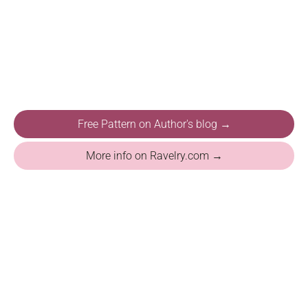
Free Pattern on Author's blog →
More info on Ravelry.com →