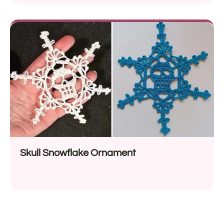
Skull Snowflake Ornament