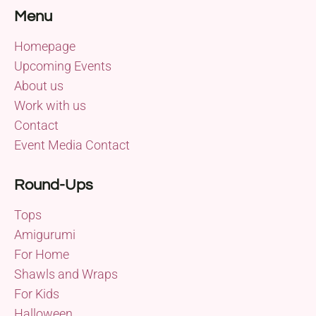
Menu
Homepage
Upcoming Events
About us
Work with us
Contact
Event Media Contact
Round-Ups
Tops
Amigurumi
For Home
Shawls and Wraps
For Kids
Halloween