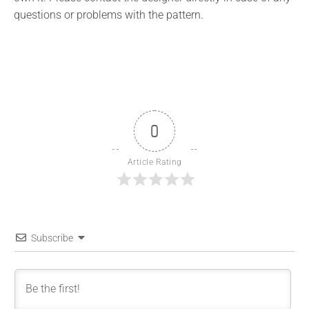
questions or problems with the pattern.
0
Article Rating
Subscribe