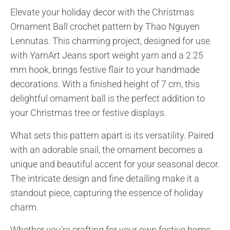
Elevate your holiday decor with the Christmas
Ornament Ball crochet pattern by Thao Nguyen
Lennutas. This charming project, designed for use
with YarnArt Jeans sport weight yarn and a 2.25
mm hook, brings festive flair to your handmade
decorations. With a finished height of 7 cm, this
delightful ornament ball is the perfect addition to
your Christmas tree or festive displays.
What sets this pattern apart is its versatility. Paired
with an adorable snail, the ornament becomes a
unique and beautiful accent for your seasonal decor.
The intricate design and fine detailing make it a
standout piece, capturing the essence of holiday
charm.
Whether you’re crafting for your own festive home