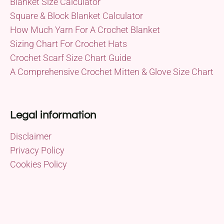
Blanket Size Calculator
Square & Block Blanket Calculator
How Much Yarn For A Crochet Blanket
Sizing Chart For Crochet Hats
Crochet Scarf Size Chart Guide
A Comprehensive Crochet Mitten & Glove Size Chart
Legal information
Disclaimer
Privacy Policy
Cookies Policy