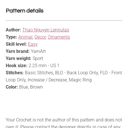
Pattern details
Author:
Thao Nguyen Lennutas
Type:
Animal
,
Decor
,
Ornaments
Skill level:
Easy
Yarn brand:
YarnArt
Yarn weight:
Sport
Hook size:
2.25 mm - US 1
Stitches:
Basic Stitches, BLO - Back Loop Only, FLO - Front
Loop Only, Increase / Decrease, Magic Ring
Color:
Blue, Brown
Your Crochet is not the author of this pattern and does not
own it. Please contact the designer directly in case of any