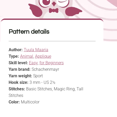
Pattern details
Author:
Tuula Maaria
Type:
Animal
,
Applique
Skill level:
Easy
,
for Beginners
Yarn brand:
Schachenmayr
Yarn weight:
Sport
Hook size:
3 mm - US 2½
Stitches:
Basic Stitches, Magic Ring, Tall
Stitches
Color:
Multicolor