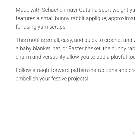
Made with Schachenmayr Catania sport weight yarn,
features a small bunny rabbit applique, approximate
for using yarn scraps.
This motif is small, easy, and quick to crochet and w
a baby blanket, hat, or Easter basket, the bunny rabb
charm and versatility allow you to add a playful t
Follow straightforward pattern instructions and cr
embellish your festive projects!