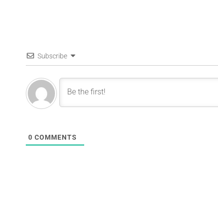
Subscribe
0
COMMENTS