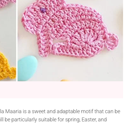
la Maaria is a sweet and adaptable motif that can be
ll be particularly suitable for spring, Easter, and