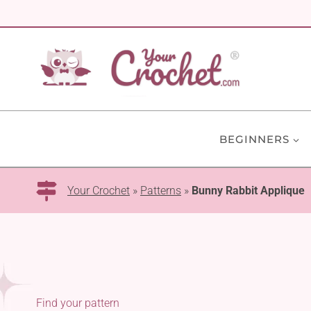
Skip
to
content
BEGINNERS
Your Crochet
»
Patterns
»
Bunny Rabbit Applique
Find your pattern