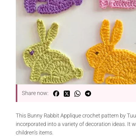
Share now:
This Bunny Rabbit Applique crochet pattern by Tuu
incorporated into a variety of decoration ideas. It wi
children’s items.