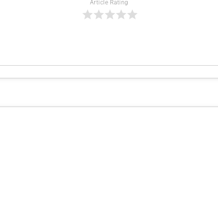
Article Rating