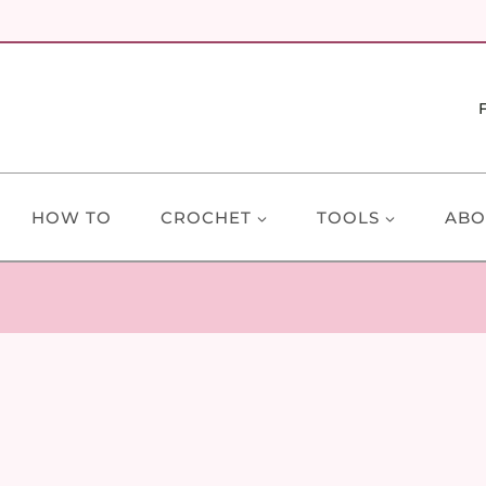
HOW TO
CROCHET
TOOLS
ABO