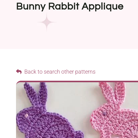
Bunny Rabbit Applique
Back to search other patterns