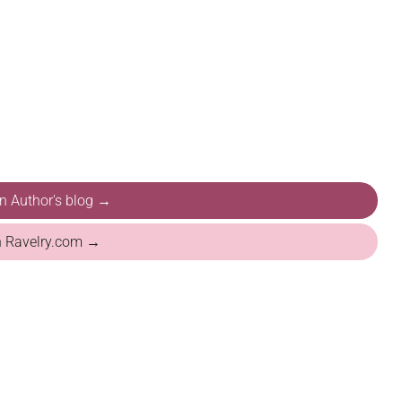
on Author's blog →
n Ravelry.com →