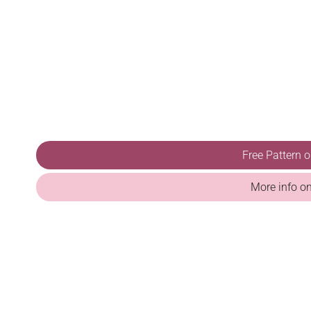
Free Pattern 
More info o