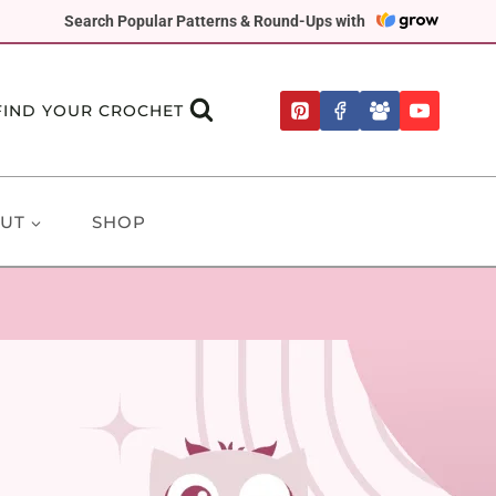
Search Popular Patterns & Round-Ups with
FIND YOUR CROCHET
UT
SHOP