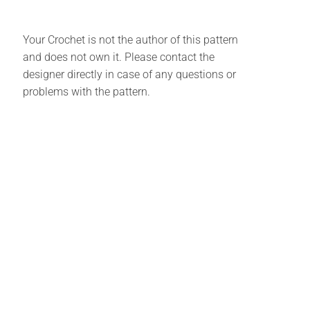
Your Crochet is not the author of this pattern
and does not own it. Please contact the
designer directly in case of any questions or
problems with the pattern.