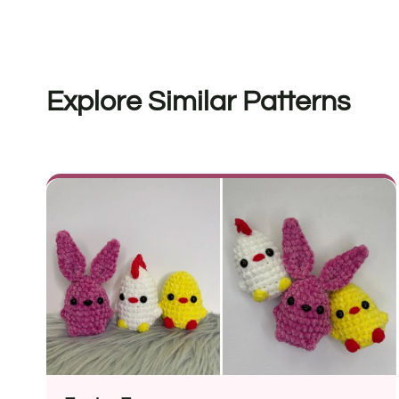
Explore Similar Patterns