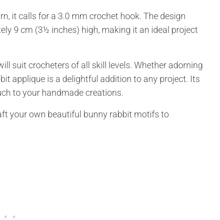
 it calls for a 3.0 mm crochet hook. The design
ly 9 cm (3½ inches) high, making it an ideal project
ill suit crocheters of all skill levels. Whether adorning
it applique is a delightful addition to any project. Its
ouch to your handmade creations.
aft your own beautiful bunny rabbit motifs to