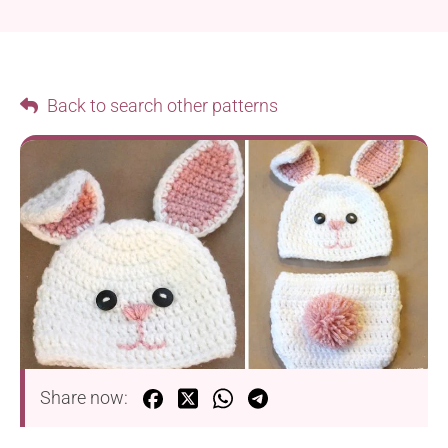
Back to search other patterns
Share now: