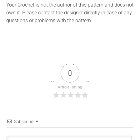
Your Crochet is not the author of this pattern and does not
own it. Please contact the designer directly in case of any
questions or problems with the pattern.
0
Article Rating
Subscribe