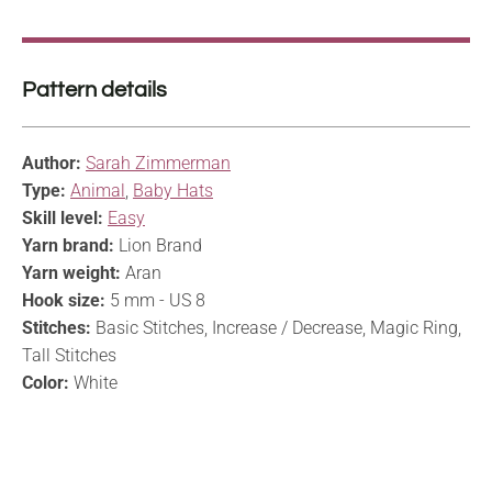
Pattern details
Author:
Sarah Zimmerman
Type:
Animal
,
Baby Hats
Skill level:
Easy
Yarn brand:
Lion Brand
Yarn weight:
Aran
Hook size:
5 mm - US 8
Stitches:
Basic Stitches, Increase / Decrease, Magic Ring,
Tall Stitches
Color:
White