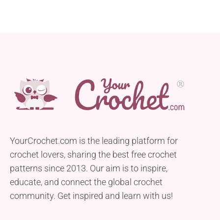
YourCrochet.com is the leading platform for
crochet lovers, sharing the best free crochet
patterns since 2013. Our aim is to inspire,
educate, and connect the global crochet
community. Get inspired and learn with us!