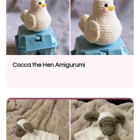
Cocca the Hen Amigurumi