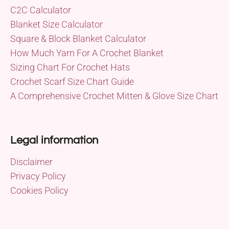
C2C Calculator
Blanket Size Calculator
Square & Block Blanket Calculator
How Much Yarn For A Crochet Blanket
Sizing Chart For Crochet Hats
Crochet Scarf Size Chart Guide
A Comprehensive Crochet Mitten & Glove Size Chart
Legal information
Disclaimer
Privacy Policy
Cookies Policy