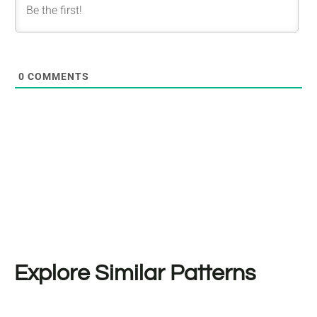
0
COMMENTS
Explore Similar Patterns