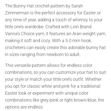
The Bunny Hat crochet pattern by Sarah
Zimmerman is the perfect accessory for Easter or
any time of year, adding a touch of whimsy to your
little one’s wardrobe. Crafted with Lion Brand
Vanna’s Choice yarn, it features an Aran weight yarn,
making it soft and cozy. With a 5.0 mm hook,
crocheters can easily create this adorable bunny hat
in sizes ranging from newborn to adult.
This versatile pattern allows for endless color
combinations, so you can customize your hat to suit
your style or match your little one’s outfit. Whether
you opt for classic white and pink for a traditional
Easter look or experiment with unique color
combinations like grey/pink or light brown/blue, the
options are endless.