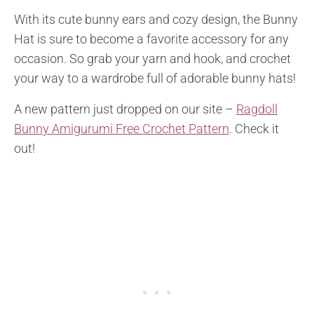
With its cute bunny ears and cozy design, the Bunny
Hat is sure to become a favorite accessory for any
occasion. So grab your yarn and hook, and crochet
your way to a wardrobe full of adorable bunny hats!
A new pattern just dropped on our site –
Ragdoll
Bunny Amigurumi Free Crochet Pattern
. Check it
out!