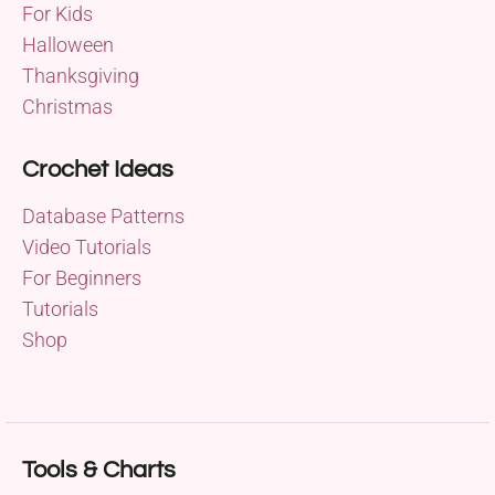
For Kids
Halloween
Thanksgiving
Christmas
Crochet Ideas
Database Patterns
Video Tutorials
For Beginners
Tutorials
Shop
Tools & Charts