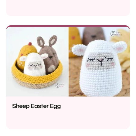
Sheep Easter Egg