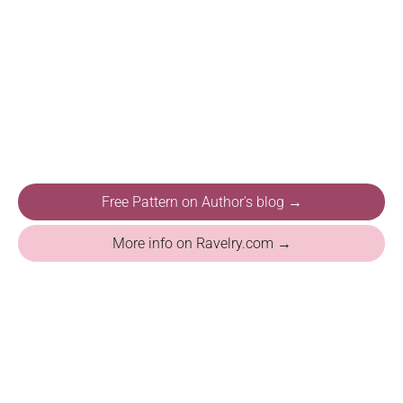
Free Pattern on Author's blog →
More info on Ravelry.com →