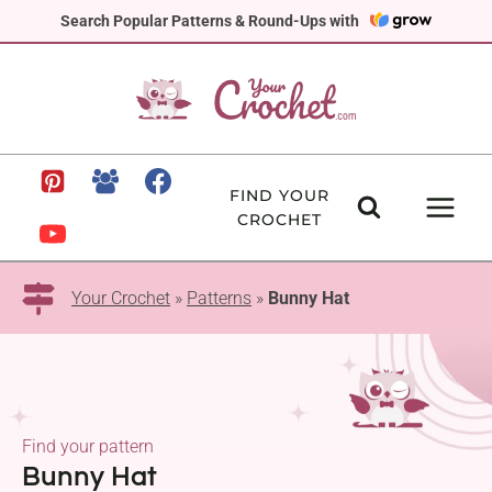
Skip
Search Popular Patterns & Round-Ups with
to
content
FIND YOUR
CROCHET
Your Crochet
»
Patterns
»
Bunny Hat
Find your pattern
Bunny Hat