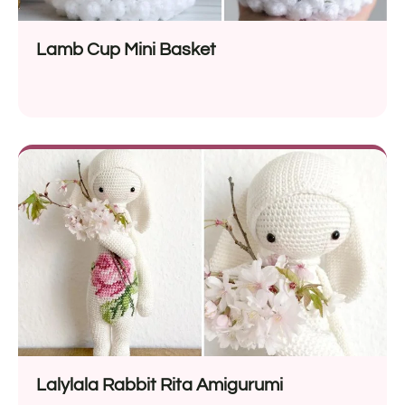
Lamb Cup Mini Basket
Lalylala Rabbit Rita Amigurumi