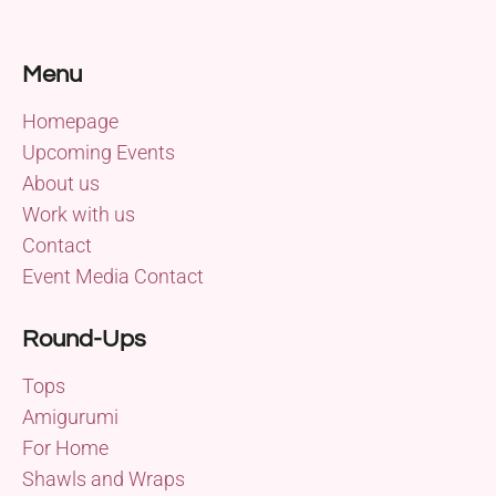
Menu
Homepage
Upcoming Events
About us
Work with us
Contact
Event Media Contact
Round-Ups
Tops
Amigurumi
For Home
Shawls and Wraps