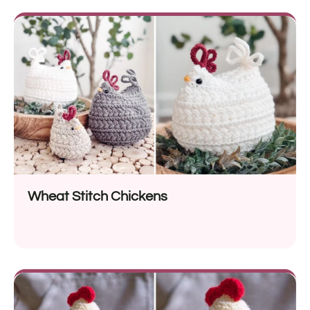
Wheat Stitch Chickens