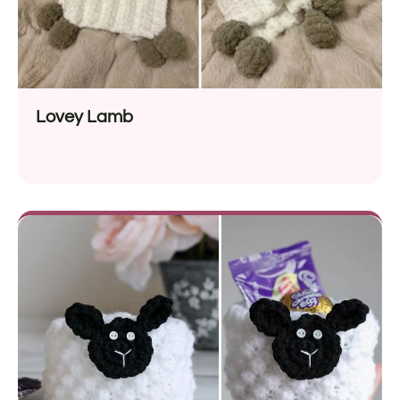
Lovey Lamb