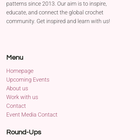
patterns since 2013. Our aim is to inspire,
educate, and connect the global crochet
community. Get inspired and learn with us!
Menu
Homepage
Upcoming Events
About us
Work with us
Contact
Event Media Contact
Round-Ups