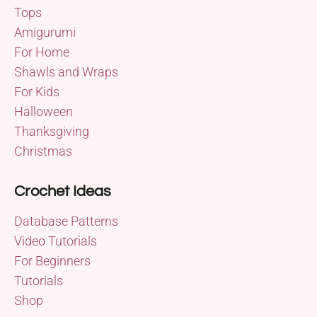
Tops
Amigurumi
For Home
Shawls and Wraps
For Kids
Halloween
Thanksgiving
Christmas
Crochet Ideas
Database Patterns
Video Tutorials
For Beginners
Tutorials
Shop