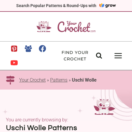
Skip
Search Popular Patterns & Round-Ups with
to
content
FIND YOUR
CROCHET
Your Crochet
»
Patterns
»
Uschi Wolle
You are currently browsing by:
Uschi Wolle Patterns