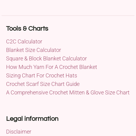
Tools & Charts
C2C Calculator
Blanket Size Calculator
Square & Block Blanket Calculator
How Much Yarn For A Crochet Blanket
Sizing Chart For Crochet Hats
Crochet Scarf Size Chart Guide
A Comprehensive Crochet Mitten & Glove Size Chart
Legal information
Disclaimer