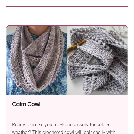
Calm Cowl
Ready to make your go-to accessory for colder
weather? This crocheted cowl will pair easily with