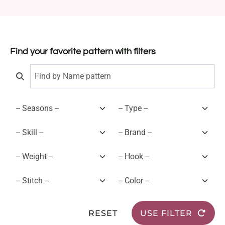
Find your favorite pattern with filters
RESET
USE FILTER