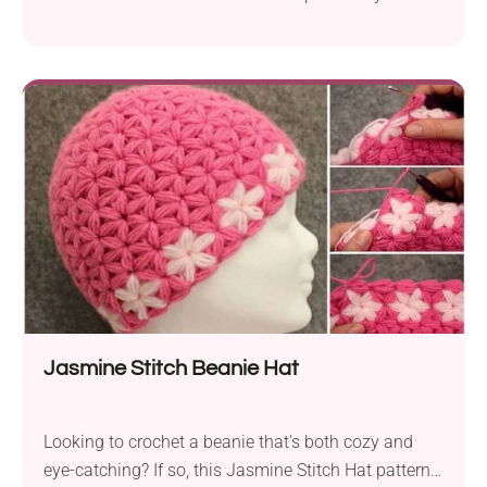
multiple outfits keeping you warm and stylish!
Jasmine Stitch Beanie Hat
Looking to crochet a beanie that's both cozy and
eye-catching? If so, this Jasmine Stitch Hat pattern