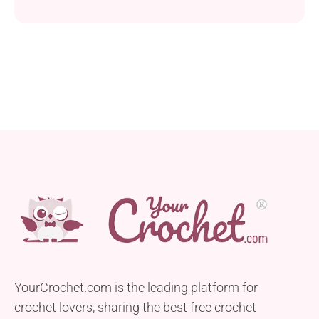
is just for you! With its unique puff texture, it boasts
a thick, warm fabric that's perfect for chilly days.
YourCrochet.com is the leading platform for
crochet lovers, sharing the best free crochet