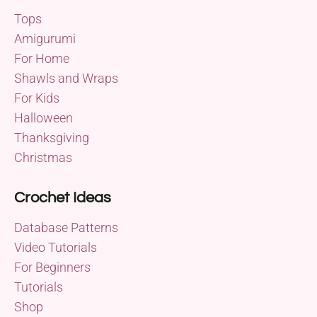
Tops
Amigurumi
For Home
Shawls and Wraps
For Kids
Halloween
Thanksgiving
Christmas
Crochet Ideas
Database Patterns
Video Tutorials
For Beginners
Tutorials
Shop