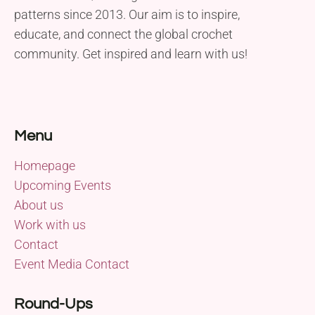
patterns since 2013. Our aim is to inspire,
educate, and connect the global crochet
community. Get inspired and learn with us!
Menu
Homepage
Upcoming Events
About us
Work with us
Contact
Event Media Contact
Round-Ups