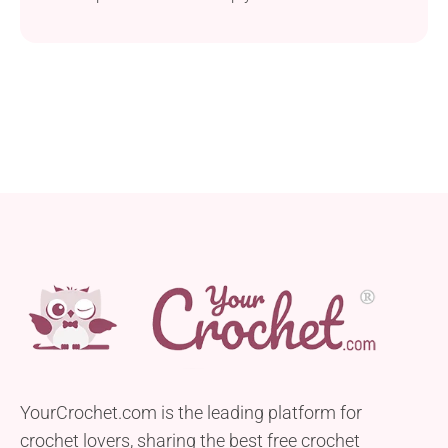
item to your summer wardrobe. This project is
beginner-friendly and easy to work up. It requires
sport weight yarn, preferably the cotton-based one,
to ensure the garment is breathable and
comfortable for summer. The piece is...
YourCrochet.com is the leading platform for
crochet lovers, sharing the best free crochet