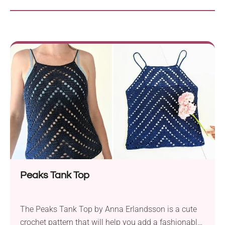
Peaks Tank Top
The Peaks Tank Top by Anna Erlandsson is a cute
crochet pattern that will help you add a fashionable