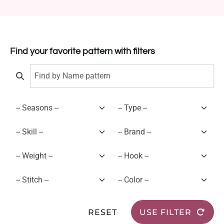
Find your favorite pattern with filters
RESET
USE FILTER