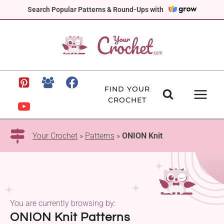
Skip
Search Popular Patterns & Round-Ups with
to
content
FIND YOUR
CROCHET
Your Crochet
»
Patterns
»
ONION Knit
You are currently browsing by:
ONION Knit Patterns