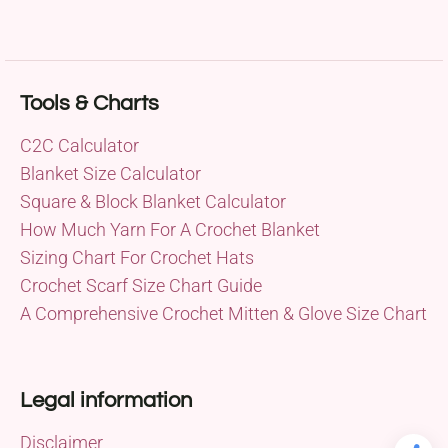
Tools & Charts
C2C Calculator
Blanket Size Calculator
Square & Block Blanket Calculator
How Much Yarn For A Crochet Blanket
Sizing Chart For Crochet Hats
Crochet Scarf Size Chart Guide
A Comprehensive Crochet Mitten & Glove Size Chart
Legal information
Disclaimer