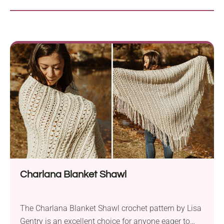
Charlana Blanket Shawl
The Charlana Blanket Shawl crochet pattern by Lisa
Gentry is an excellent choice for anyone eager to