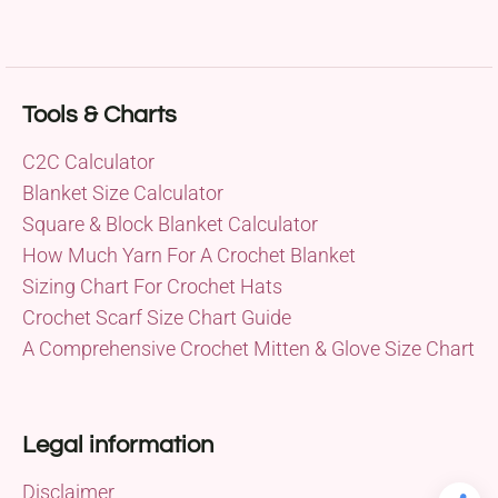
Tools & Charts
C2C Calculator
Blanket Size Calculator
Square & Block Blanket Calculator
How Much Yarn For A Crochet Blanket
Sizing Chart For Crochet Hats
Crochet Scarf Size Chart Guide
A Comprehensive Crochet Mitten & Glove Size Chart
Legal information
Disclaimer