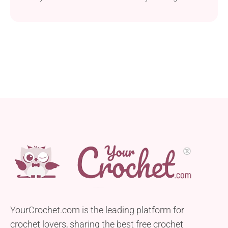
craft a stylish and snug accessory. This
intermediate-level project uses worsted weight and
a 6.5 mm hook, ensuring a cozy outcome. The
shawl’s ample size allows it to double as a blanket,
perfect for snuggling on cold days...
YourCrochet.com is the leading platform for
crochet lovers, sharing the best free crochet