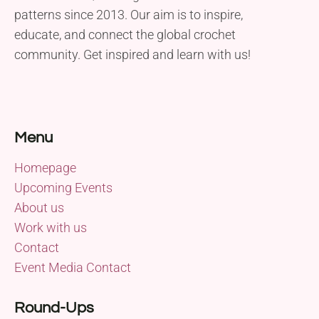
patterns since 2013. Our aim is to inspire,
educate, and connect the global crochet
community. Get inspired and learn with us!
Menu
Homepage
Upcoming Events
About us
Work with us
Contact
Event Media Contact
Round-Ups