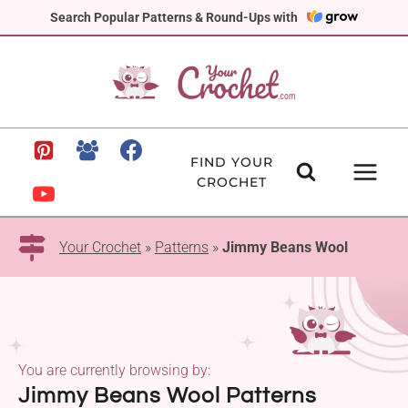
Skip
Search Popular Patterns & Round-Ups with
to
content
FIND YOUR
CROCHET
Your Crochet
»
Patterns
»
Jimmy Beans Wool
You are currently browsing by:
Jimmy Beans Wool Patterns