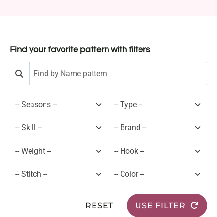
Find your favorite pattern with filters
RESET
USE FILTER