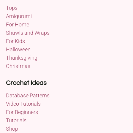
Tops
Amigurumi
For Home
Shawls and Wraps
For Kids
Halloween
Thanksgiving
Christmas
Crochet Ideas
Database Patterns
Video Tutorials
For Beginners
Tutorials
Shop