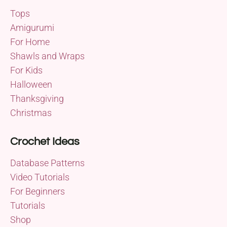
Tops
Amigurumi
For Home
Shawls and Wraps
For Kids
Halloween
Thanksgiving
Christmas
Crochet Ideas
Database Patterns
Video Tutorials
For Beginners
Tutorials
Shop