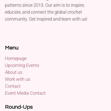
patterns since 2013. Our aim is to inspire,
educate, and connect the global crochet
community. Get inspired and learn with us!
Menu
Homepage
Upcoming Events
About us
Work with us
Contact
Event Media Contact
Round-Ups