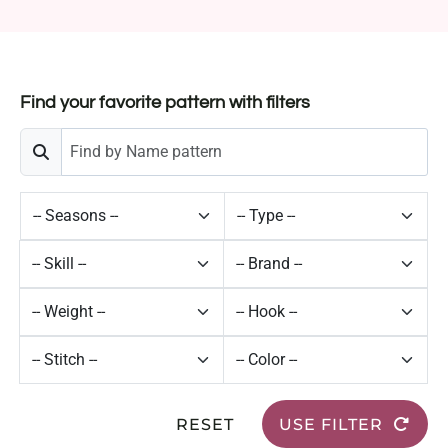
Find your favorite pattern with filters
RESET
USE FILTER