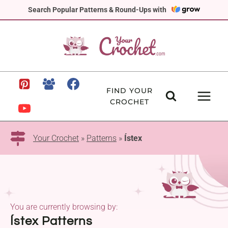
Skip
Search Popular Patterns & Round-Ups with
to
content
FIND YOUR
CROCHET
Your Crochet
»
Patterns
»
Ístex
You are currently browsing by:
Ístex Patterns