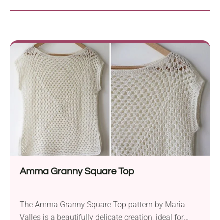
Amma Granny Square Top
The Amma Granny Square Top pattern by Maria
Valles is a beautifully delicate creation, ideal for