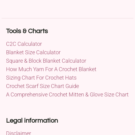
Tools & Charts
C2C Calculator
Blanket Size Calculator
Square & Block Blanket Calculator
How Much Yarn For A Crochet Blanket
Sizing Chart For Crochet Hats
Crochet Scarf Size Chart Guide
A Comprehensive Crochet Mitten & Glove Size Chart
Legal information
Disclaimer