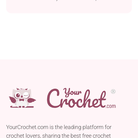
sunny months. Using Icelandic lace-weight wool,
this tee combines elegance with the comfort of
being both soft and light. Its design consists of two
large granny squares, simplifying the construction
process. This makes it an excellent choice for
beginners...
YourCrochet.com is the leading platform for
crochet lovers, sharing the best free crochet