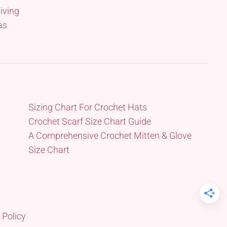
iving
as
Sizing Chart For Crochet Hats
Crochet Scarf Size Chart Guide
A Comprehensive Crochet Mitten & Glove
Size Chart
 Policy