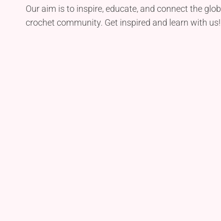
Our aim is to inspire, educate, and connect the glob
crochet community. Get inspired and learn with us!