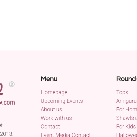
Menu
Round
Homepage
Tops
Upcoming Events
Amiguru
About us
For Ho
Work with us
Shawls 
et
Contact
For Kids
 2013.
Event Media Contact
Hallowe