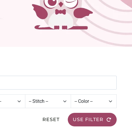
RESET
USE FILTER