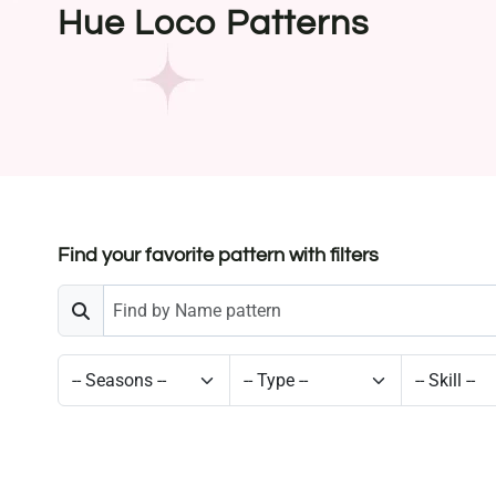
Hue Loco Patterns
Find your favorite pattern with filters