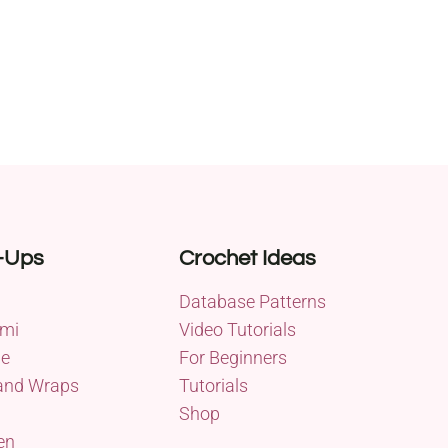
-Ups
Crochet Ideas
Database Patterns
mi
Video Tutorials
me
For Beginners
and Wraps
Tutorials
Shop
en