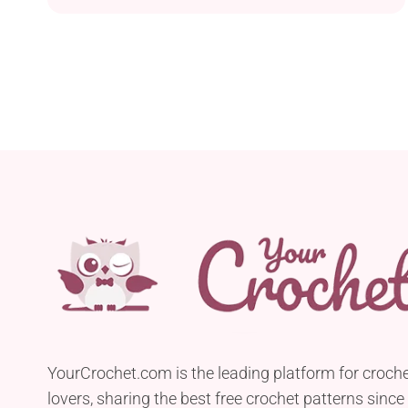
YourCrochet.com is the leading platform for croch
lovers, sharing the best free crochet patterns since