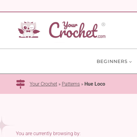
Skip
to
content
BEGINNERS
Your Crochet
»
Patterns
»
Hue Loco
You are currently browsing by: