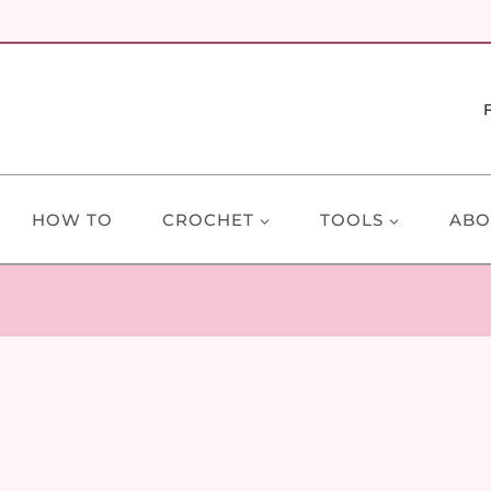
HOW TO
CROCHET
TOOLS
ABO