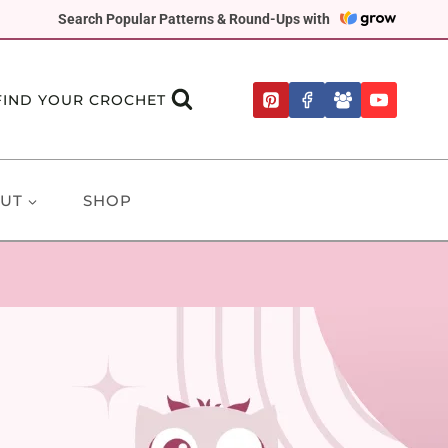
Search Popular Patterns & Round-Ups with
FIND YOUR CROCHET
UT
SHOP