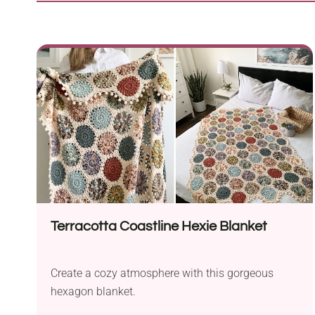
Terracotta Coastline Hexie Blanket
Create a cozy atmosphere with this gorgeous
hexagon blanket.