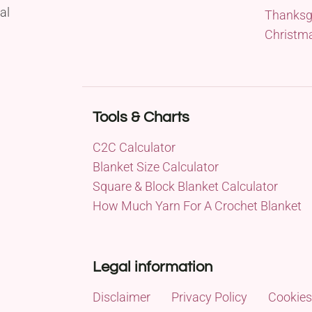
al
Thanksg
Christm
Tools & Charts
C2C Calculator
Blanket Size Calculator
Square & Block Blanket Calculator
How Much Yarn For A Crochet Blanket
Legal information
Disclaimer
Privacy Policy
Cookies