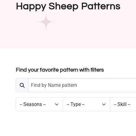
Happy Sheep Patterns
Find your favorite pattern with filters