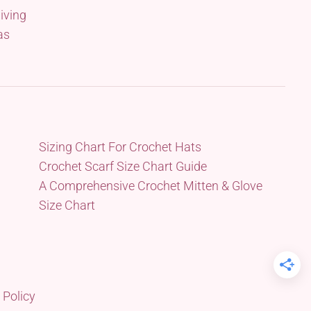
iving
as
Sizing Chart For Crochet Hats
Crochet Scarf Size Chart Guide
A Comprehensive Crochet Mitten & Glove
Size Chart
 Policy