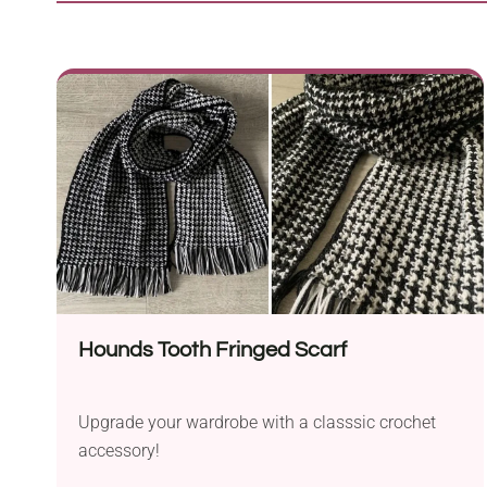
Hounds Tooth Fringed Scarf
Upgrade your wardrobe with a classsic crochet
accessory!