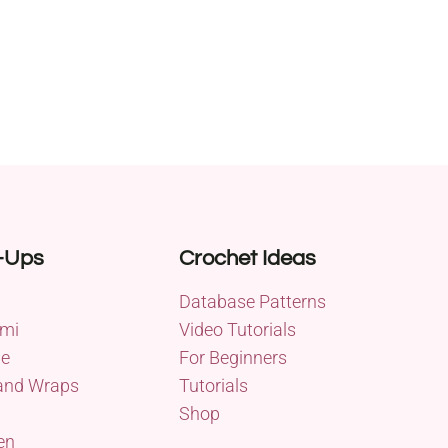
-Ups
Crochet Ideas
Database Patterns
mi
Video Tutorials
me
For Beginners
and Wraps
Tutorials
Shop
en