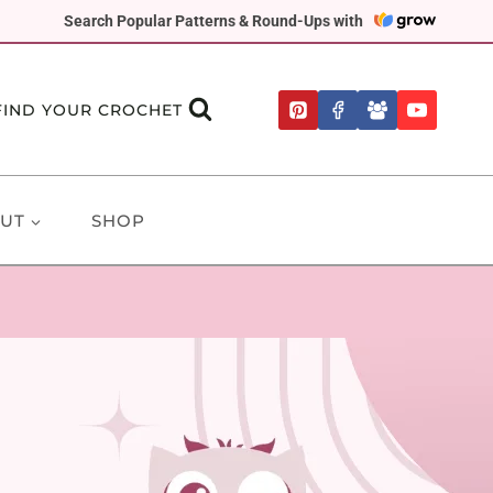
Search Popular Patterns & Round-Ups with
FIND YOUR CROCHET
UT
SHOP