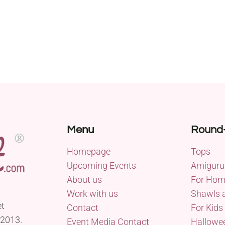
Menu
Round
Homepage
Tops
Upcoming Events
Amiguru
About us
For Ho
Work with us
Shawls 
et
Contact
For Kids
 2013.
Event Media Contact
Hallowe