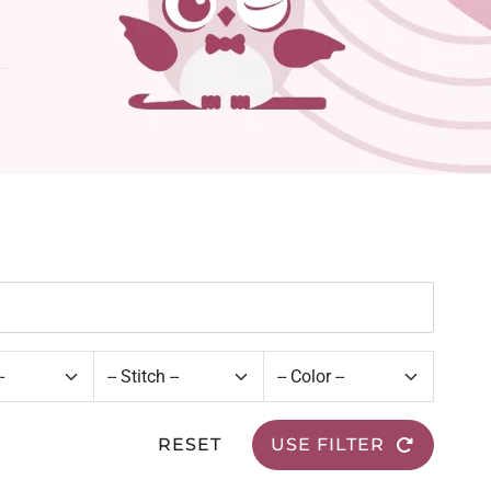
RESET
USE FILTER