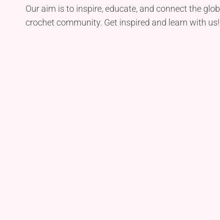
Our aim is to inspire, educate, and connect the glob
crochet community. Get inspired and learn with us!