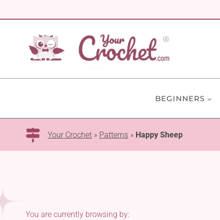
Skip
to
content
BEGINNERS
Your Crochet
»
Patterns
»
Happy Sheep
You are currently browsing by: