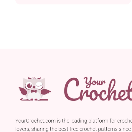
YourCrochet.com is the leading platform for croch
lovers, sharing the best free crochet patterns since