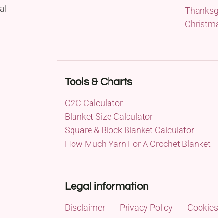
al
Thanksg
Christm
Tools & Charts
C2C Calculator
Blanket Size Calculator
Square & Block Blanket Calculator
How Much Yarn For A Crochet Blanket
Legal information
Disclaimer
Privacy Policy
Cookies