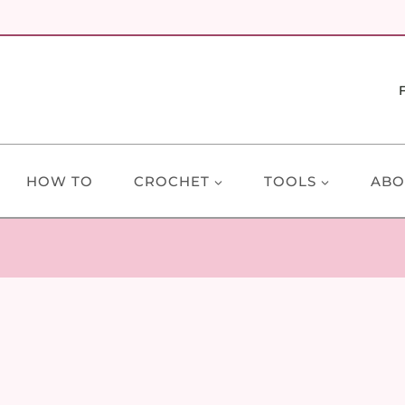
HOW TO
CROCHET
TOOLS
ABO