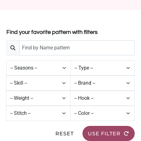
Find your favorite pattern with filters
RESET
USE FILTER