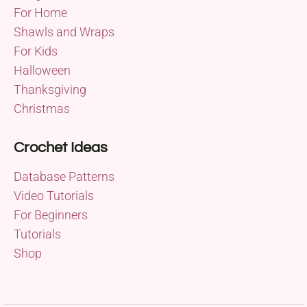
For Home
Shawls and Wraps
For Kids
Halloween
Thanksgiving
Christmas
Crochet Ideas
Database Patterns
Video Tutorials
For Beginners
Tutorials
Shop