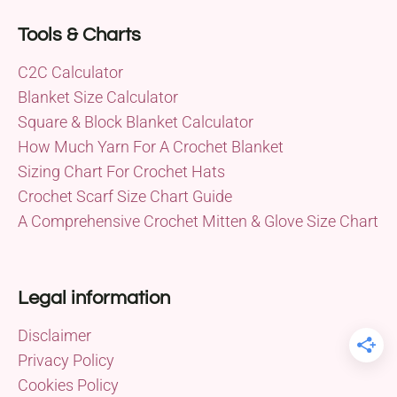
Tools & Charts
C2C Calculator
Blanket Size Calculator
Square & Block Blanket Calculator
How Much Yarn For A Crochet Blanket
Sizing Chart For Crochet Hats
Crochet Scarf Size Chart Guide
A Comprehensive Crochet Mitten & Glove Size Chart
Legal information
Disclaimer
Privacy Policy
Cookies Policy