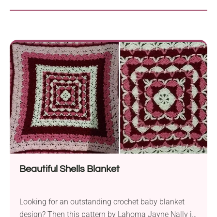
Beautiful Shells Blanket
Looking for an outstanding crochet baby blanket
design? Then this pattern by Lahoma Jayne Nally is