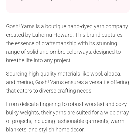
all you need! It will do as a gorgeous year-round
covering or a wonderful gift idea.
Gosh! Yarns is a boutique hand-dyed yarn company
created by Lahoma Howard. This brand captures
the essence of craftsmanship with its stunning
range of solid and ombre colorways, designed to
breathe life into any project.
Sourcing high-quality materials like wool, alpaca,
and merino, Gosh! Yarns ensures a versatile offering
that caters to diverse crafting needs.
From delicate fingering to robust worsted and cozy
bulky weights, their yarns are suited for a wide array
of projects, including fashionable garments, warm
blankets, and stylish home decor.