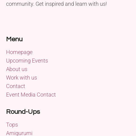
community. Get inspired and learn with us!
Menu
Homepage
Upcoming Events
About us
Work with us
Contact
Event Media Contact
Round-Ups
Tops
Amigurumi