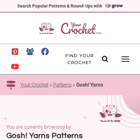
Skip
Search Popular Patterns & Round-Ups with
to
content
FIND YOUR
CROCHET
Your Crochet
»
Patterns
»
Gosh! Yarns
You are currently browsing by:
Gosh! Yarns Patterns