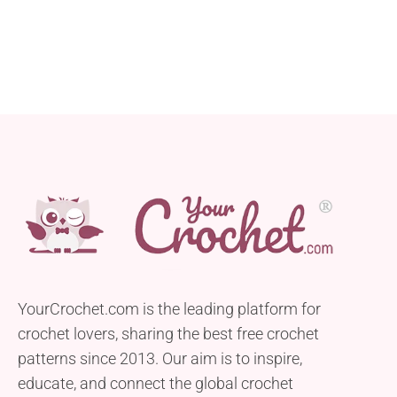
YourCrochet.com is the leading platform for
crochet lovers, sharing the best free crochet
patterns since 2013. Our aim is to inspire,
educate, and connect the global crochet