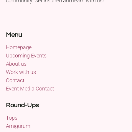
community. Get inspired and learn with us!
Menu
Homepage
Upcoming Events
About us
Work with us
Contact
Event Media Contact
Round-Ups
Tops
Amigurumi