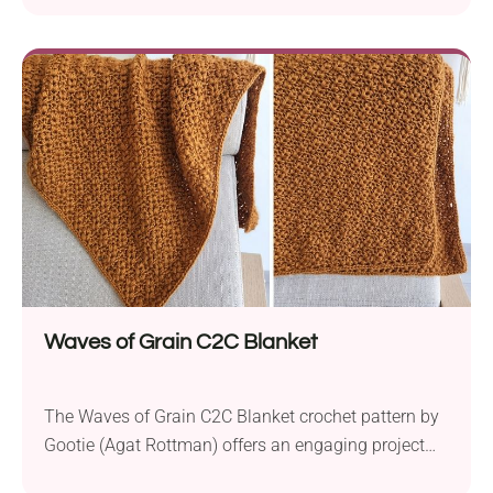
Merino Z Twist medium-weight yarn and two
different crochet hook sizes, this project offers a
range of size options, from toddler to large adult.
The key feature of this pattern is its playful...
Waves of Grain C2C Blanket
The Waves of Grain C2C Blanket crochet pattern by
Gootie (Agat Rottman) offers an engaging project
for intermediate crocheters. Created using Furls