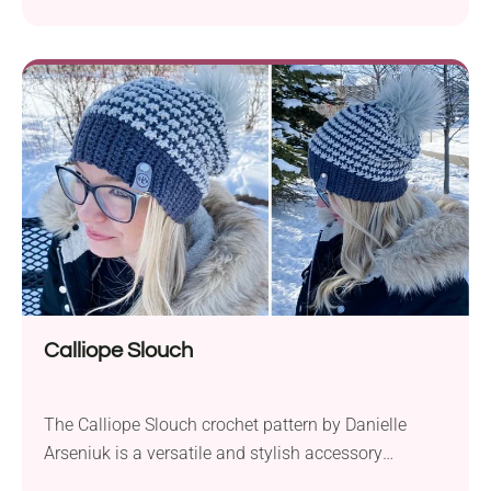
Calliope Slouch
The Calliope Slouch crochet pattern by Danielle
Arseniuk is a versatile and stylish accessory
suitable for all ages. Crafted with Furls Whims