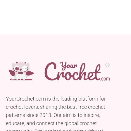
YourCrochet.com is the leading platform for
crochet lovers, sharing the best free crochet
patterns since 2013. Our aim is to inspire,
educate, and connect the global crochet