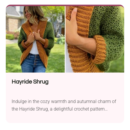
using Furls Whims Merino Z Twist, a DK weight
yarn, and a 4.0 mm hook, this project creates a
charming wreath perfect for beginners. The
pattern’s...
Hayride Shrug
Indulge in the cozy warmth and autumnal charm of
the Hayride Shrug, a delightful crochet pattern
designed by Michelle Muskett. Created with Furls
Wander medium weight yarn, this cardigan features