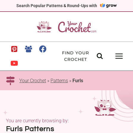
Skip
Search Popular Patterns & Round-Ups with
to
content
FIND YOUR
CROCHET
Your Crochet
»
Patterns
»
Furls
You are currently browsing by:
Furls Patterns