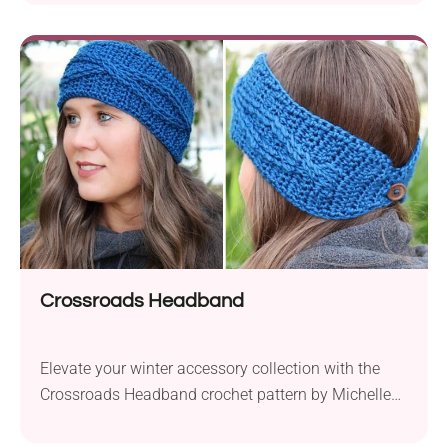
Wander aran weight yarn and a 5.5 mm crochet
hook, this stunning blanket measures 35×35 inches
(89×89 cm) upon completion. The pattern presents
a unique twist on the corner-to-corner (C2C)
technique, incorporating V-puff...
Crossroads Headband
Elevate your winter accessory collection with the
Crossroads Headband crochet pattern by Michelle
Ferguson. This charming headband features
delightful cables and offers a quick and easy project