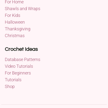
For Home
Shawls and Wraps
For Kids
Halloween
Thanksgiving
Christmas
Crochet Ideas
Database Patterns
Video Tutorials
For Beginners
Tutorials
Shop