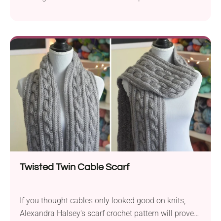
allow easy storage of dice, counters, and all play
accessories. The pouch also features a practical
drawstring closure to keep the contents secure.
Follow Lisa M Fox's free pattern to crochet your
own!
Twisted Twin Cable Scarf
If you thought cables only looked good on knits,
Alexandra Halsey's scarf crochet pattern will prove