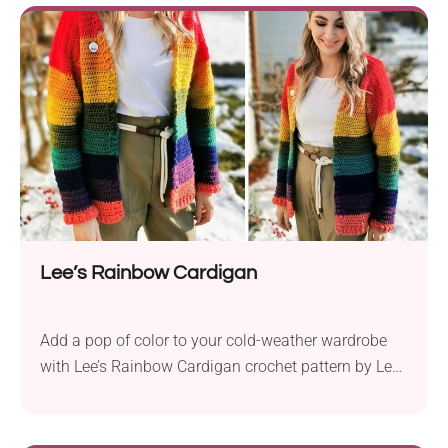
a richly textured body and an oversized collar,
making it the quintessential Autumn layering piece
to keep you warm and stylish throughout the
season. Designed...
Lee’s Rainbow Cardigan
Add a pop of color to your cold-weather wardrobe
with Lee’s Rainbow Cardigan crochet pattern by Lee
Sartori. Crafted with Furls Wander Acrylic Yarn in a
worsted weight, this cardigan is a perfect canvas for
showcasing vibrant hues. The pattern is