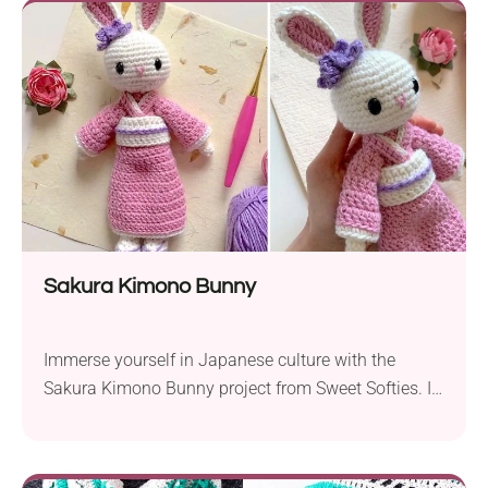
thoughtfully designed to be beginner-friendly,
making it accessible to a wide range of crocheters....
Sakura Kimono Bunny
Immerse yourself in Japanese culture with the
Sakura Kimono Bunny project from Sweet Softies. If
you’re much into Far Eastern civilization, this
crochet amigurumi will make a real treat for you. It
features a cute rabbit doll in a traditional Japanese