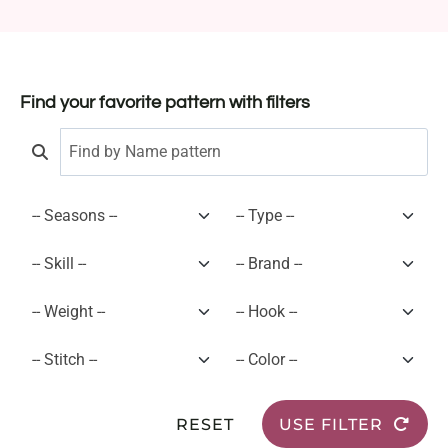
Find your favorite pattern with filters
RESET
USE FILTER