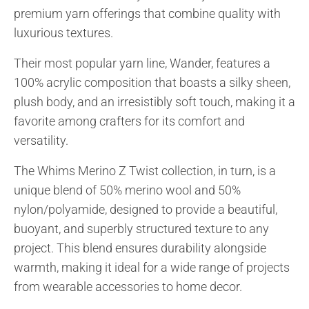
favorite!
premium yarn offerings that combine quality with
luxurious textures.
Their most popular yarn line, Wander, features a
100% acrylic composition that boasts a silky sheen,
plush body, and an irresistibly soft touch, making it a
favorite among crafters for its comfort and
versatility.
The Whims Merino Z Twist collection, in turn, is a
unique blend of 50% merino wool and 50%
nylon/polyamide, designed to provide a beautiful,
buoyant, and superbly structured texture to any
project. This blend ensures durability alongside
warmth, making it ideal for a wide range of projects
from wearable accessories to home decor.