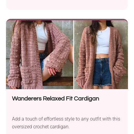
you wrong! This wrap features a bold cabled texture,
making the whole design elegant and sophisticated.
Its warm, dense fabric is created using the Tunisian
crochet technique. This handmade accessory will
not only keep you incredibly cozy during the winter
season but also look absolutely stunning!
Wanderers Relaxed Fit Cardigan
Add a touch of effortless style to any outfit with this
oversized crochet cardigan.