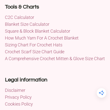
Tools & Charts
C2C Calculator
Blanket Size Calculator
Square & Block Blanket Calculator
How Much Yarn For A Crochet Blanket
Sizing Chart For Crochet Hats
Crochet Scarf Size Chart Guide
A Comprehensive Crochet Mitten & Glove Size Chart
Legal information
Disclaimer
Privacy Policy
Cookies Policy