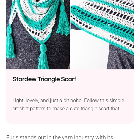
dress which consists of a kimono, an obi sash, and
sandals. This design has...
Stardew Triangle Scarf
Light, lovely, and just a bit boho. Follow this simple
crochet pattern to make a cute triangle scarf that
will be the perfect toss-on layer for those breezy
spring or crisp autumn days. Finished with playful
tassels, it's sure to become your new grab-and-go
Furls stands out in the yarn industry with its