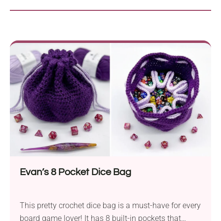
Evan’s 8 Pocket Dice Bag
This pretty crochet dice bag is a must-have for every
board game lover! It has 8 built-in pockets that