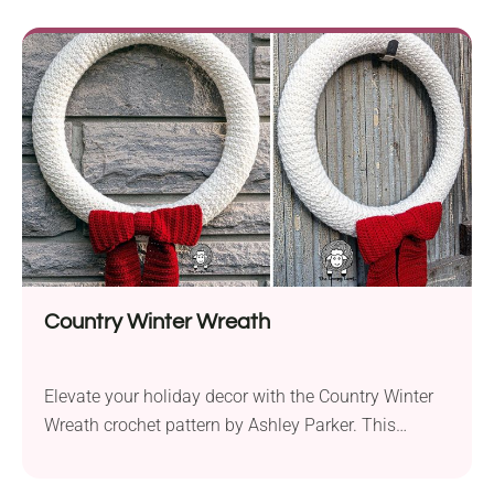
for crocheters seeking a touch of sophistication. The
pattern, designed for an Aran weight yarn such as
Furls Wander, invites intermediate-level crafters to
explore the artistry of cables....
Country Winter Wreath
Elevate your holiday decor with the Country Winter
Wreath crochet pattern by Ashley Parker. This
modern yet classic wreath design offers a cozy
addition to your seasonal adornments. Crafted