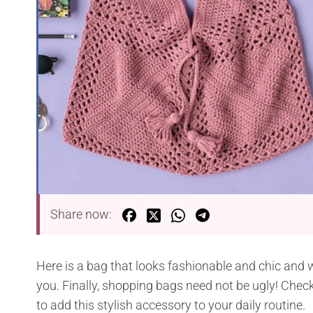
Share now:
Here is a bag that looks fashionable and chic and w
you. Finally, shopping bags need not be ugly! Chec
to add this stylish accessory to your daily routine.