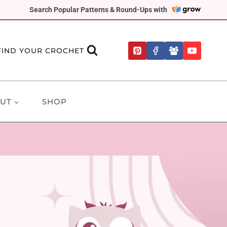
Search Popular Patterns & Round-Ups with
FIND YOUR CROCHET
UT
SHOP