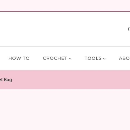
HOW TO
CROCHET
TOOLS
ABO
t Bag