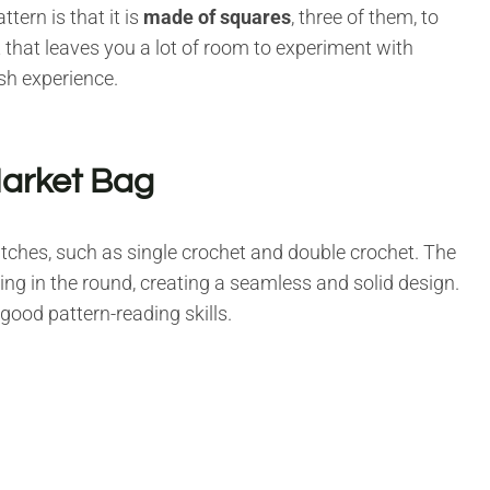
ern is that it is
made of squares
, three of them, to
ct that leaves you a lot of room to experiment with
ish experience.
Market Bag
itches, such as single crochet and double crochet. The
ing in the round, creating a seamless and solid design.
good pattern-reading skills.