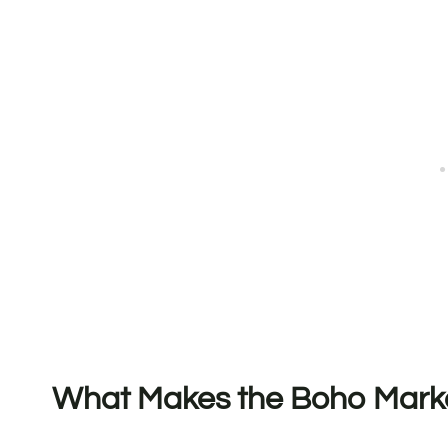
What Makes the Boho Marke