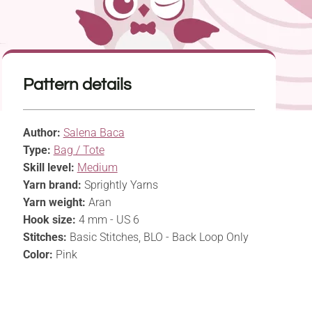
Pattern details
Author:
Salena Baca
Type:
Bag / Tote
Skill level:
Medium
Yarn brand:
Sprightly Yarns
Yarn weight:
Aran
Hook size:
4 mm - US 6
Stitches:
Basic Stitches, BLO - Back Loop Only
Color:
Pink