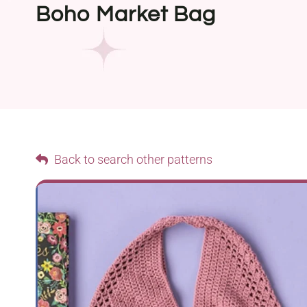
Boho Market Bag
Back to search other patterns