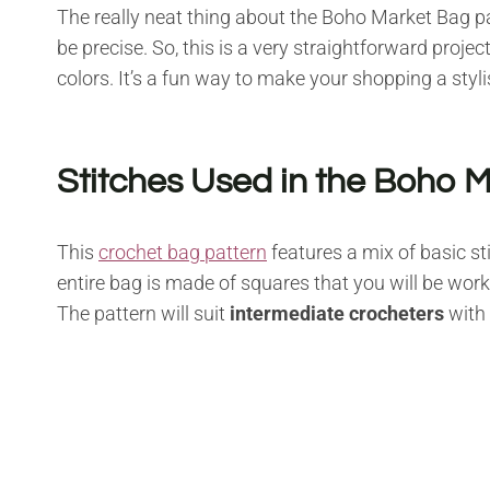
The really neat thing about the Boho Market Bag patt
be precise. So, this is a very straightforward proje
colors. It’s a fun way to make your shopping a styl
Stitches Used in the Boho 
This
crochet bag pattern
features a mix of basic st
entire bag is made of squares that you will be work
The pattern will suit
intermediate crocheters
with 