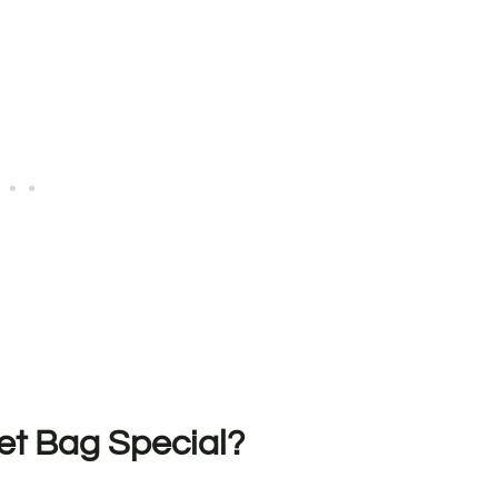
t Bag Special?