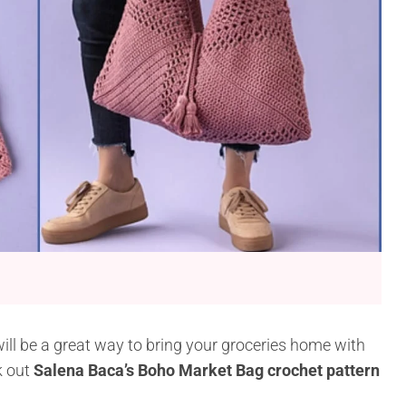
ill be a great way to bring your groceries home with
k out
Salena Baca’s Boho Market Bag crochet pattern