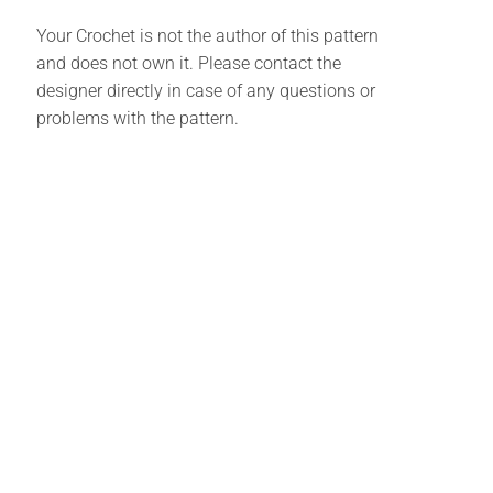
Your Crochet is not the author of this pattern
and does not own it. Please contact the
designer directly in case of any questions or
problems with the pattern.