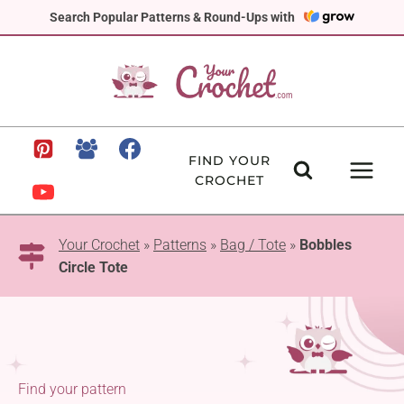
Skip
Search Popular Patterns & Round-Ups with
to
content
FIND YOUR
CROCHET
Your Crochet
»
Patterns
»
Bag / Tote
»
Bobbles
Circle Tote
Find your pattern