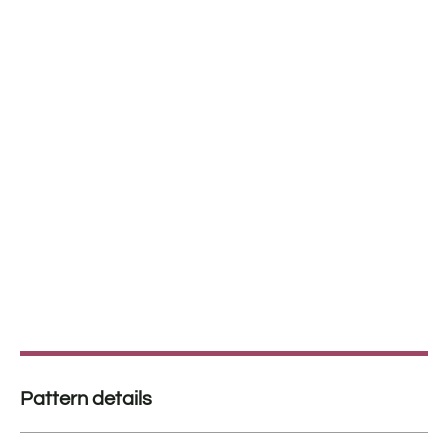
Pattern details