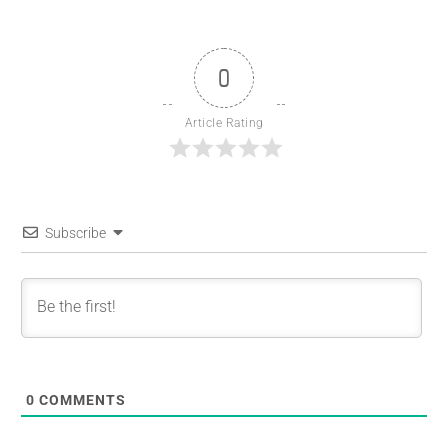
0
Article Rating
Subscribe
0
COMMENTS