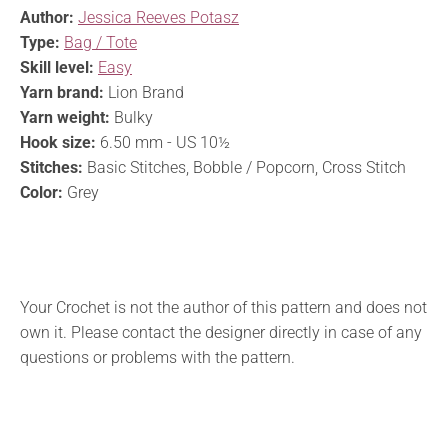
Author:
Jessica Reeves Potasz
Type:
Bag / Tote
Skill level:
Easy
Yarn brand:
Lion Brand
Yarn weight:
Bulky
Hook size:
6.50 mm - US 10½
Stitches:
Basic Stitches, Bobble / Popcorn, Cross Stitch
Color:
Grey
Your Crochet is not the author of this pattern and does not
own it. Please contact the designer directly in case of any
questions or problems with the pattern.