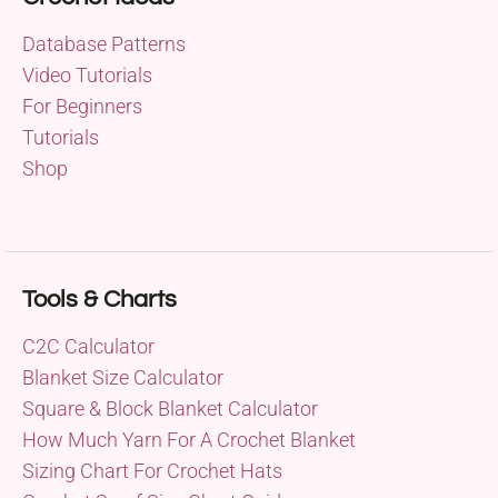
Database Patterns
Video Tutorials
For Beginners
Tutorials
Shop
Tools & Charts
C2C Calculator
Blanket Size Calculator
Square & Block Blanket Calculator
How Much Yarn For A Crochet Blanket
Sizing Chart For Crochet Hats