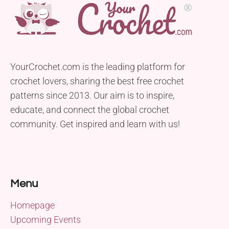
YourCrochet.com is the leading platform for
crochet lovers, sharing the best free crochet
patterns since 2013. Our aim is to inspire,
educate, and connect the global crochet
community. Get inspired and learn with us!
Menu
Homepage
Upcoming Events