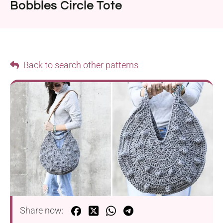
Bobbles Circle Tote
Back to search other patterns
Share now: