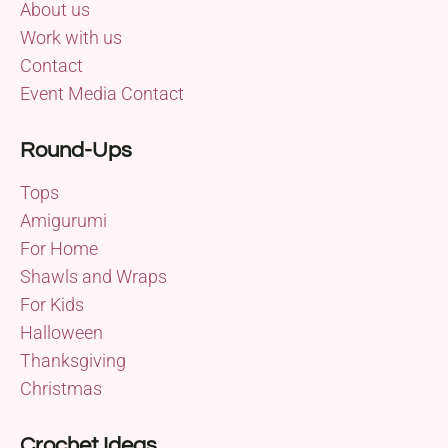
About us
Work with us
Contact
Event Media Contact
Round-Ups
Tops
Amigurumi
For Home
Shawls and Wraps
For Kids
Halloween
Thanksgiving
Christmas
Crochet Ideas