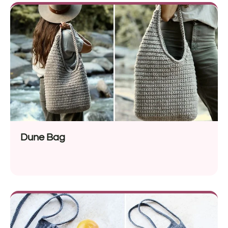
Dune Bag