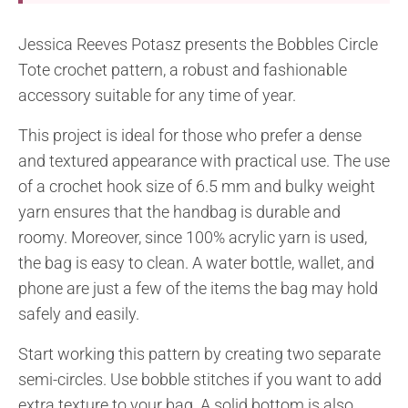
Jessica Reeves Potasz presents the Bobbles Circle
Tote crochet pattern, a robust and fashionable
accessory suitable for any time of year.
This project is ideal for those who prefer a dense
and textured appearance with practical use. The use
of a crochet hook size of 6.5 mm and bulky weight
yarn ensures that the handbag is durable and
roomy. Moreover, since 100% acrylic yarn is used,
the bag is easy to clean. A water bottle, wallet, and
phone are just a few of the items the bag may hold
safely and easily.
Start working this pattern by creating two separate
semi-circles. Use bobble stitches if you want to add
extra texture to your bag. A solid bottom is also