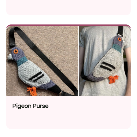
Pigeon Purse