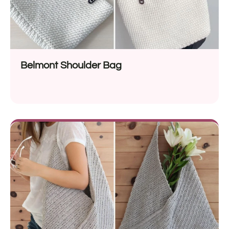
Belmont Shoulder Bag