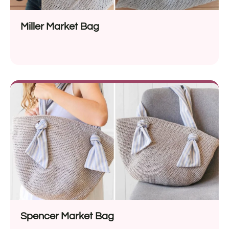
Miller Market Bag
Spencer Market Bag