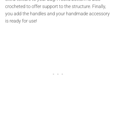
crocheted to offer support to the structure. Finally,
you add the handles and your handmade accessory
is ready for use!