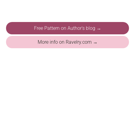
Free Pattern on Author's blog →
More info on Ravelry.com →