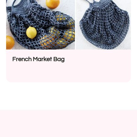
French Market Bag