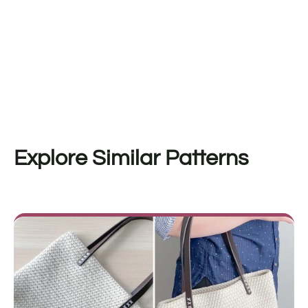
Explore Similar Patterns