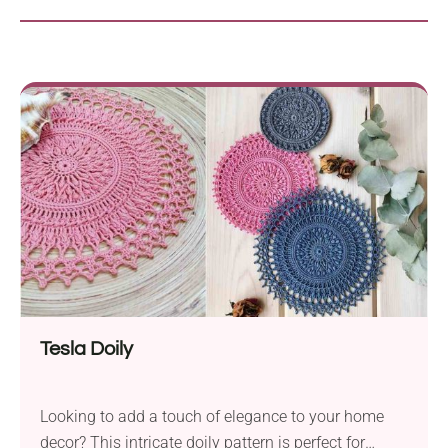
Tesla Doily
Looking to add a touch of elegance to your home
decor? This intricate doily pattern is perfect for