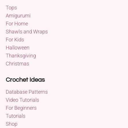
Tops
Amigurumi
For Home
Shawls and Wraps
For Kids
Halloween
Thanksgiving
Christmas
Crochet Ideas
Database Patterns
Video Tutorials
For Beginners
Tutorials
Shop