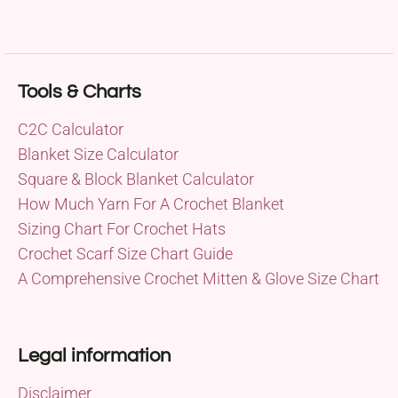
Tools & Charts
C2C Calculator
Blanket Size Calculator
Square & Block Blanket Calculator
How Much Yarn For A Crochet Blanket
Sizing Chart For Crochet Hats
Crochet Scarf Size Chart Guide
A Comprehensive Crochet Mitten & Glove Size Chart
Legal information
Disclaimer