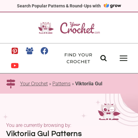
Skip
Search Popular Patterns & Round-Ups with
to
content
FIND YOUR
CROCHET
Your Crochet
»
Patterns
»
Viktoriia Gul
You are currently browsing by:
Viktoriia Gul Patterns