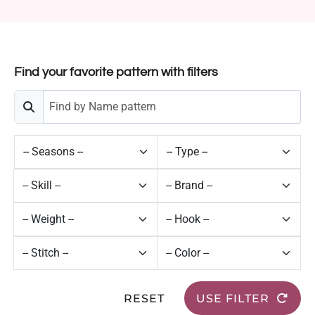
Find your favorite pattern with filters
RESET
USE FILTER