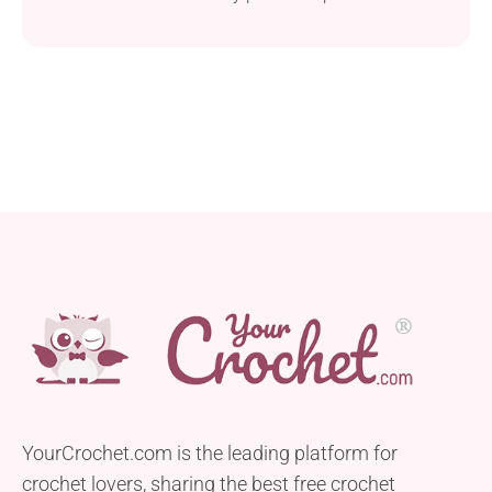
showcasing your crochet skills!
YourCrochet.com is the leading platform for
crochet lovers, sharing the best free crochet