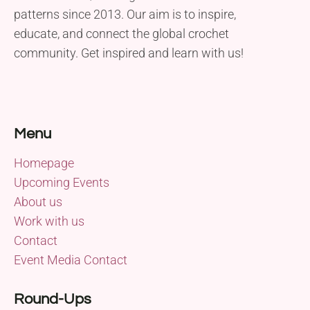
patterns since 2013. Our aim is to inspire,
educate, and connect the global crochet
community. Get inspired and learn with us!
Menu
Homepage
Upcoming Events
About us
Work with us
Contact
Event Media Contact
Round-Ups