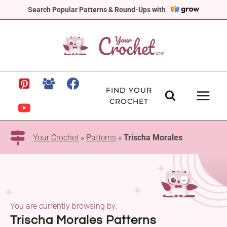
Skip
Search Popular Patterns & Round-Ups with
to
content
FIND YOUR
CROCHET
Your Crochet
»
Patterns
»
Trischa Morales
You are currently browsing by:
Trischa Morales Patterns