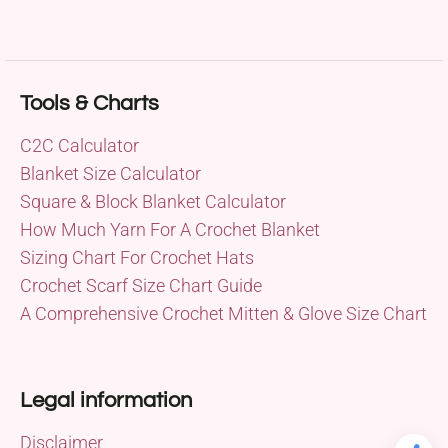
Tools & Charts
C2C Calculator
Blanket Size Calculator
Square & Block Blanket Calculator
How Much Yarn For A Crochet Blanket
Sizing Chart For Crochet Hats
Crochet Scarf Size Chart Guide
A Comprehensive Crochet Mitten & Glove Size Chart
Legal information
Disclaimer