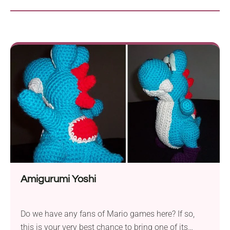
Amigurumi Yoshi
Do we have any fans of Mario games here? If so,
this is your very best chance to bring one of its