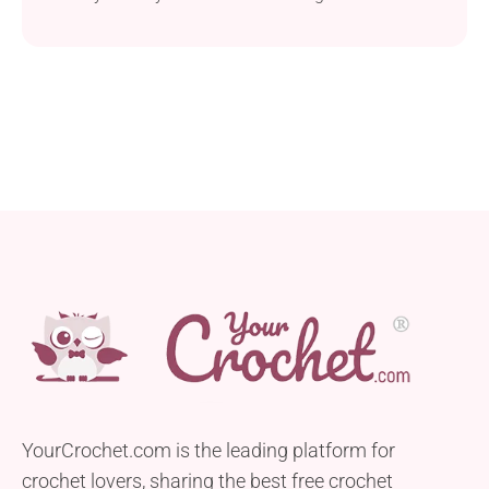
iconic characters to life! Craft your very own
adorable Amigurumi Yoshi with Trischa Morales'
crochet pattern. Just like Yoshies come in a variety
of colors in the games, you can give this toy any
shade you like. The finished plushie is designed to
stand around 11 inches tall, making it the perfect
cuddle companion.
YourCrochet.com is the leading platform for
crochet lovers, sharing the best free crochet