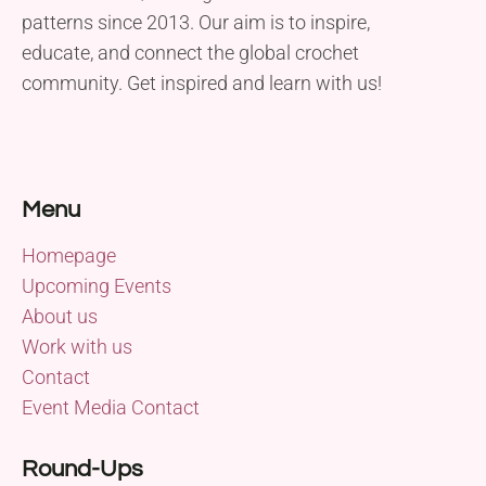
patterns since 2013. Our aim is to inspire,
educate, and connect the global crochet
community. Get inspired and learn with us!
Menu
Homepage
Upcoming Events
About us
Work with us
Contact
Event Media Contact
Round-Ups