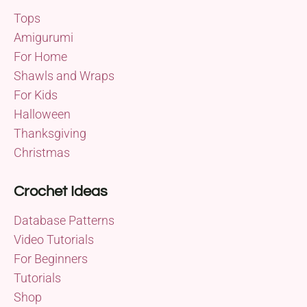
Tops
Amigurumi
For Home
Shawls and Wraps
For Kids
Halloween
Thanksgiving
Christmas
Crochet Ideas
Database Patterns
Video Tutorials
For Beginners
Tutorials
Shop