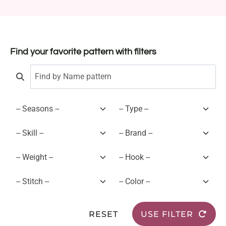
Find your favorite pattern with filters
RESET
USE FILTER