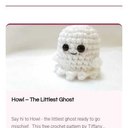
Howl – The Littlest Ghost
Say hi to Howl - the littlest ghost ready to go
mischief. This free crochet pattern by Tiffany