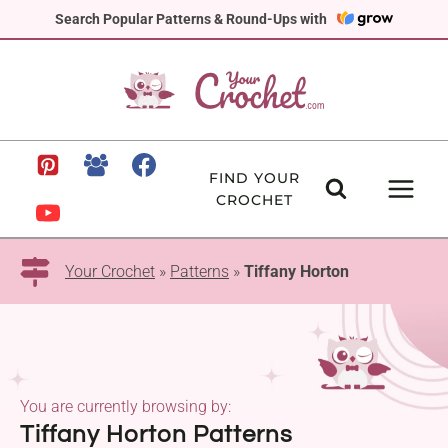
Skip
Search Popular Patterns & Round-Ups with
to
content
FIND YOUR
CROCHET
Your Crochet
»
Patterns
»
Tiffany Horton
You are currently browsing by:
Tiffany Horton Patterns