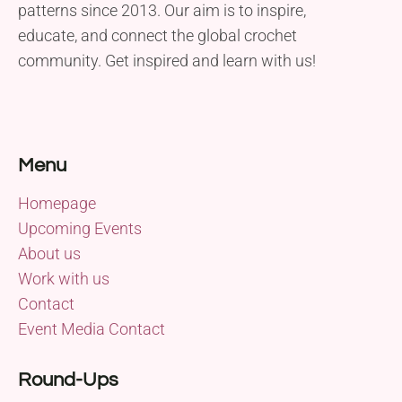
patterns since 2013. Our aim is to inspire,
educate, and connect the global crochet
community. Get inspired and learn with us!
Menu
Homepage
Upcoming Events
About us
Work with us
Contact
Event Media Contact
Round-Ups