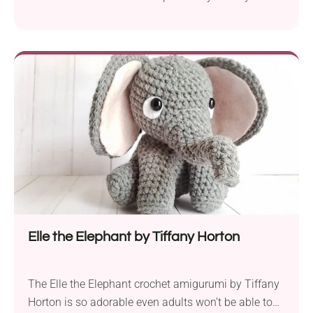
Horton is a fantastic choice for creating a charming
ghost amigurumi. Whether used for Halloween or
year-round decoration, it's sure to bring spooky-cute
vibes. Put this loveable buddy on your favorite shelf
or office desk. It will make an adorable gift toy for
kids, too!
Elle the Elephant by Tiffany Horton
The Elle the Elephant crochet amigurumi by Tiffany
Horton is so adorable even adults won’t be able to