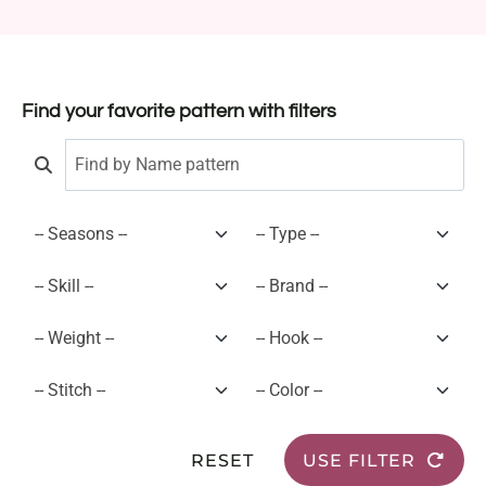
Find your favorite pattern with filters
RESET
USE FILTER