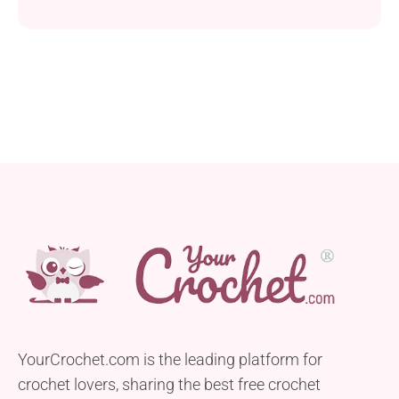
fight the feeling of cuddling it. With its big eyes and
even bigger ears, it will melt anyone’s heart. Made of
medium-weight acrylic yarn it delights with a soft
feel and great texture. Decorate your room with...
YourCrochet.com is the leading platform for
crochet lovers, sharing the best free crochet