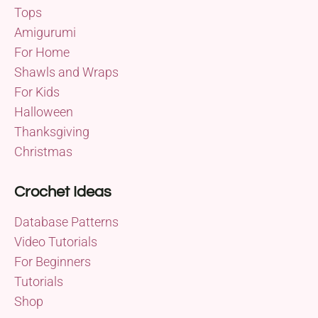
Tops
Amigurumi
For Home
Shawls and Wraps
For Kids
Halloween
Thanksgiving
Christmas
Crochet Ideas
Database Patterns
Video Tutorials
For Beginners
Tutorials
Shop