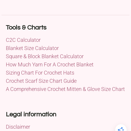
Tools & Charts
C2C Calculator
Blanket Size Calculator
Square & Block Blanket Calculator
How Much Yarn For A Crochet Blanket
Sizing Chart For Crochet Hats
Crochet Scarf Size Chart Guide
A Comprehensive Crochet Mitten & Glove Size Chart
Legal information
Disclaimer