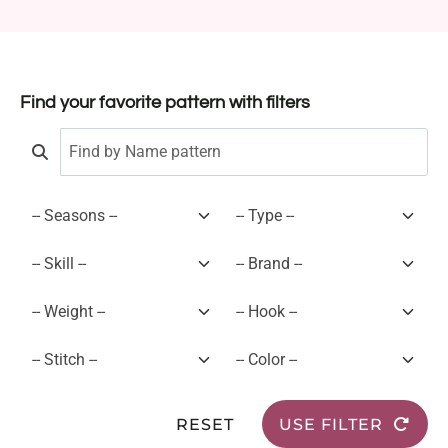
Find your favorite pattern with filters
RESET
USE FILTER