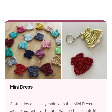
Mini Dress
Craft a tiny dress keychain with this Mini Dress
crochet pattern by Tharana Rasheed. This cute little