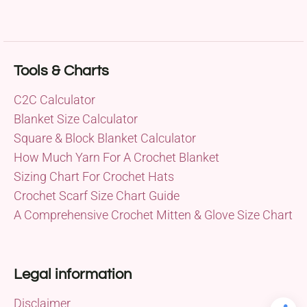
Tools & Charts
C2C Calculator
Blanket Size Calculator
Square & Block Blanket Calculator
How Much Yarn For A Crochet Blanket
Sizing Chart For Crochet Hats
Crochet Scarf Size Chart Guide
A Comprehensive Crochet Mitten & Glove Size Chart
Legal information
Disclaimer