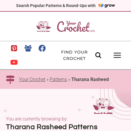
Skip
Search Popular Patterns & Round-Ups with
to
content
FIND YOUR
CROCHET
Your Crochet
»
Patterns
»
Tharana Rasheed
You are currently browsing by:
Tharana Rasheed Patterns