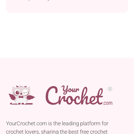
creation is perfect for decorating, and it’s super
quick to complete, too. Whip up a whole collection
of dress-themed keychains and share with your
friends! Where Can I Use This Crochet Mini Dress?
You can use this lovely...
YourCrochet.com is the leading platform for
crochet lovers, sharing the best free crochet