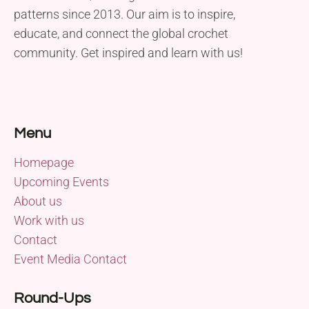
patterns since 2013. Our aim is to inspire,
educate, and connect the global crochet
community. Get inspired and learn with us!
Menu
Homepage
Upcoming Events
About us
Work with us
Contact
Event Media Contact
Round-Ups