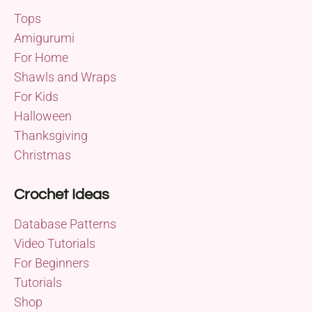
Tops
Amigurumi
For Home
Shawls and Wraps
For Kids
Halloween
Thanksgiving
Christmas
Crochet Ideas
Database Patterns
Video Tutorials
For Beginners
Tutorials
Shop