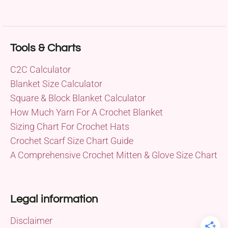
Tools & Charts
C2C Calculator
Blanket Size Calculator
Square & Block Blanket Calculator
How Much Yarn For A Crochet Blanket
Sizing Chart For Crochet Hats
Crochet Scarf Size Chart Guide
A Comprehensive Crochet Mitten & Glove Size Chart
Legal information
Disclaimer