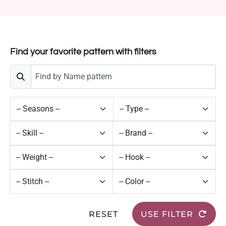
Find your favorite pattern with filters
RESET
USE FILTER