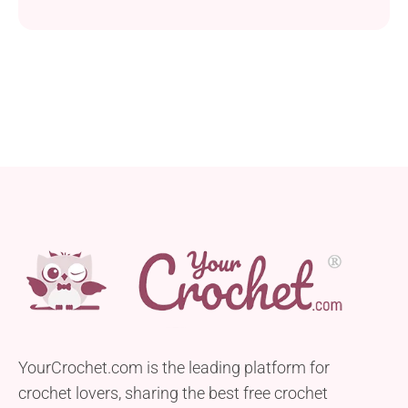
design perfect for the tiniest toes. Crafted with DK
weight yarn and a 4.5 mm hook, these booties are
designed for babies aged 3-6 months, providing a
cozy and stylish accessory for your little one. These
booties are...
YourCrochet.com is the leading platform for
crochet lovers, sharing the best free crochet