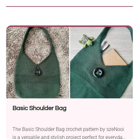
Basic Shoulder Bag
The Basic Shoulder Bag crochet pattern by szeNooi
is a versatile and stylish project perfect for everyday