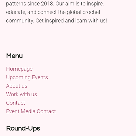
patterns since 2013. Our aim is to inspire,
educate, and connect the global crochet
community. Get inspired and learn with us!
Menu
Homepage
Upcoming Events
About us
Work with us
Contact
Event Media Contact
Round-Ups