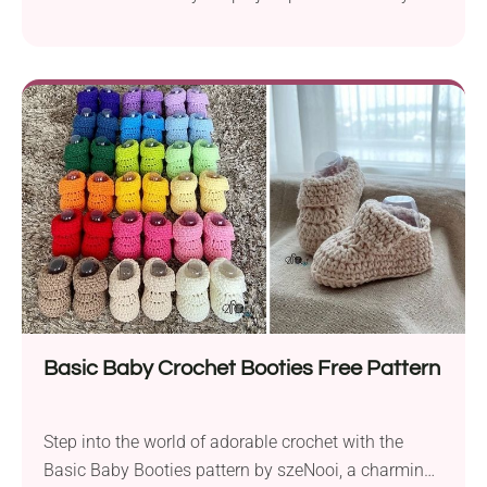
use. To create this modern and functional
accessory, work it in the round back and forth, using
DK weight yarn and a 3.5 mm crochet hook.
Featuring a button embellishment, this shoulder bag
adds a touch of elegance...
Basic Baby Crochet Booties Free Pattern
Step into the world of adorable crochet with the
Basic Baby Booties pattern by szeNooi, a charming