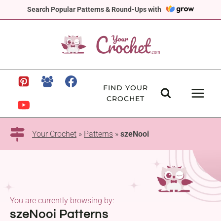
Skip
Search Popular Patterns & Round-Ups with
to
content
FIND YOUR
CROCHET
Your Crochet
»
Patterns
»
szeNooi
You are currently browsing by:
szeNooi Patterns