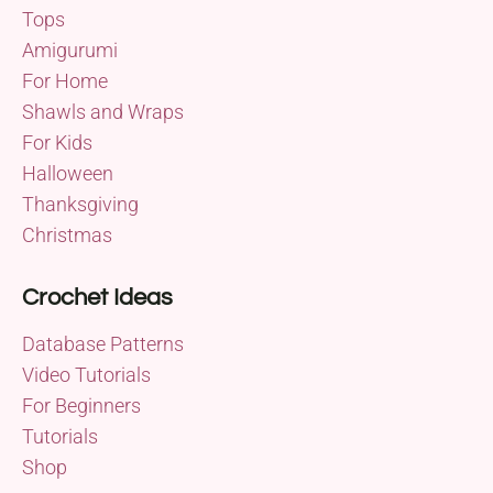
Tops
Amigurumi
For Home
Shawls and Wraps
For Kids
Halloween
Thanksgiving
Christmas
Crochet Ideas
Database Patterns
Video Tutorials
For Beginners
Tutorials
Shop