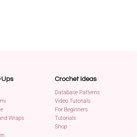
-Ups
Crochet Ideas
Database Patterns
mi
Video Tutorials
me
For Beginners
and Wraps
Tutorials
Shop
en