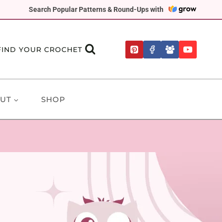
Search Popular Patterns & Round-Ups with
FIND YOUR CROCHET
UT
SHOP