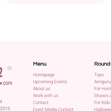
Love This Yarn! in a worsted weight, this project is
designed to keep your ears and head cozy during
the cool fall and winter seasons. The pattern
offers versatility with both the round regular...
Menu
Round
Homepage
Tops
Upcoming Events
Amiguru
About us
For Ho
Work with us
Shawls 
et
Contact
For Kids
 2013.
Event Media Contact
Hallowe