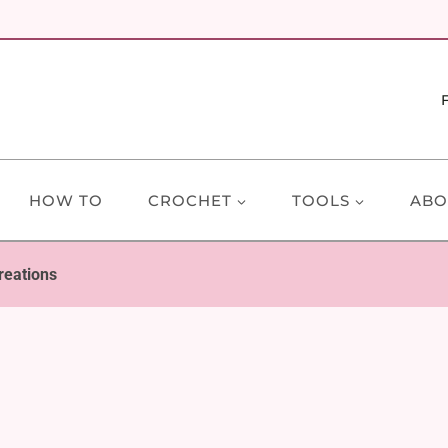
HOW TO
CROCHET
TOOLS
ABO
reations