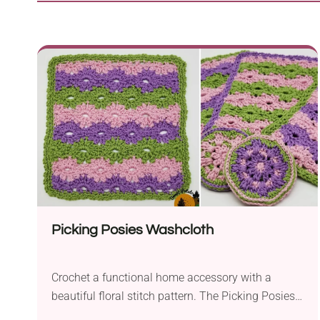
Picking Posies Washcloth
Crochet a functional home accessory with a
beautiful floral stitch pattern. The Picking Posies
Washcloth is a fun, handmade project you can