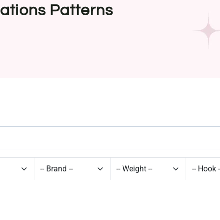
ations Patterns