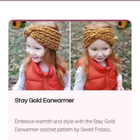
Stay Gold Earwarmer
Embrace warmth and style with the Stay Gold
Earwarmer crochet pattern by Sweet Potato
Crochet Creations. Crafted with Hobby Lobby I