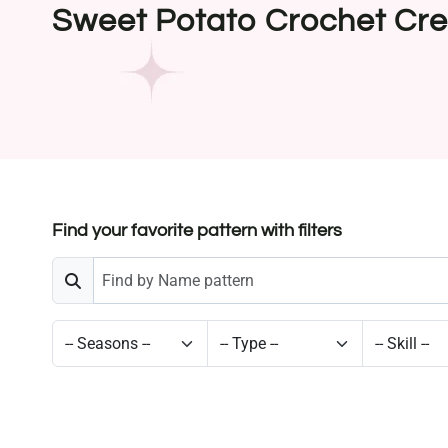
Sweet Potato Crochet Cre
Find your favorite pattern with filters