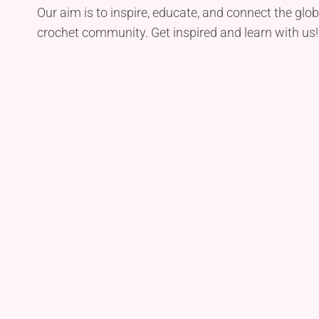
Our aim is to inspire, educate, and connect the glob
crochet community. Get inspired and learn with us!