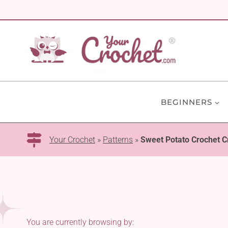
Skip
to
content
BEGINNERS
Your Crochet
»
Patterns
»
Sweet Potato Crochet C
You are currently browsing by: