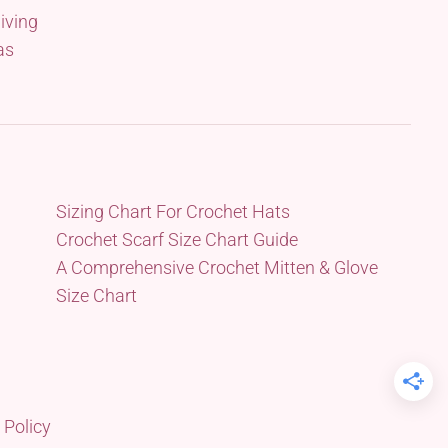
iving
as
Sizing Chart For Crochet Hats
Crochet Scarf Size Chart Guide
A Comprehensive Crochet Mitten & Glove
Size Chart
 Policy