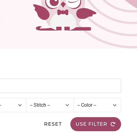
RESET
USE FILTER