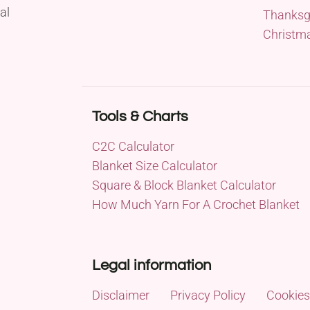
al
Thanksg
Christm
Tools & Charts
C2C Calculator
Blanket Size Calculator
Square & Block Blanket Calculator
How Much Yarn For A Crochet Blanket
Legal information
Disclaimer
Privacy Policy
Cookies