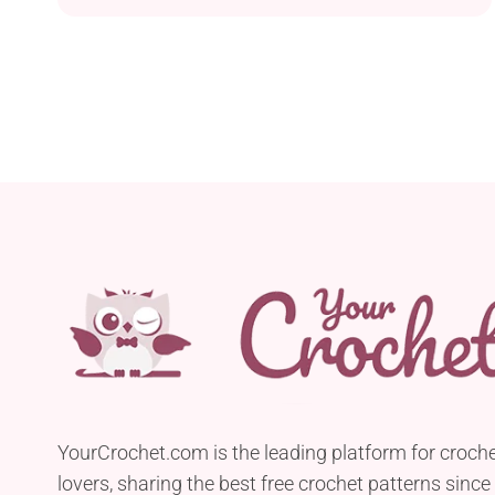
complete in one hour. Featuring a colorful design
with flower motifs, it will introduce spring charm
to your space. Feel free to crochet it in different
shades to create your own personalized version!
YourCrochet.com is the leading platform for croch
lovers, sharing the best free crochet patterns since