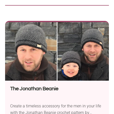
The Jonathan Beanie
Create a timeless accessory for the men in your life
with the Jonathan Beanie crochet pattern by