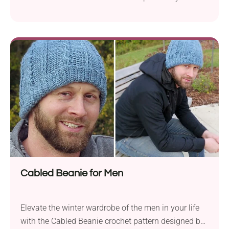
Suzanne Flynn. It offers a straightforward and quick
project that results in a stylish beanie. The hat is
crafted in a continuous round, showcasing the
beauty of half double crochet stitches and enhanced
by single crochet stitch stripes...
Cabled Beanie for Men
Elevate the winter wardrobe of the men in your life
with the Cabled Beanie crochet pattern designed by