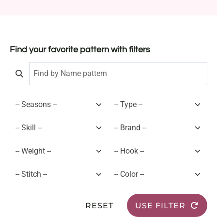
Find your favorite pattern with filters
RESET
USE FILTER