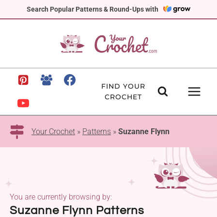
Skip
Search Popular Patterns & Round-Ups with
to
content
FIND YOUR
CROCHET
Your Crochet
»
Patterns
»
Suzanne Flynn
You are currently browsing by:
Suzanne Flynn Patterns