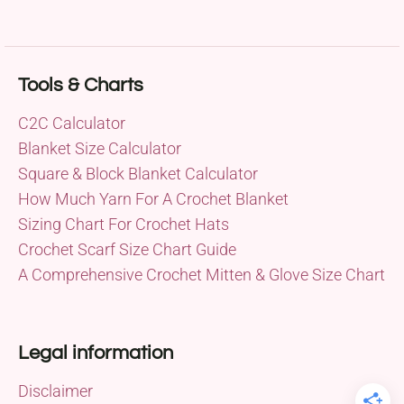
Tools & Charts
C2C Calculator
Blanket Size Calculator
Square & Block Blanket Calculator
How Much Yarn For A Crochet Blanket
Sizing Chart For Crochet Hats
Crochet Scarf Size Chart Guide
A Comprehensive Crochet Mitten & Glove Size Chart
Legal information
Disclaimer