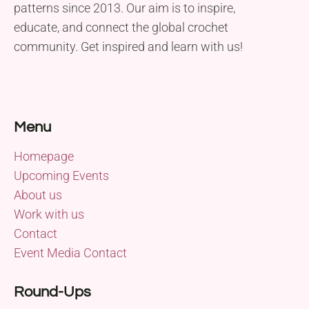
patterns since 2013. Our aim is to inspire,
educate, and connect the global crochet
community. Get inspired and learn with us!
Menu
Homepage
Upcoming Events
About us
Work with us
Contact
Event Media Contact
Round-Ups