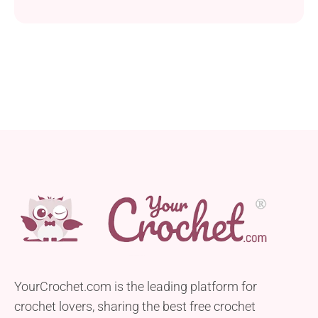
Suzanne Flynn. Crafted with Universal Yarn Uptown
in Aran weight and two different hook sizes, this hat
boasts a unique and stylish cable design that sets it
apart from the ordinary. Available in men’s average
and large...
YourCrochet.com is the leading platform for
crochet lovers, sharing the best free crochet