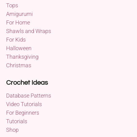
Tops
Amigurumi
For Home
Shawls and Wraps
For Kids
Halloween
Thanksgiving
Christmas
Crochet Ideas
Database Patterns
Video Tutorials
For Beginners
Tutorials
Shop