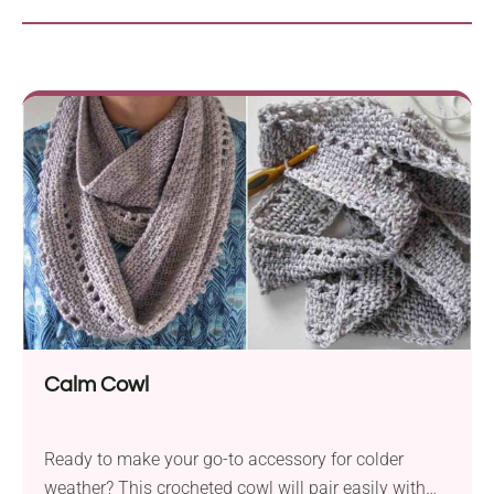
Calm Cowl
Ready to make your go-to accessory for colder
weather? This crocheted cowl will pair easily with