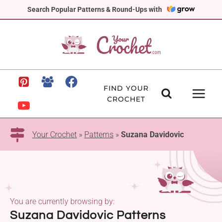
Skip
Search Popular Patterns & Round-Ups with
to
content
FIND YOUR
CROCHET
Your Crochet
»
Patterns
»
Suzana Davidovic
You are currently browsing by:
Suzana Davidovic Patterns