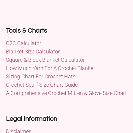
Tools & Charts
C2C Calculator
Blanket Size Calculator
Square & Block Blanket Calculator
How Much Yarn For A Crochet Blanket
Sizing Chart For Crochet Hats
Crochet Scarf Size Chart Guide
A Comprehensive Crochet Mitten & Glove Size Chart
Legal information
Disclaimer