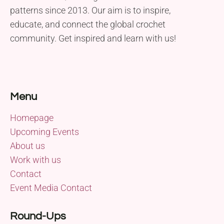
patterns since 2013. Our aim is to inspire,
educate, and connect the global crochet
community. Get inspired and learn with us!
Menu
Homepage
Upcoming Events
About us
Work with us
Contact
Event Media Contact
Round-Ups