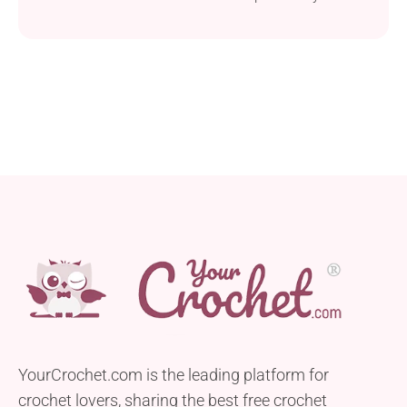
multiple outfits keeping you warm and stylish!
YourCrochet.com is the leading platform for
crochet lovers, sharing the best free crochet