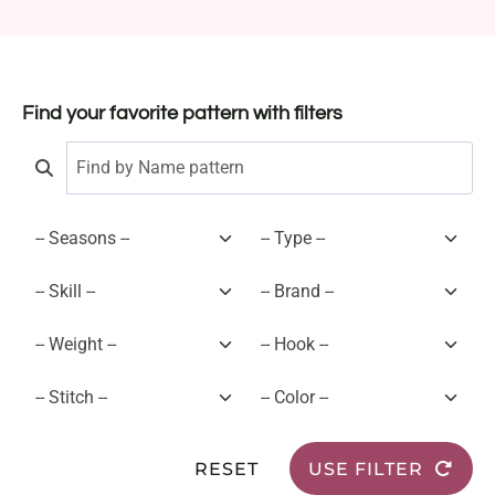
Find your favorite pattern with filters
RESET
USE FILTER