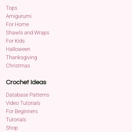
Tops
Amigurumi
For Home
Shawls and Wraps
For Kids
Halloween
Thanksgiving
Christmas
Crochet Ideas
Database Patterns
Video Tutorials
For Beginners
Tutorials
Shop