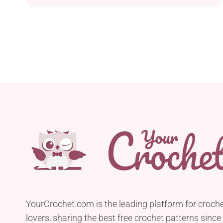
using Premier Yarns Home Cotton, this project
falls under the aran weight category and requires
a 5.0 mm crochet hook. One of the standout
features of this pattern...
YourCrochet.com is the leading platform for croch
lovers, sharing the best free crochet patterns since