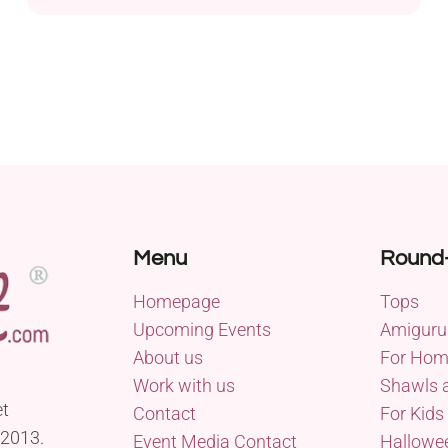
mm hook, this project will bring the festive spirit to
your crafting endeavors. Perfect for beginners, this
crochet pattern offers a simple yet charming
design for mini Christmas stocking ornaments....
Menu
Round
Homepage
Tops
Upcoming Events
Amiguru
About us
For Ho
Work with us
Shawls 
et
Contact
For Kids
 2013.
Event Media Contact
Hallowe