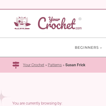
Skip
to
content
BEGINNERS
Your Crochet
»
Patterns
»
Susan Frick
You are currently browsing by: