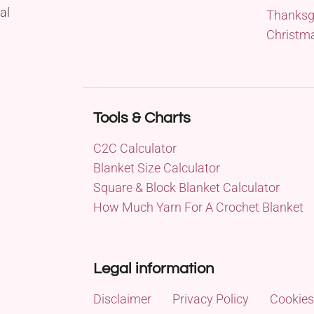
al
Thanksg
Christm
Tools & Charts
C2C Calculator
Blanket Size Calculator
Square & Block Blanket Calculator
How Much Yarn For A Crochet Blanket
Legal information
Disclaimer
Privacy Policy
Cookies