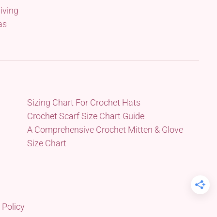
iving
as
Sizing Chart For Crochet Hats
Crochet Scarf Size Chart Guide
A Comprehensive Crochet Mitten & Glove
Size Chart
 Policy