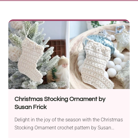
Christmas Stocking Ornament by
Susan Frick
Delight in the joy of the season with the Christmas
Stocking Ornament crochet pattern by Susan
Frick. Crafted with Aran weight yarn and a 4.25