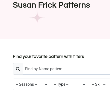
Susan Frick Patterns
Find your favorite pattern with filters