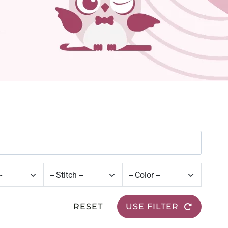
RESET
USE FILTER