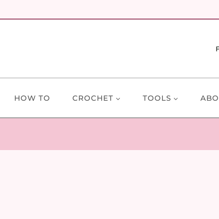
HOW TO
CROCHET
TOOLS
ABO