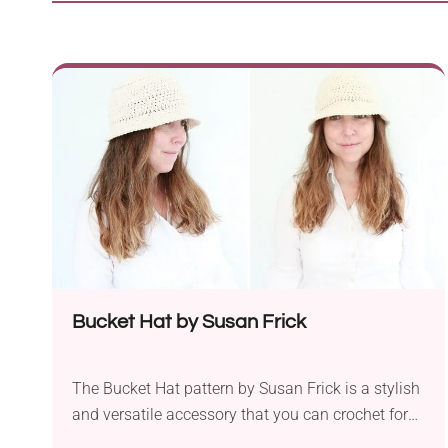
Bucket Hat by Susan Frick
The Bucket Hat pattern by Susan Frick is a stylish
and versatile accessory that you can crochet for
yourself or as a thoughtful gift for friends. Made