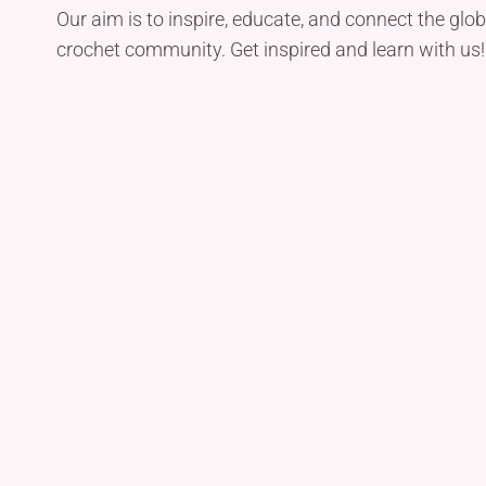
Our aim is to inspire, educate, and connect the glob
crochet community. Get inspired and learn with us!