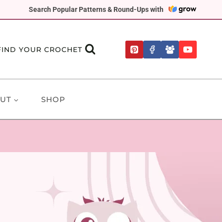
Search Popular Patterns & Round-Ups with
FIND YOUR CROCHET
UT
SHOP