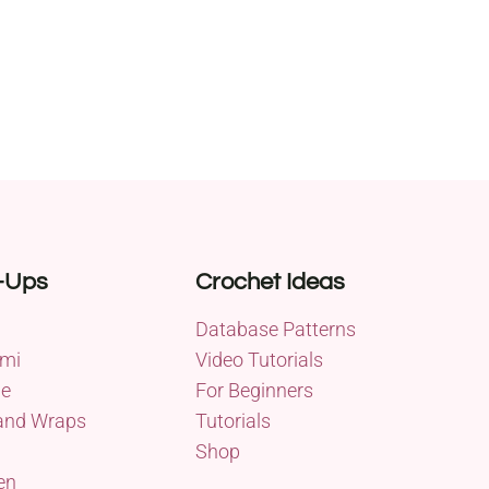
-Ups
Crochet Ideas
Database Patterns
mi
Video Tutorials
me
For Beginners
and Wraps
Tutorials
Shop
en