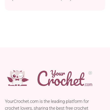
classic granny square motif. This versatile pattern
allows you to create stunning multicolored squares.
These can be used in a variety of projects, including
blankets, pillows, and more. Featuring basic
stitches, it is perfect for beginners looking to
enhance...
YourCrochet.com is the leading platform for
crochet lovers, sharing the best free crochet