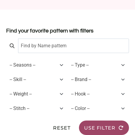
Find your favorite pattern with filters
RESET
USE FILTER