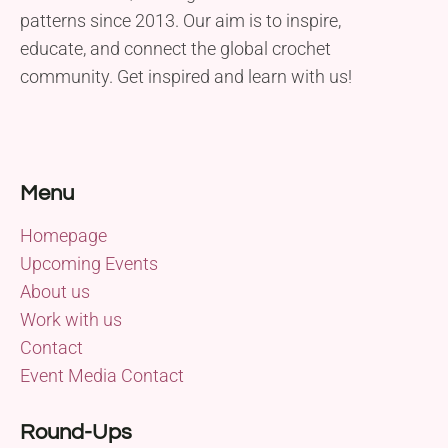
patterns since 2013. Our aim is to inspire,
educate, and connect the global crochet
community. Get inspired and learn with us!
Menu
Homepage
Upcoming Events
About us
Work with us
Contact
Event Media Contact
Round-Ups