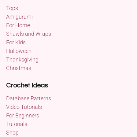
Tops
Amigurumi
For Home
Shawls and Wraps
For Kids
Halloween
Thanksgiving
Christmas
Crochet Ideas
Database Patterns
Video Tutorials
For Beginners
Tutorials
Shop