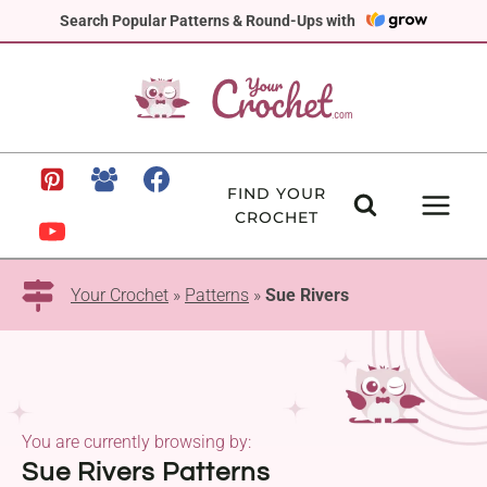
Skip
Search Popular Patterns & Round-Ups with
to
content
FIND YOUR
CROCHET
Your Crochet
»
Patterns
»
Sue Rivers
You are currently browsing by:
Sue Rivers Patterns