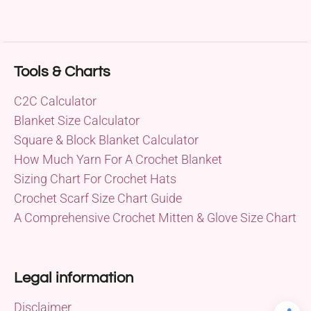
Tools & Charts
C2C Calculator
Blanket Size Calculator
Square & Block Blanket Calculator
How Much Yarn For A Crochet Blanket
Sizing Chart For Crochet Hats
Crochet Scarf Size Chart Guide
A Comprehensive Crochet Mitten & Glove Size Chart
Legal information
Disclaimer