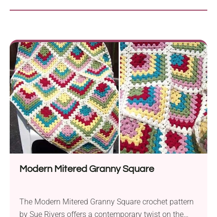
Modern Mitered Granny Square
The Modern Mitered Granny Square crochet pattern
by Sue Rivers offers a contemporary twist on the