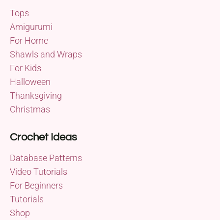
Tops
Amigurumi
For Home
Shawls and Wraps
For Kids
Halloween
Thanksgiving
Christmas
Crochet Ideas
Database Patterns
Video Tutorials
For Beginners
Tutorials
Shop