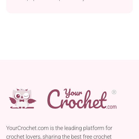
picnic outings. This pattern uses ISPIE Raffia yarn
and a 4.25 mm hook to create a stylish and durable
round-style bag. This free crochet pattern is great for
crocheters with a basic skill level. The author
provides step-by-step photos...
YourCrochet.com is the leading platform for
crochet lovers, sharing the best free crochet