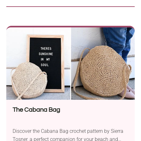
The Cabana Bag
Discover the Cabana Bag crochet pattern by Sierra
Tosner, a perfect companion for your beach and