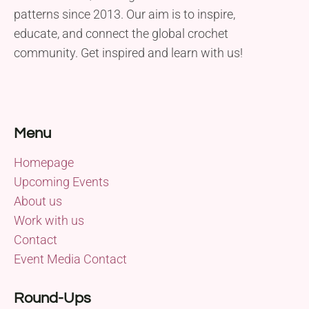
patterns since 2013. Our aim is to inspire,
educate, and connect the global crochet
community. Get inspired and learn with us!
Menu
Homepage
Upcoming Events
About us
Work with us
Contact
Event Media Contact
Round-Ups