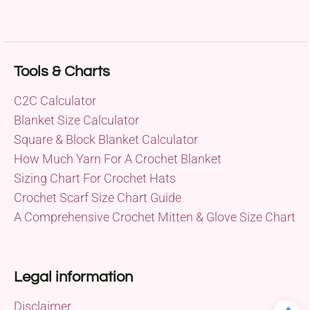
Tools & Charts
C2C Calculator
Blanket Size Calculator
Square & Block Blanket Calculator
How Much Yarn For A Crochet Blanket
Sizing Chart For Crochet Hats
Crochet Scarf Size Chart Guide
A Comprehensive Crochet Mitten & Glove Size Chart
Legal information
Disclaimer