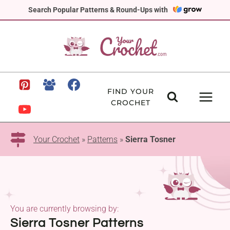
Skip
Search Popular Patterns & Round-Ups with
to
content
FIND YOUR
CROCHET
Your Crochet
»
Patterns
»
Sierra Tosner
You are currently browsing by:
Sierra Tosner Patterns