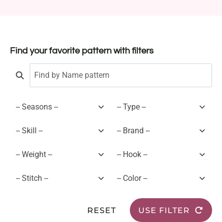
Find your favorite pattern with filters
RESET
USE FILTER