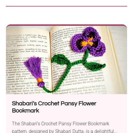
Shabari’s Crochet Pansy Flower
Bookmark
The Shabari’s Crochet Pansy Flower Bookmark
pattern, designed by Shabari Dutta, is a delightful