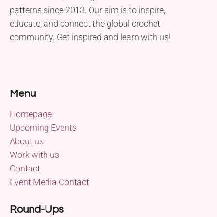
patterns since 2013. Our aim is to inspire,
educate, and connect the global crochet
community. Get inspired and learn with us!
Menu
Homepage
Upcoming Events
About us
Work with us
Contact
Event Media Contact
Round-Ups