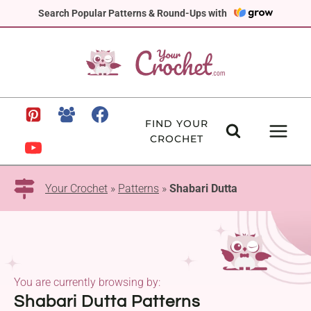
Skip
Search Popular Patterns & Round-Ups with
to
content
FIND YOUR
CROCHET
Your Crochet
»
Patterns
»
Shabari Dutta
You are currently browsing by:
Shabari Dutta Patterns