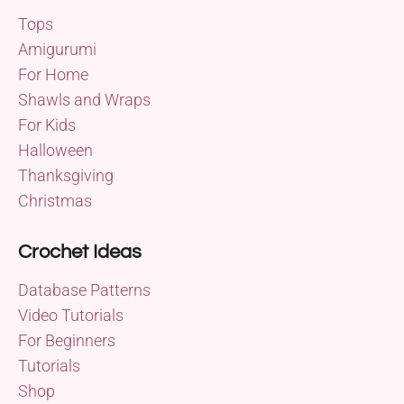
Tops
Amigurumi
For Home
Shawls and Wraps
For Kids
Halloween
Thanksgiving
Christmas
Crochet Ideas
Database Patterns
Video Tutorials
For Beginners
Tutorials
Shop