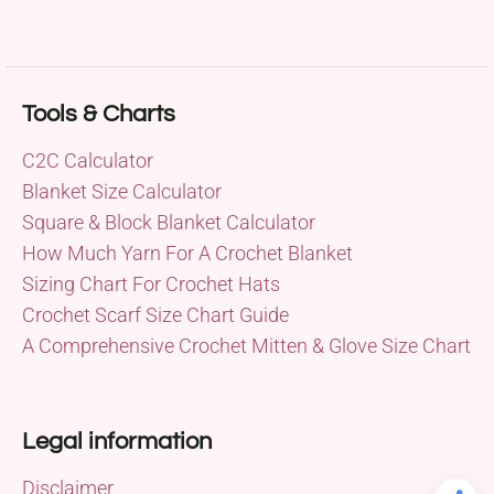
Tools & Charts
C2C Calculator
Blanket Size Calculator
Square & Block Blanket Calculator
How Much Yarn For A Crochet Blanket
Sizing Chart For Crochet Hats
Crochet Scarf Size Chart Guide
A Comprehensive Crochet Mitten & Glove Size Chart
Legal information
Disclaimer