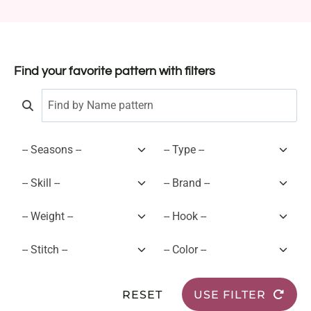
Find your favorite pattern with filters
RESET
USE FILTER