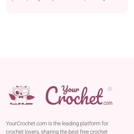
crochet project that allows you to create a beautiful
pansy flower bookmark, ideal for adding a touch of
charm to your reading material. This pattern utilizes
Moonbrand Embroidery Floss, a thread-weight yarn
that’s perfect for achieving delicate and intricate
details. A...
YourCrochet.com is the leading platform for
crochet lovers, sharing the best free crochet