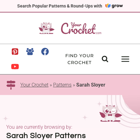
Skip
Search Popular Patterns & Round-Ups with
to
content
FIND YOUR
CROCHET
Your Crochet
»
Patterns
»
Sarah Sloyer
You are currently browsing by:
Sarah Sloyer Patterns