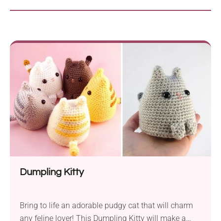
Dumpling Kitty
Bring to life an adorable pudgy cat that will charm
any feline lover! This Dumpling Kitty will make a