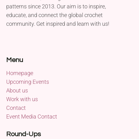
patterns since 2013. Our aim is to inspire,
educate, and connect the global crochet
community. Get inspired and learn with us!
Menu
Homepage
Upcoming Events
About us
Work with us
Contact
Event Media Contact
Round-Ups