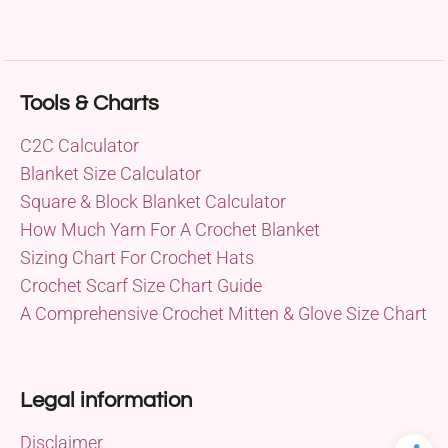
Tools & Charts
C2C Calculator
Blanket Size Calculator
Square & Block Blanket Calculator
How Much Yarn For A Crochet Blanket
Sizing Chart For Crochet Hats
Crochet Scarf Size Chart Guide
A Comprehensive Crochet Mitten & Glove Size Chart
Legal information
Disclaimer