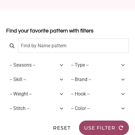
Find your favorite pattern with filters
RESET
USE FILTER