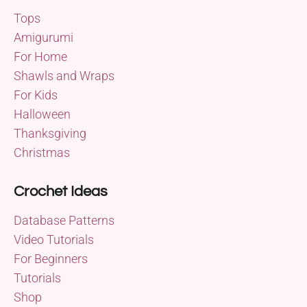
Tops
Amigurumi
For Home
Shawls and Wraps
For Kids
Halloween
Thanksgiving
Christmas
Crochet Ideas
Database Patterns
Video Tutorials
For Beginners
Tutorials
Shop