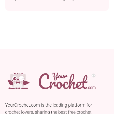
delightful addition to your amigurumi collection.
Follow the free crochet pattern by Sarah Sloyer to
find out how to make it. Its unique design features a
flat base, allowing this lovable kitty to sit nicely
wherever you place it, patiently waiting for cuddles
and treats.
YourCrochet.com is the leading platform for
crochet lovers, sharing the best free crochet