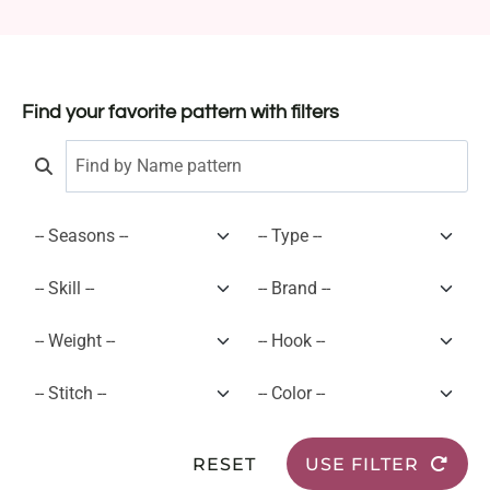
Find your favorite pattern with filters
RESET
USE FILTER