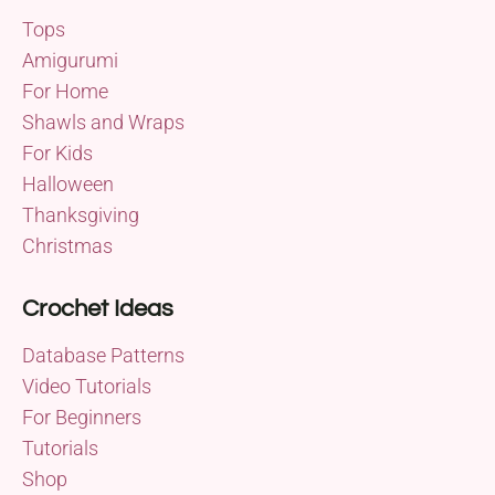
Tops
Amigurumi
For Home
Shawls and Wraps
For Kids
Halloween
Thanksgiving
Christmas
Crochet Ideas
Database Patterns
Video Tutorials
For Beginners
Tutorials
Shop