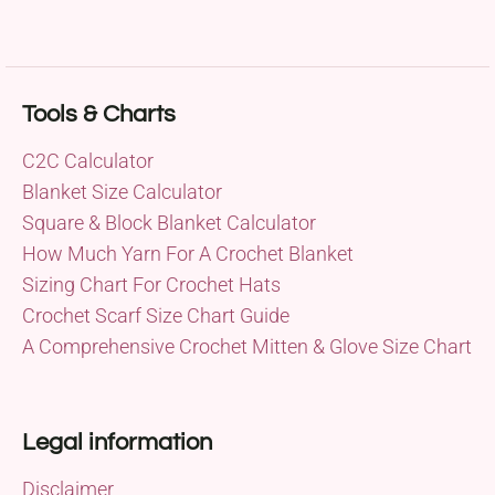
Tools & Charts
C2C Calculator
Blanket Size Calculator
Square & Block Blanket Calculator
How Much Yarn For A Crochet Blanket
Sizing Chart For Crochet Hats
Crochet Scarf Size Chart Guide
A Comprehensive Crochet Mitten & Glove Size Chart
Legal information
Disclaimer