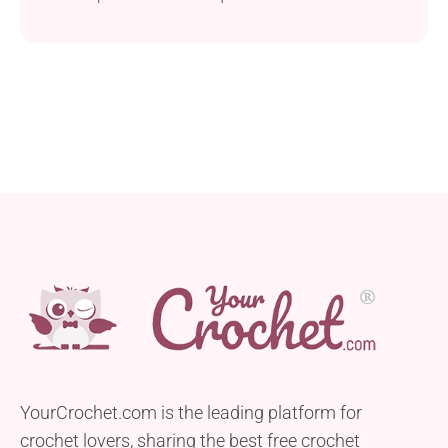
definite must-try!
YourCrochet.com is the leading platform for
crochet lovers, sharing the best free crochet