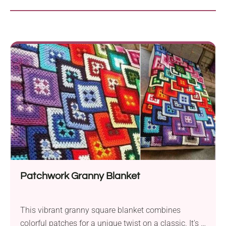
Patchwork Granny Blanket
This vibrant granny square blanket combines
colorful patches for a unique twist on a classic. It's a