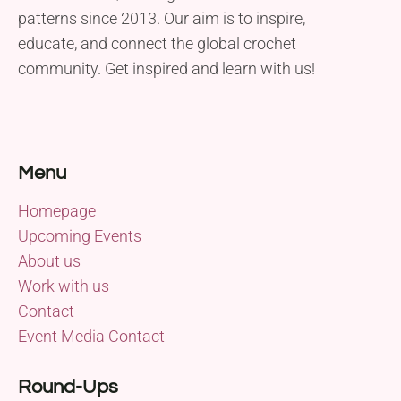
patterns since 2013. Our aim is to inspire,
educate, and connect the global crochet
community. Get inspired and learn with us!
Menu
Homepage
Upcoming Events
About us
Work with us
Contact
Event Media Contact
Round-Ups