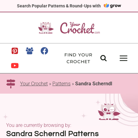
Skip
Search Popular Patterns & Round-Ups with
to
content
FIND YOUR
CROCHET
Your Crochet
»
Patterns
»
Sandra Scherndl
You are currently browsing by:
Sandra Scherndl Patterns