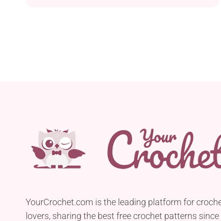
allows you to create a beautiful heart-shaped
hanging ornament suitable for various occasions,
including Valentine’s Day, Mother’s Day, and
anniversaries. Crafted using Circulo Clea and
Moussa Algodón Z 8/3 yarn held together, this
project...
YourCrochet.com is the leading platform for croch
lovers, sharing the best free crochet patterns since