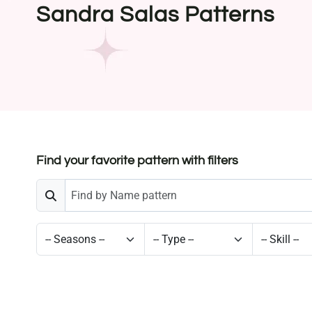
Sandra Salas Patterns
Find your favorite pattern with filters