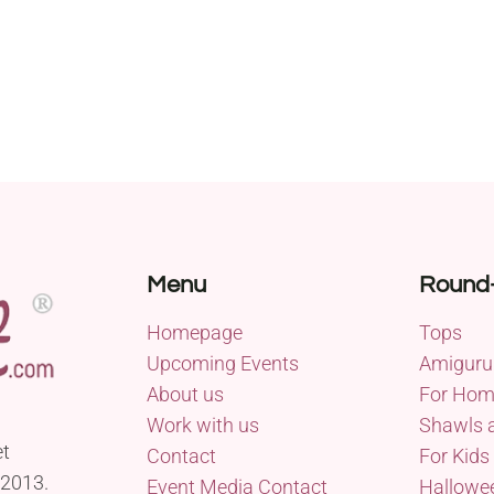
Menu
Round
Homepage
Tops
Upcoming Events
Amiguru
About us
For Ho
Work with us
Shawls 
et
Contact
For Kids
 2013.
Event Media Contact
Hallowe