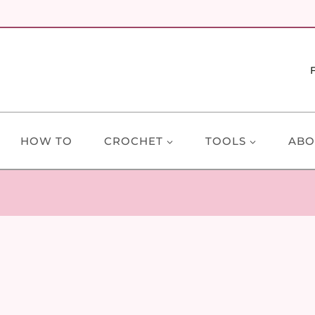
HOW TO
CROCHET
TOOLS
ABO