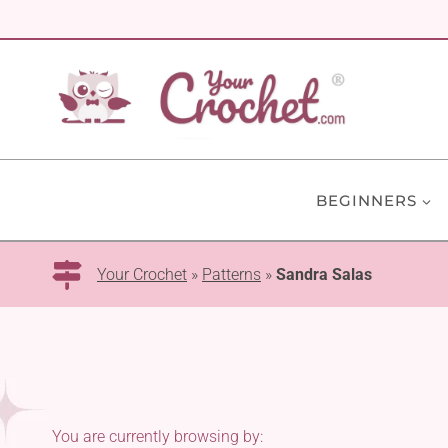
Skip
to
content
BEGINNERS
Your Crochet
»
Patterns
»
Sandra Salas
You are currently browsing by: