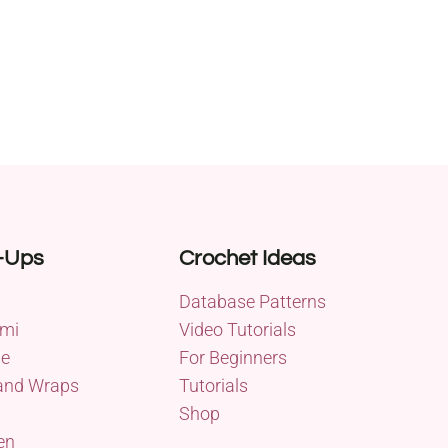
-Ups
Crochet Ideas
Database Patterns
mi
Video Tutorials
me
For Beginners
and Wraps
Tutorials
Shop
en