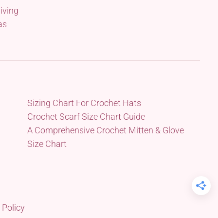
iving
as
Sizing Chart For Crochet Hats
Crochet Scarf Size Chart Guide
A Comprehensive Crochet Mitten & Glove
Size Chart
 Policy