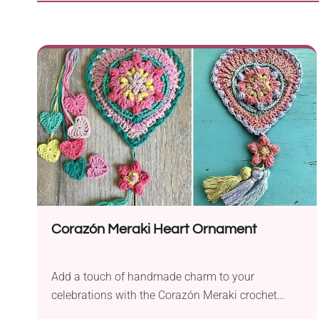
Corazón Meraki Heart Ornament
Add a touch of handmade charm to your
celebrations with the Corazón Meraki crochet
pattern by Sandra Salas. This versatile project