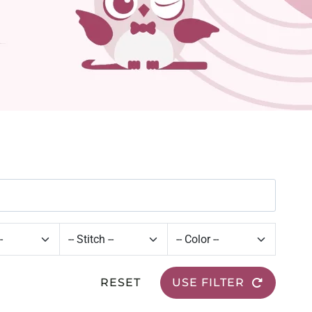
RESET
USE FILTER