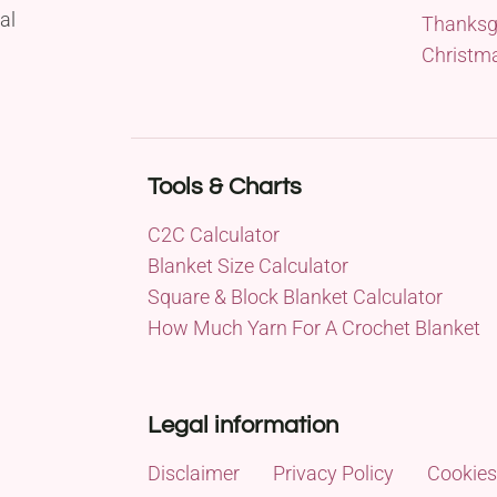
al
Thanksg
Christm
Tools & Charts
C2C Calculator
Blanket Size Calculator
Square & Block Blanket Calculator
How Much Yarn For A Crochet Blanket
Legal information
Disclaimer
Privacy Policy
Cookies