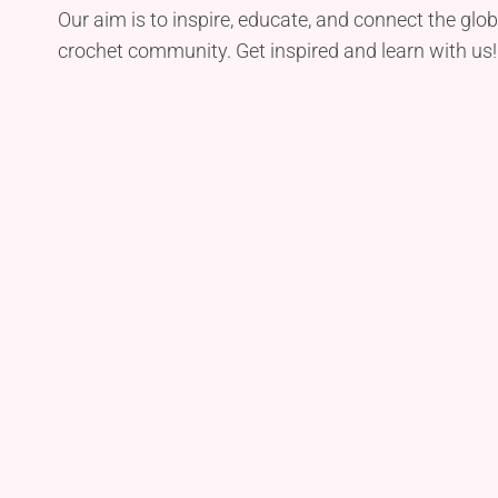
Our aim is to inspire, educate, and connect the glob
crochet community. Get inspired and learn with us!