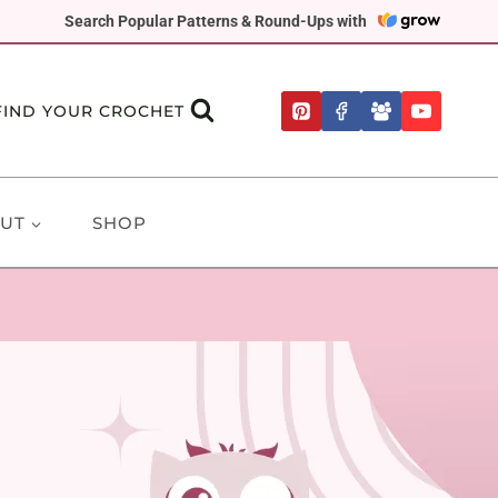
Search Popular Patterns & Round-Ups with
FIND YOUR CROCHET
UT
SHOP