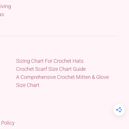
iving
as
Sizing Chart For Crochet Hats
Crochet Scarf Size Chart Guide
A Comprehensive Crochet Mitten & Glove
Size Chart
 Policy