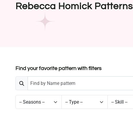
Rebecca Homick Patterns
Find your favorite pattern with filters