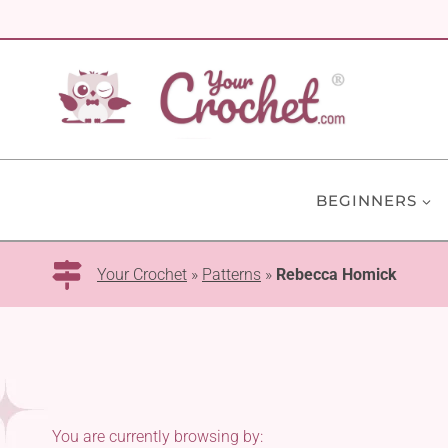
Skip
to
content
BEGINNERS
Your Crochet
»
Patterns
»
Rebecca Homick
You are currently browsing by: