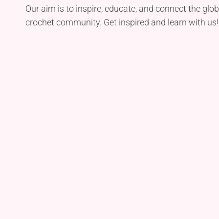
Our aim is to inspire, educate, and connect the glob
crochet community. Get inspired and learn with us!