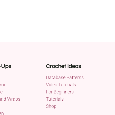
-Ups
Crochet Ideas
Database Patterns
mi
Video Tutorials
me
For Beginners
and Wraps
Tutorials
Shop
en