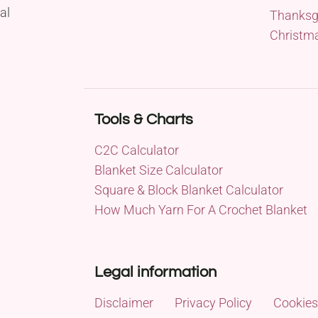
al
Thanksg
Christm
Tools & Charts
C2C Calculator
Blanket Size Calculator
Square & Block Blanket Calculator
How Much Yarn For A Crochet Blanket
Legal information
Disclaimer
Privacy Policy
Cookies