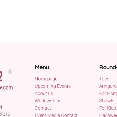
Menu
Round
Homepage
Tops
Upcoming Events
Amiguru
About us
For Ho
Work with us
Shawls 
et
Contact
For Kids
 2013.
Event Media Contact
Hallowe