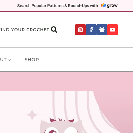
Search Popular Patterns & Round-Ups with
FIND YOUR CROCHET
UT
SHOP