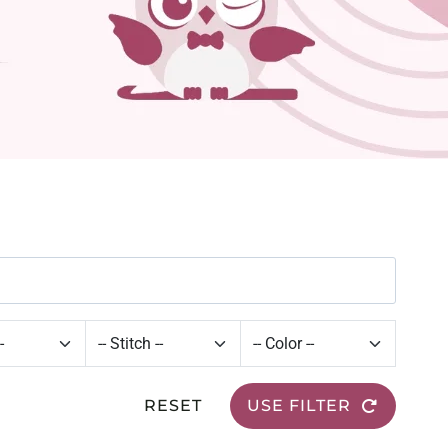
RESET
USE FILTER