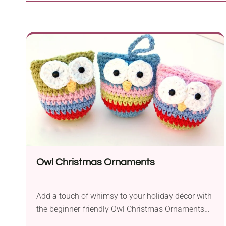
Owl Christmas Ornaments
Add a touch of whimsy to your holiday décor with
the beginner-friendly Owl Christmas Ornaments
crochet pattern by Rebecca Homick. Designed for