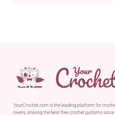
crafters who enjoy working with Lily Sugar’n
Cream Crafter’s Cotton, this delightful project
offers a festive and creative way to adorn your
Christmas tree. The worsted yarn ensures these
owl ornaments work up...
YourCrochet.com is the leading platform for croch
lovers, sharing the best free crochet patterns since