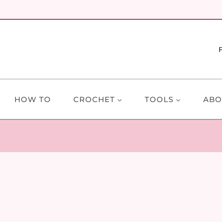
HOW TO
CROCHET
TOOLS
ABO