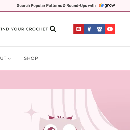
Search Popular Patterns & Round-Ups with
FIND YOUR CROCHET
UT
SHOP