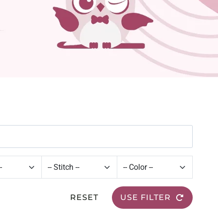
RESET
USE FILTER