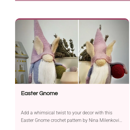
Easter Gnome
Add a whimsical twist to your decor with this
Easter Gnome crochet pattern by Nina Milenkovic!
It's a quirky gnome amigurumi carrying a large