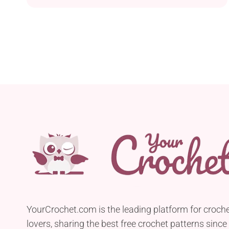
Easter egg that is sure to bring charm and
personality to your celebrations, whether as a
festive decoration or gift. You can display it on a
mantel, shelf, or as part of an Easter vignette. I
can already picture the beautiful display you're
going to create with a full gnome squad!
YourCrochet.com is the leading platform for croch
lovers, sharing the best free crochet patterns since