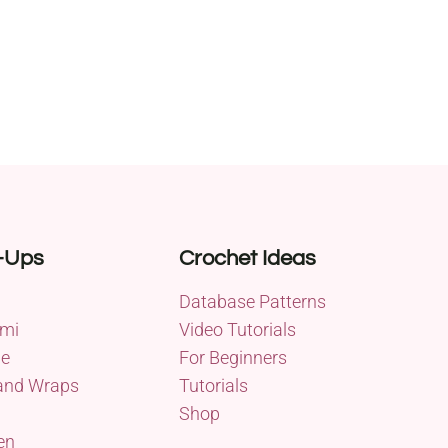
-Ups
Crochet Ideas
Database Patterns
mi
Video Tutorials
me
For Beginners
and Wraps
Tutorials
Shop
en