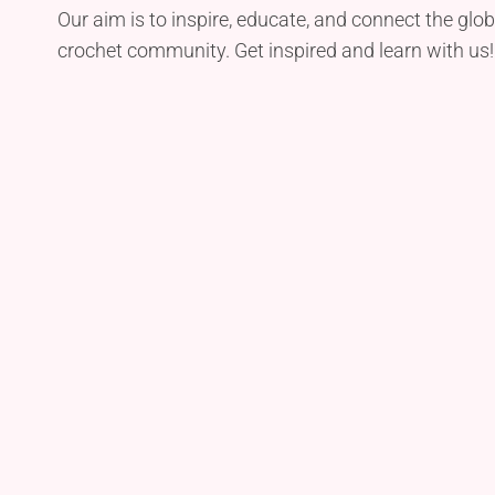
Our aim is to inspire, educate, and connect the glob
crochet community. Get inspired and learn with us!