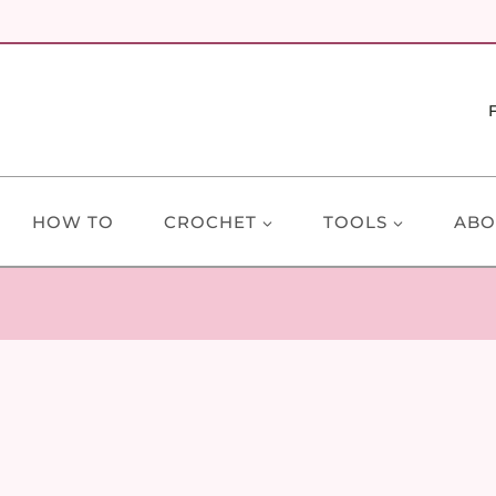
HOW TO
CROCHET
TOOLS
ABO