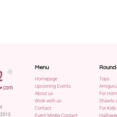
Menu
Round
Homepage
Tops
Upcoming Events
Amiguru
About us
For Ho
Work with us
Shawls 
et
Contact
For Kids
 2013.
Event Media Contact
Hallowe