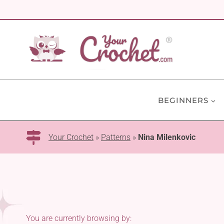
Skip
to
content
BEGINNERS
Your Crochet
»
Patterns
»
Nina Milenkovic
You are currently browsing by: