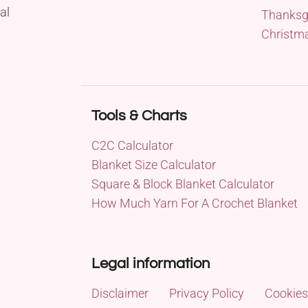
al
Thanksg
Christm
Tools & Charts
C2C Calculator
Blanket Size Calculator
Square & Block Blanket Calculator
How Much Yarn For A Crochet Blanket
Legal information
Disclaimer
Privacy Policy
Cookies