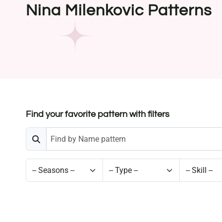
Nina Milenkovic Patterns
Find your favorite pattern with filters