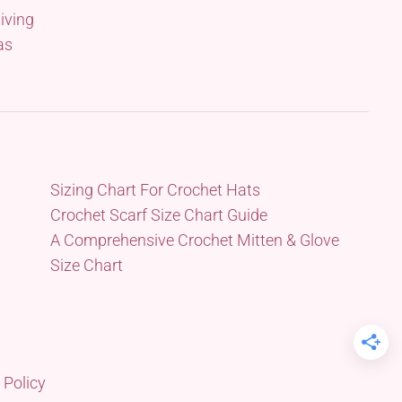
iving
as
Sizing Chart For Crochet Hats
Crochet Scarf Size Chart Guide
A Comprehensive Crochet Mitten & Glove
Size Chart
 Policy