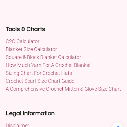
Tools & Charts
C2C Calculator
Blanket Size Calculator
Square & Block Blanket Calculator
How Much Yarn For A Crochet Blanket
Sizing Chart For Crochet Hats
Crochet Scarf Size Chart Guide
A Comprehensive Crochet Mitten & Glove Size Chart
Legal information
Disclaimer