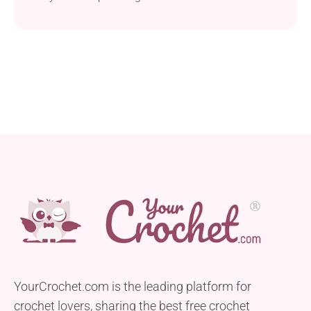
YourCrochet.com is the leading platform for
crochet lovers, sharing the best free crochet