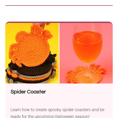
Spider Coaster
Learn how to create spooky spider coasters and be
ready for the upcoming Halloween season!