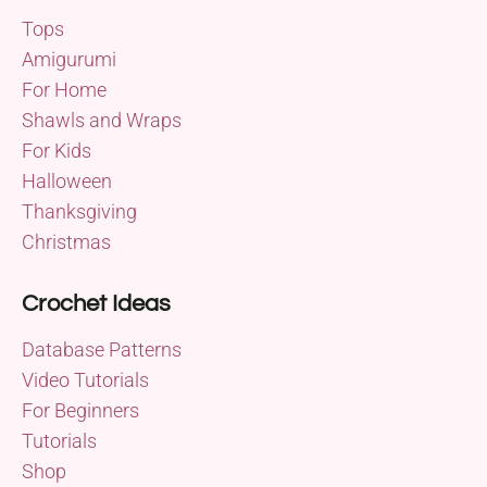
Tops
Amigurumi
For Home
Shawls and Wraps
For Kids
Halloween
Thanksgiving
Christmas
Crochet Ideas
Database Patterns
Video Tutorials
For Beginners
Tutorials
Shop