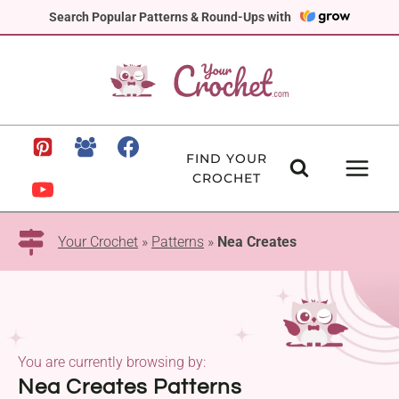
Skip
Search Popular Patterns & Round-Ups with
to
content
FIND YOUR
CROCHET
Your Crochet
»
Patterns
»
Nea Creates
You are currently browsing by:
Nea Creates Patterns