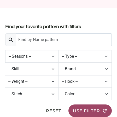
Find your favorite pattern with filters
RESET
USE FILTER