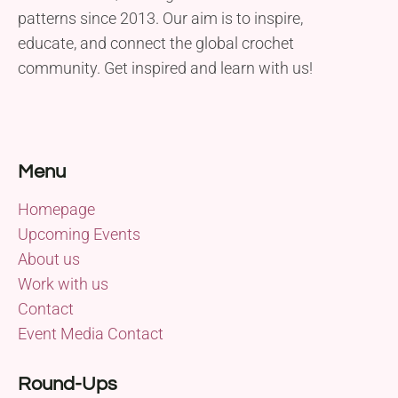
patterns since 2013. Our aim is to inspire,
educate, and connect the global crochet
community. Get inspired and learn with us!
Menu
Homepage
Upcoming Events
About us
Work with us
Contact
Event Media Contact
Round-Ups