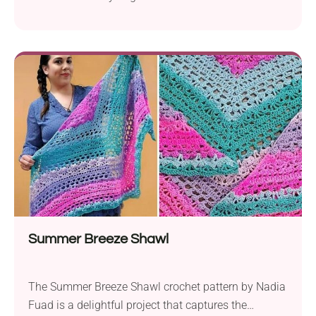
Summer Breeze Shawl
The Summer Breeze Shawl crochet pattern by Nadia
Fuad is a delightful project that captures the