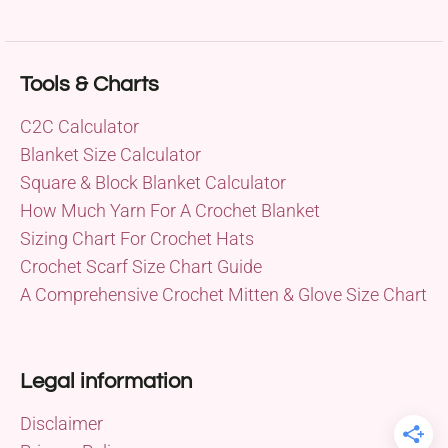
Tools & Charts
C2C Calculator
Blanket Size Calculator
Square & Block Blanket Calculator
How Much Yarn For A Crochet Blanket
Sizing Chart For Crochet Hats
Crochet Scarf Size Chart Guide
A Comprehensive Crochet Mitten & Glove Size Chart
Legal information
Disclaimer