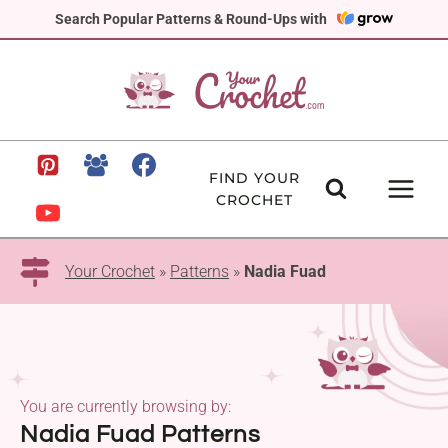
Skip
Search Popular Patterns & Round-Ups with
to
content
FIND YOUR
CROCHET
Your Crochet
»
Patterns
»
Nadia Fuad
You are currently browsing by:
Nadia Fuad Patterns