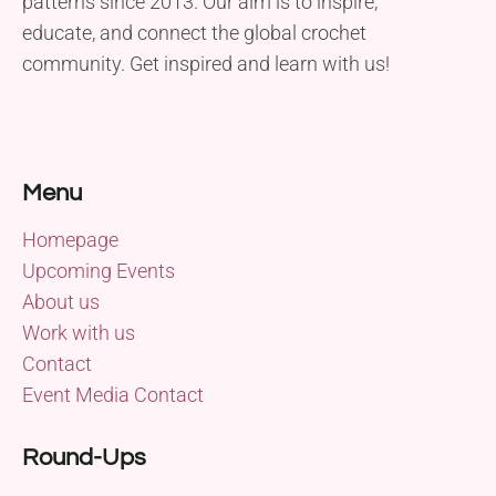
patterns since 2013. Our aim is to inspire,
educate, and connect the global crochet
community. Get inspired and learn with us!
Menu
Homepage
Upcoming Events
About us
Work with us
Contact
Event Media Contact
Round-Ups