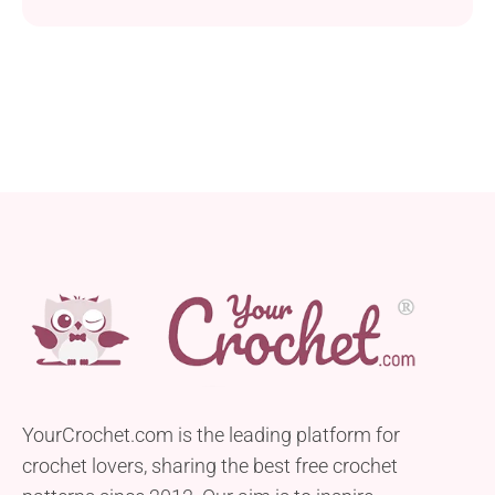
suitable for both adults and children. Crafted using
Caron Simply Soft yarn and a 4.0 mm hook, this hat
boasts a comfortable fit that can be adjusted to
accommodate various head sizes. With basic and
post stitches, it...
YourCrochet.com is the leading platform for
crochet lovers, sharing the best free crochet