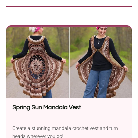
Spring Sun Mandala Vest
Create a stunning mandala crochet vest and turn
heads wherever you go!