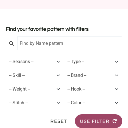
Find your favorite pattern with filters
RESET
USE FILTER