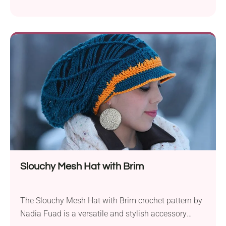
essence of a warm and gentle breeze. Crafted using
Lion Brand Mandala Baby DK yarn and a 5.0 mm
crochet hook, it offers a unique and enjoyable
crocheting experience. What sets this pattern apart
is its incorporation of different...
Slouchy Mesh Hat with Brim
The Slouchy Mesh Hat with Brim crochet pattern by
Nadia Fuad is a versatile and stylish accessory