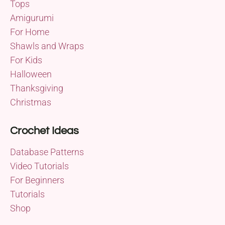
Tops
Amigurumi
For Home
Shawls and Wraps
For Kids
Halloween
Thanksgiving
Christmas
Crochet Ideas
Database Patterns
Video Tutorials
For Beginners
Tutorials
Shop