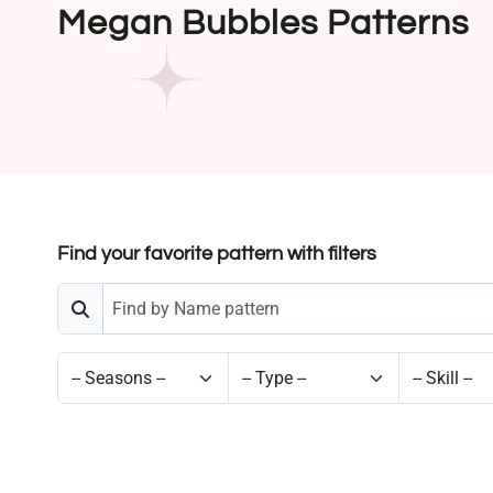
Megan Bubbles Patterns
Find your favorite pattern with filters