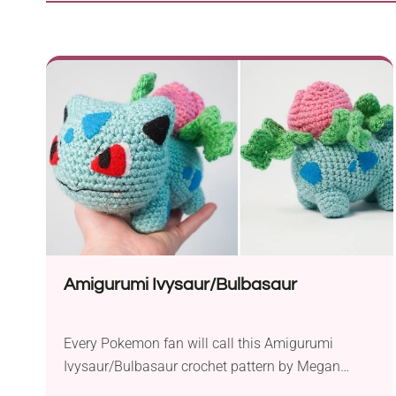
Amigurumi Ivysaur/Bulbasaur
Every Pokemon fan will call this Amigurumi
Ivysaur/Bulbasaur crochet pattern by Megan
Bubbles a true masterpiece! The number of details