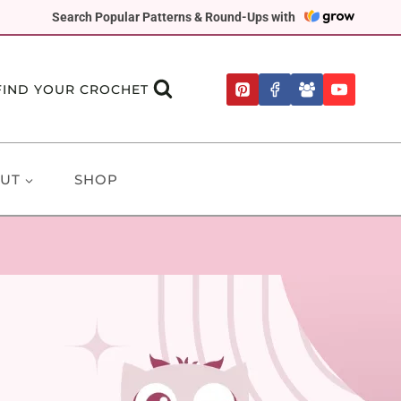
Search Popular Patterns & Round-Ups with
FIND YOUR CROCHET
UT
SHOP