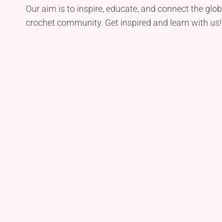
Our aim is to inspire, educate, and connect the glob
crochet community. Get inspired and learn with us!