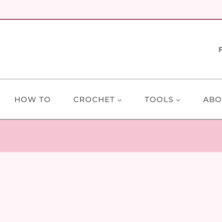
HOW TO
CROCHET
TOOLS
ABO