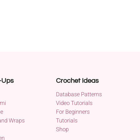
-Ups
Crochet Ideas
Database Patterns
mi
Video Tutorials
me
For Beginners
and Wraps
Tutorials
Shop
en