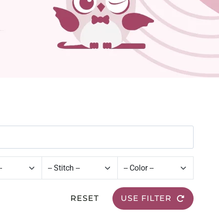
RESET
USE FILTER