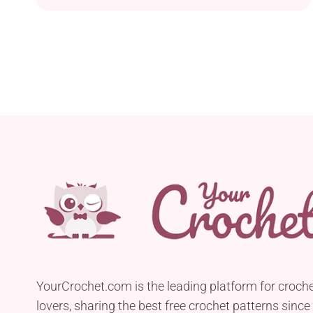
will make not only children but also adults
appreciate this project. If you have a Pokemon
trainer in your family or among friends, this piece
will make a perfect gift for them. It has plenty...
YourCrochet.com is the leading platform for croch
lovers, sharing the best free crochet patterns since