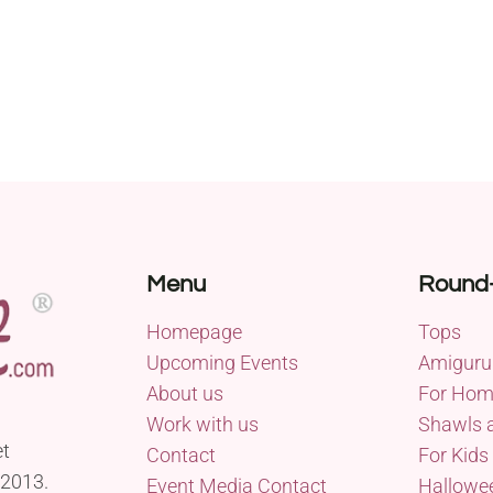
Menu
Round
Homepage
Tops
Upcoming Events
Amiguru
About us
For Ho
Work with us
Shawls 
et
Contact
For Kids
 2013.
Event Media Contact
Hallowe