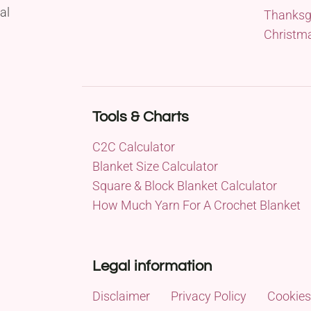
al
Thanksg
Christm
Tools & Charts
C2C Calculator
Blanket Size Calculator
Square & Block Blanket Calculator
How Much Yarn For A Crochet Blanket
Legal information
Disclaimer
Privacy Policy
Cookies