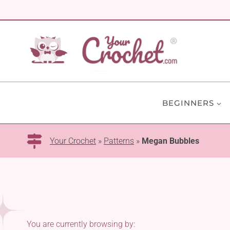
Skip
to
content
BEGINNERS
Your Crochet
»
Patterns
»
Megan Bubbles
You are currently browsing by: