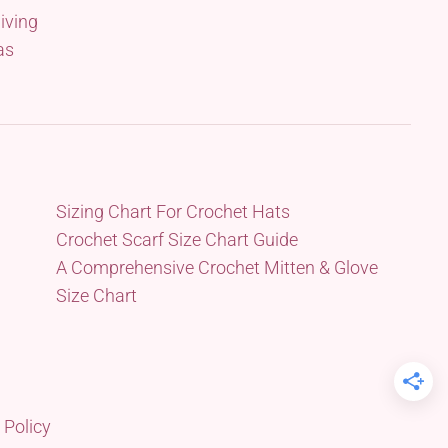
iving
as
Sizing Chart For Crochet Hats
Crochet Scarf Size Chart Guide
A Comprehensive Crochet Mitten & Glove
Size Chart
 Policy