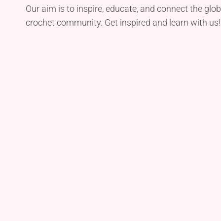
Our aim is to inspire, educate, and connect the glob
crochet community. Get inspired and learn with us!