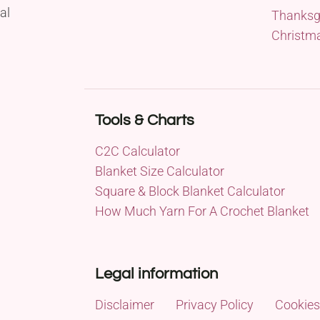
al
Thanksg
Christm
Tools & Charts
C2C Calculator
Blanket Size Calculator
Square & Block Blanket Calculator
How Much Yarn For A Crochet Blanket
Legal information
Disclaimer
Privacy Policy
Cookies