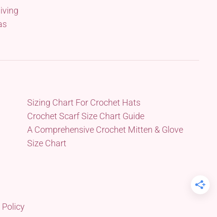
iving
as
Sizing Chart For Crochet Hats
Crochet Scarf Size Chart Guide
A Comprehensive Crochet Mitten & Glove
Size Chart
 Policy