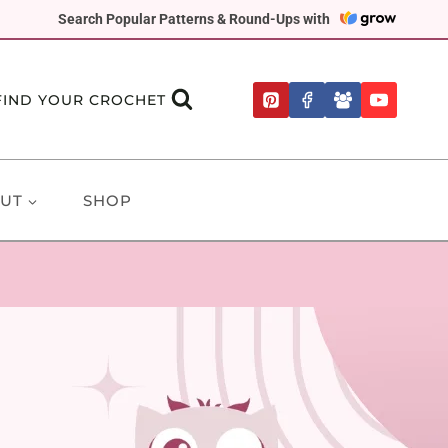
Search Popular Patterns & Round-Ups with
FIND YOUR CROCHET
UT
SHOP