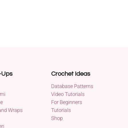
-Ups
Crochet Ideas
Database Patterns
mi
Video Tutorials
me
For Beginners
and Wraps
Tutorials
Shop
en