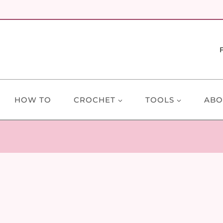
HOW TO
CROCHET
TOOLS
ABO