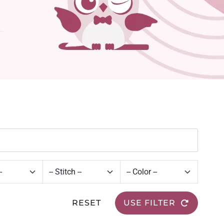
RESET
USE FILTER