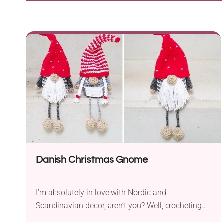
Danish Christmas Gnome
I’m absolutely in love with Nordic and
Scandinavian decor, aren’t you? Well, crocheting
these gnomes is a fantastic opportunity to be