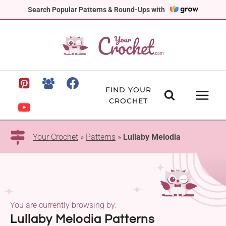
Skip
Search Popular Patterns & Round-Ups with
to
content
FIND YOUR
CROCHET
Your Crochet
»
Patterns
»
Lullaby Melodia
You are currently browsing by:
Lullaby Melodia Patterns