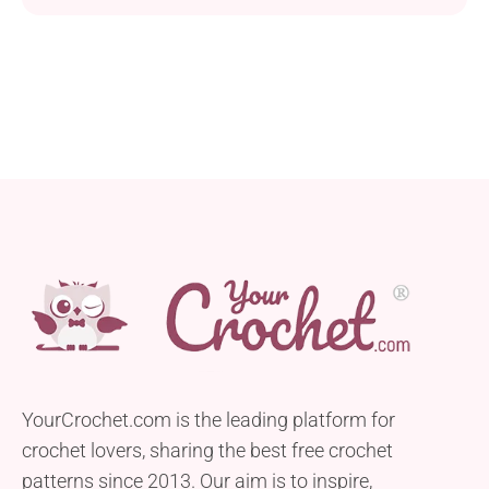
classic charm of granny squares with the
practicality of fingerless gloves, offering you a
versatile and stylish addition to your wardrobe. Craft
them today and stay warm and stylish all season
long!
YourCrochet.com is the leading platform for
crochet lovers, sharing the best free crochet
patterns since 2013. Our aim is to inspire,