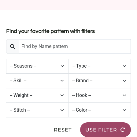
Find your favorite pattern with filters
RESET
USE FILTER