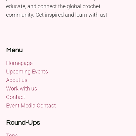
educate, and connect the global crochet
community. Get inspired and learn with us!
Menu
Homepage
Upcoming Events
About us
Work with us
Contact
Event Media Contact
Round-Ups
Tops