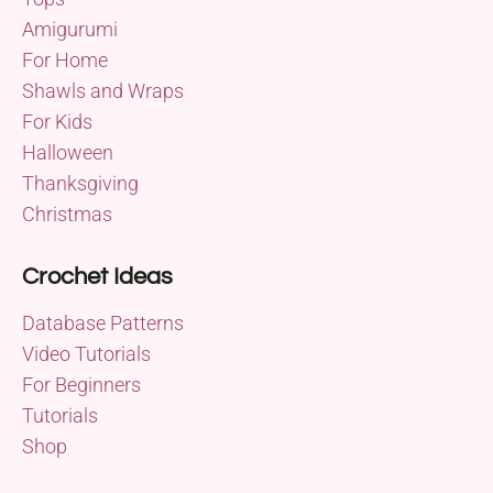
Amigurumi
For Home
Shawls and Wraps
For Kids
Halloween
Thanksgiving
Christmas
Crochet Ideas
Database Patterns
Video Tutorials
For Beginners
Tutorials
Shop