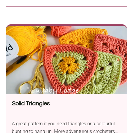
Solid Triangles
A great pattern if you need triangles or a colourful
bunting to hang up. More adventurous crocheters