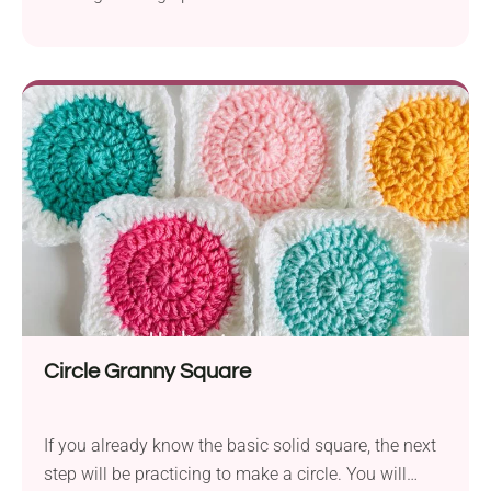
can use these solid triangles to create unique and
stylish bikinis, adding a touch of handmade charm
to your summer wardrobe.
Circle Granny Square
If you already know the basic solid square, the next
step will be practicing to make a circle. You will