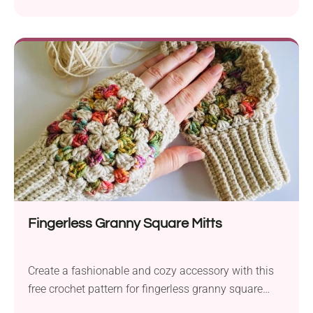
rounds of single crochet, double crochet and bobble
stitches, you'll have a 4" daisy granny block!
Fingerless Granny Square Mitts
Create a fashionable and cozy accessory with this
free crochet pattern for fingerless granny square
mittens. This stunning pair brings together the