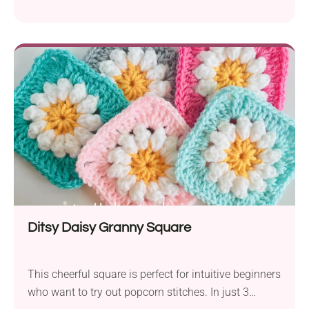
have a beautiful square, and you will get some new
useful skills as well.
Ditsy Daisy Granny Square
This cheerful square is perfect for intuitive beginners
who want to try out popcorn stitches. In just 3