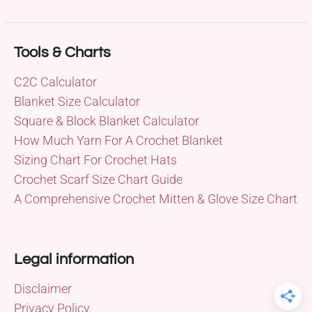
Tools & Charts
C2C Calculator
Blanket Size Calculator
Square & Block Blanket Calculator
How Much Yarn For A Crochet Blanket
Sizing Chart For Crochet Hats
Crochet Scarf Size Chart Guide
A Comprehensive Crochet Mitten & Glove Size Chart
Legal information
Disclaimer
Privacy Policy