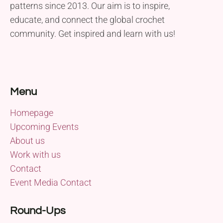
patterns since 2013. Our aim is to inspire,
educate, and connect the global crochet
community. Get inspired and learn with us!
Menu
Homepage
Upcoming Events
About us
Work with us
Contact
Event Media Contact
Round-Ups