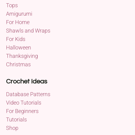
Tops
Amigurumi
For Home
Shawls and Wraps
For Kids
Halloween
Thanksgiving
Christmas
Crochet Ideas
Database Patterns
Video Tutorials
For Beginners
Tutorials
Shop