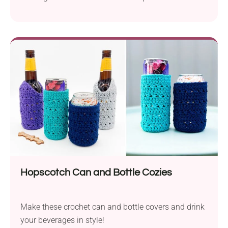
allow easy storage of dice, counters, and all play
accessories. The pouch also features a practical
drawstring closure to keep the contents secure.
Follow Lisa M Fox's free pattern to crochet your
own!
Hopscotch Can and Bottle Cozies
Make these crochet can and bottle covers and drink
your beverages in style!