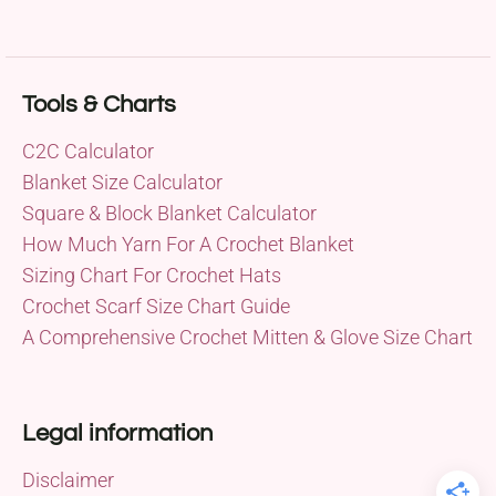
Tools & Charts
C2C Calculator
Blanket Size Calculator
Square & Block Blanket Calculator
How Much Yarn For A Crochet Blanket
Sizing Chart For Crochet Hats
Crochet Scarf Size Chart Guide
A Comprehensive Crochet Mitten & Glove Size Chart
Legal information
Disclaimer