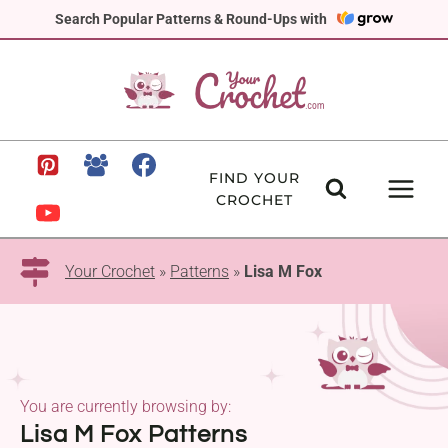
Skip
Search Popular Patterns & Round-Ups with
to
content
FIND YOUR
CROCHET
Your Crochet
»
Patterns
»
Lisa M Fox
You are currently browsing by:
Lisa M Fox Patterns