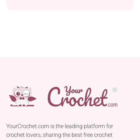
YourCrochet.com is the leading platform for
crochet lovers, sharing the best free crochet