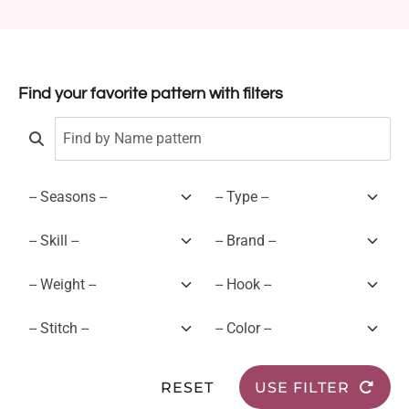
Find your favorite pattern with filters
RESET
USE FILTER