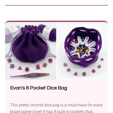
Evan’s 8 Pocket Dice Bag
This pretty crochet dice bag is a must-have for every
board game lover! It has 8 built-in pockets that