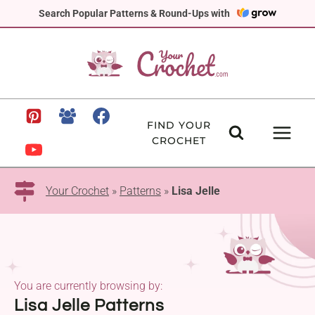
Skip
Search Popular Patterns & Round-Ups with
to
content
FIND YOUR
CROCHET
Your Crochet
»
Patterns
»
Lisa Jelle
You are currently browsing by:
Lisa Jelle Patterns