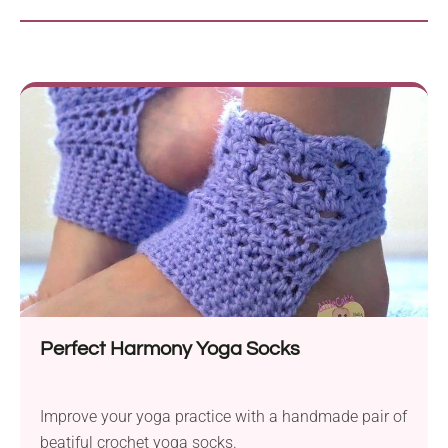
Perfect Harmony Yoga Socks
Improve your yoga practice with a handmade pair of
beatiful crochet yoga socks.