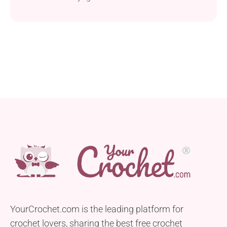
YourCrochet.com is the leading platform for
crochet lovers, sharing the best free crochet