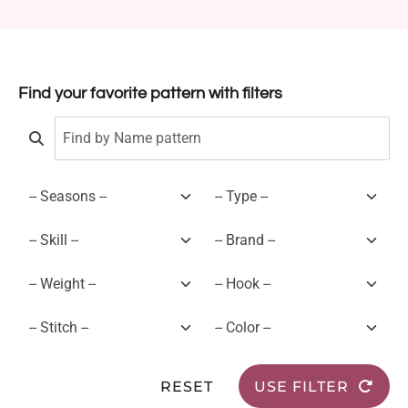
Find your favorite pattern with filters
RESET
USE FILTER