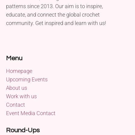
patterns since 2013. Our aim is to inspire,
educate, and connect the global crochet
community. Get inspired and learn with us!
Menu
Homepage
Upcoming Events
About us
Work with us
Contact
Event Media Contact
Round-Ups