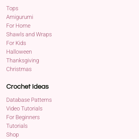
Tops
Amigurumi
For Home
Shawls and Wraps
For Kids
Halloween
Thanksgiving
Christmas
Crochet Ideas
Database Patterns
Video Tutorials
For Beginners
Tutorials
Shop