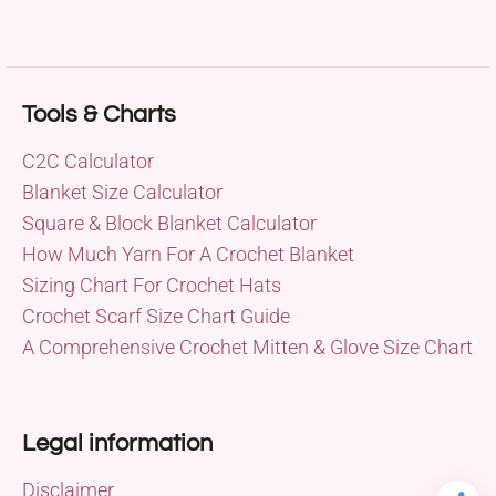
Tools & Charts
C2C Calculator
Blanket Size Calculator
Square & Block Blanket Calculator
How Much Yarn For A Crochet Blanket
Sizing Chart For Crochet Hats
Crochet Scarf Size Chart Guide
A Comprehensive Crochet Mitten & Glove Size Chart
Legal information
Disclaimer