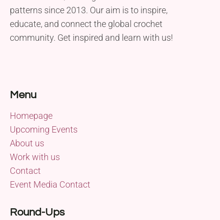
patterns since 2013. Our aim is to inspire,
educate, and connect the global crochet
community. Get inspired and learn with us!
Menu
Homepage
Upcoming Events
About us
Work with us
Contact
Event Media Contact
Round-Ups