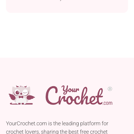
YourCrochet.com is the leading platform for
crochet lovers, sharing the best free crochet