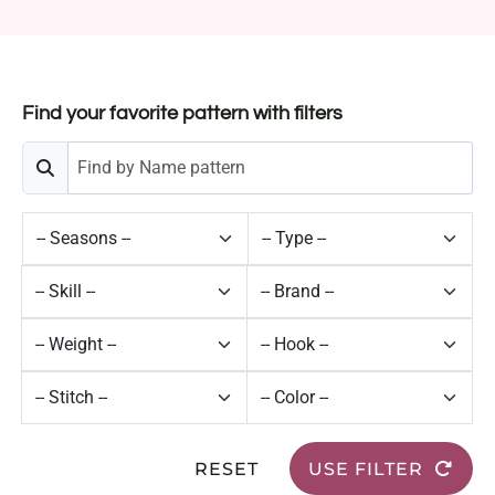
Find your favorite pattern with filters
RESET
USE FILTER