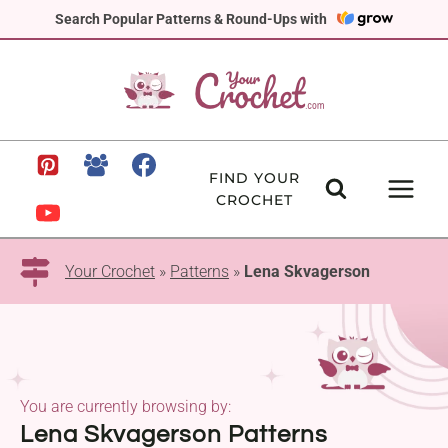
Skip
Search Popular Patterns & Round-Ups with
to
content
FIND YOUR
CROCHET
Your Crochet
»
Patterns
»
Lena Skvagerson
You are currently browsing by:
Lena Skvagerson Patterns