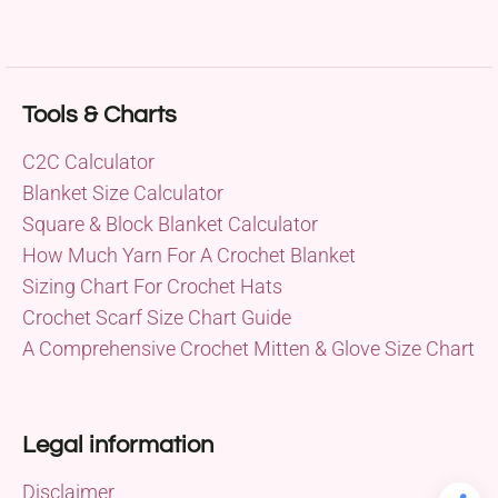
Tools & Charts
C2C Calculator
Blanket Size Calculator
Square & Block Blanket Calculator
How Much Yarn For A Crochet Blanket
Sizing Chart For Crochet Hats
Crochet Scarf Size Chart Guide
A Comprehensive Crochet Mitten & Glove Size Chart
Legal information
Disclaimer