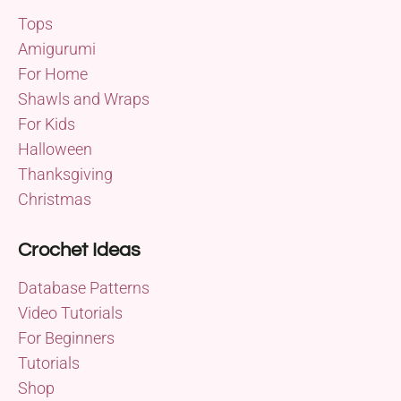
Tops
Amigurumi
For Home
Shawls and Wraps
For Kids
Halloween
Thanksgiving
Christmas
Crochet Ideas
Database Patterns
Video Tutorials
For Beginners
Tutorials
Shop