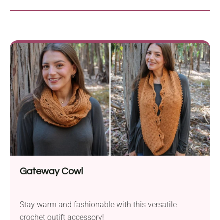
Gateway Cowl
Stay warm and fashionable with this versatile
crochet outift accessory!