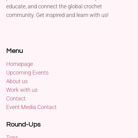
educate, and connect the global crochet
community. Get inspired and learn with us!
Menu
Homepage
Upcoming Events
About us
Work with us
Contact
Event Media Contact
Round-Ups
Tops