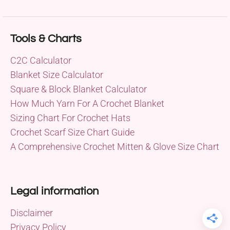
Tools & Charts
C2C Calculator
Blanket Size Calculator
Square & Block Blanket Calculator
How Much Yarn For A Crochet Blanket
Sizing Chart For Crochet Hats
Crochet Scarf Size Chart Guide
A Comprehensive Crochet Mitten & Glove Size Chart
Legal information
Disclaimer
Privacy Policy