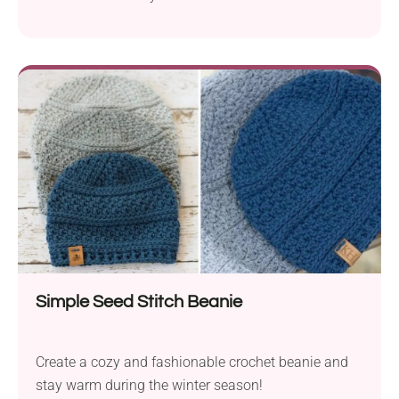
crochet pattern by Kirsten Holloway. Great stash-
buster or last-minute Christmas gift — this
headband is quick and works up beautifully with
medium-weight yarn. With its unique twist design
and almost knit-like texture, it is just charming while
being functional....
Simple Seed Stitch Beanie
Create a cozy and fashionable crochet beanie and
stay warm during the winter season!