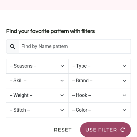
Find your favorite pattern with filters
RESET
USE FILTER