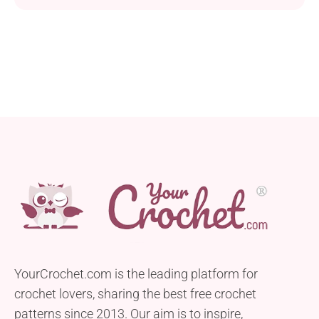
YourCrochet.com is the leading platform for
crochet lovers, sharing the best free crochet
patterns since 2013. Our aim is to inspire,