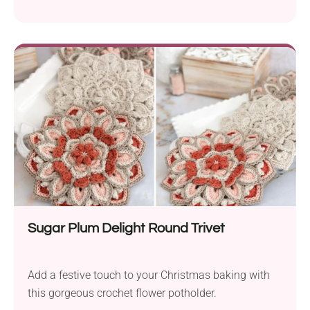
Sugar Plum Delight Round Trivet
Add a festive touch to your Christmas baking with
this gorgeous crochet flower potholder.