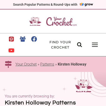
Skip
Search Popular Patterns & Round-Ups with
to
content
FIND YOUR
CROCHET
Your Crochet
»
Patterns
»
Kirsten Holloway
You are currently browsing by:
Kirsten Holloway Patterns