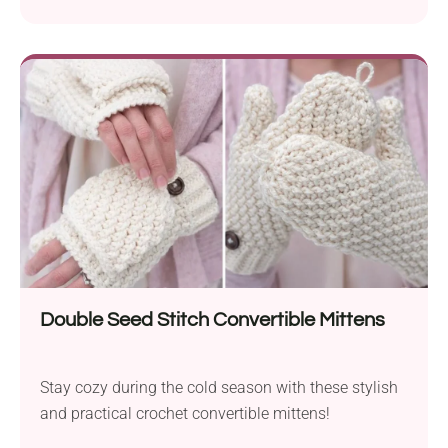
Double Seed Stitch Convertible Mittens
Stay cozy during the cold season with these stylish
and practical crochet convertible mittens!