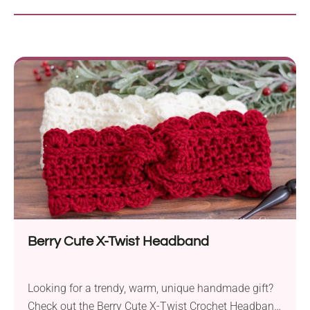
Berry Cute X-Twist Headband
Looking for a trendy, warm, unique handmade gift?
Check out the Berry Cute X-Twist Crochet Headband