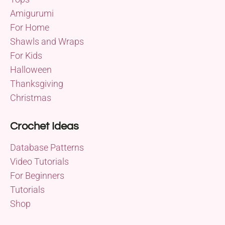
Amigurumi
For Home
Shawls and Wraps
For Kids
Halloween
Thanksgiving
Christmas
Crochet Ideas
Database Patterns
Video Tutorials
For Beginners
Tutorials
Shop