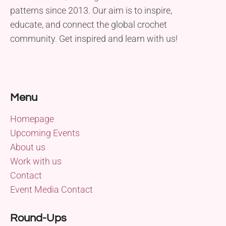
patterns since 2013. Our aim is to inspire,
educate, and connect the global crochet
community. Get inspired and learn with us!
Menu
Homepage
Upcoming Events
About us
Work with us
Contact
Event Media Contact
Round-Ups