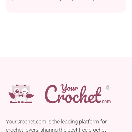
project is suitable for anyone with a basic skill level.
This sweet baby octopus will be approximately 10
cm with arms. Make it with Scheepjes Softfun yarn
and a 2.5mm crochet hook for the perfect balance of
softness and...
YourCrochet.com is the leading platform for
crochet lovers, sharing the best free crochet