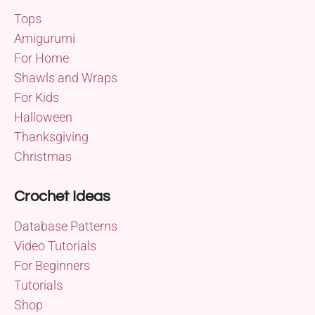
Tops
Amigurumi
For Home
Shawls and Wraps
For Kids
Halloween
Thanksgiving
Christmas
Crochet Ideas
Database Patterns
Video Tutorials
For Beginners
Tutorials
Shop