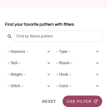
Find your favorite pattern with filters
RESET
USE FILTER