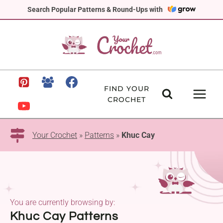
Skip
Search Popular Patterns & Round-Ups with
to
content
FIND YOUR
CROCHET
Your Crochet
»
Patterns
»
Khuc Cay
You are currently browsing by:
Khuc Cay Patterns