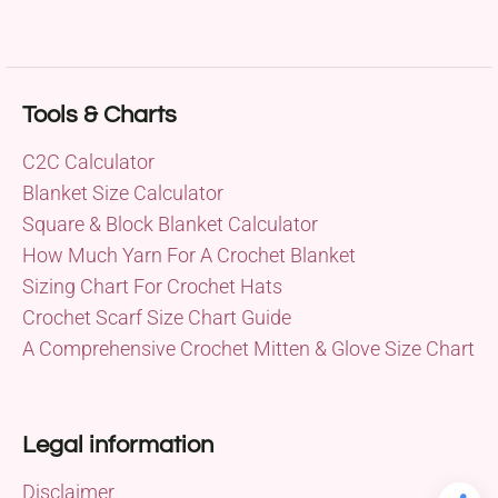
Tools & Charts
C2C Calculator
Blanket Size Calculator
Square & Block Blanket Calculator
How Much Yarn For A Crochet Blanket
Sizing Chart For Crochet Hats
Crochet Scarf Size Chart Guide
A Comprehensive Crochet Mitten & Glove Size Chart
Legal information
Disclaimer