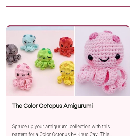
The Color Octopus Amigurumi
Spruce up your amigurumi collection with this
pattern for a Color Octopus by Khuc Cay. This