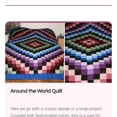
Around the World Quilt
Here we go with a classic design in a large project.
Coupled with fashionable colors, this is a sure hit.