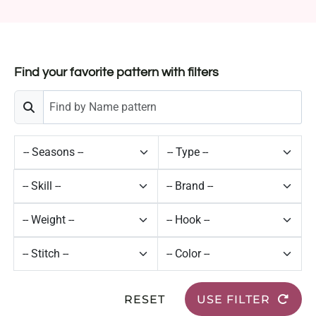
Find your favorite pattern with filters
RESET
USE FILTER