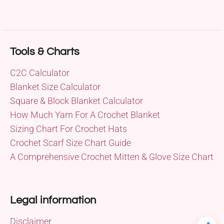
Tools & Charts
C2C Calculator
Blanket Size Calculator
Square & Block Blanket Calculator
How Much Yarn For A Crochet Blanket
Sizing Chart For Crochet Hats
Crochet Scarf Size Chart Guide
A Comprehensive Crochet Mitten & Glove Size Chart
Legal information
Disclaimer