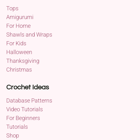
Tops
Amigurumi
For Home
Shawls and Wraps
For Kids
Halloween
Thanksgiving
Christmas
Crochet Ideas
Database Patterns
Video Tutorials
For Beginners
Tutorials
Shop