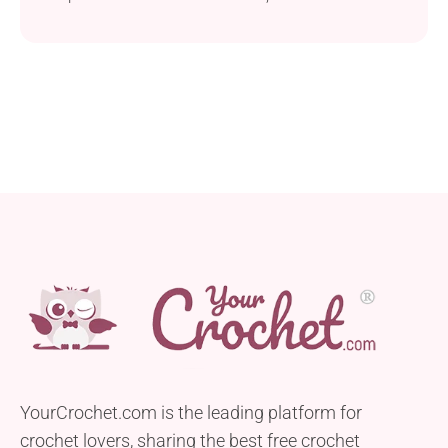
This fabulous crochet project features granny
squares arranged concentrically in truly
mesmerizing colours you can't simply take your
eyes off. It will make an outstanding crochet quilt,
throw or blanket for a queen-size bed.
YourCrochet.com is the leading platform for
crochet lovers, sharing the best free crochet