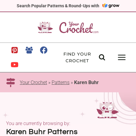
Skip
Search Popular Patterns & Round-Ups with
to
content
FIND YOUR
CROCHET
Your Crochet
»
Patterns
»
Karen Buhr
You are currently browsing by:
Karen Buhr Patterns