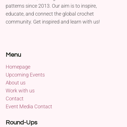
patterns since 2013. Our aim is to inspire,
educate, and connect the global crochet
community. Get inspired and learn with us!
Menu
Homepage
Upcoming Events
About us
Work with us
Contact
Event Media Contact
Round-Ups