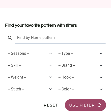
Find your favorite pattern with filters
RESET
USE FILTER