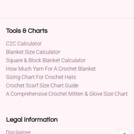
Tools & Charts
C2C Calculator
Blanket Size Calculator
Square & Block Blanket Calculator
How Much Yarn For A Crochet Blanket
Sizing Chart For Crochet Hats
Crochet Scarf Size Chart Guide
A Comprehensive Crochet Mitten & Glove Size Chart
Legal information
Disclaimer