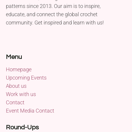
patterns since 2013. Our aim is to inspire,
educate, and connect the global crochet
community. Get inspired and learn with us!
Menu
Homepage
Upcoming Events
About us
Work with us
Contact
Event Media Contact
Round-Ups