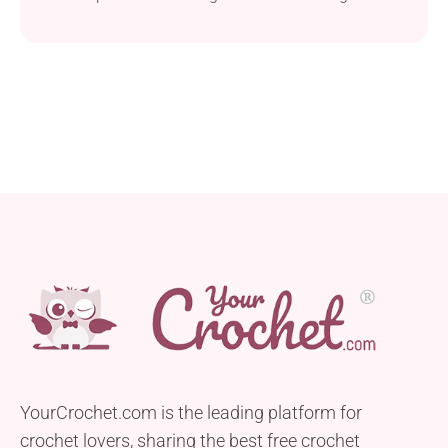
one accessory. Made from Red Heart Super Saver
yarn and a 6.0 mm hook, this wrap provides both
comfort and style. Following the pattern’s
instructions, you will get an accessory that
measures 24 inches from the top...
YourCrochet.com is the leading platform for
crochet lovers, sharing the best free crochet