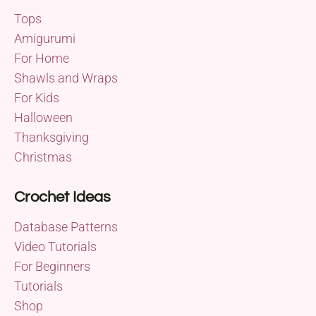
Tops
Amigurumi
For Home
Shawls and Wraps
For Kids
Halloween
Thanksgiving
Christmas
Crochet Ideas
Database Patterns
Video Tutorials
For Beginners
Tutorials
Shop