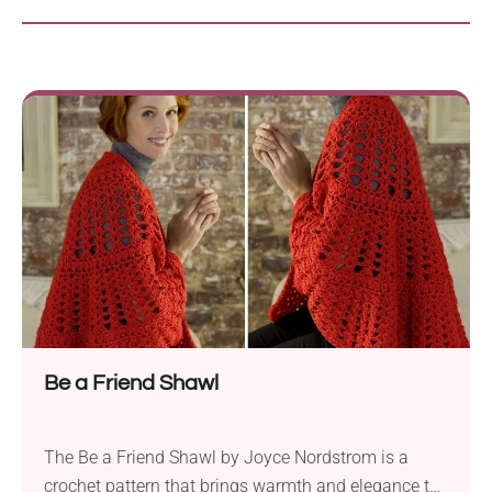
Be a Friend Shawl
The Be a Friend Shawl by Joyce Nordstrom is a
crochet pattern that brings warmth and elegance to