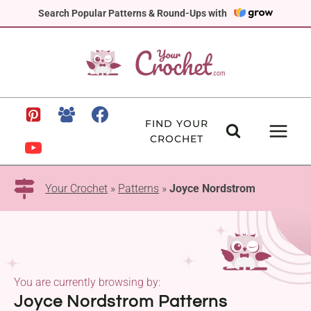
Skip
Search Popular Patterns & Round-Ups with
to
content
FIND YOUR
CROCHET
Your Crochet
»
Patterns
»
Joyce Nordstrom
You are currently browsing by:
Joyce Nordstrom Patterns