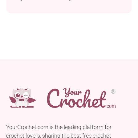
YourCrochet.com is the leading platform for
crochet lovers, sharing the best free crochet