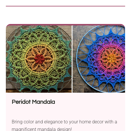
Peridot Mandala
Bring color and elegance to your home decor with a
magnificent mandala design!