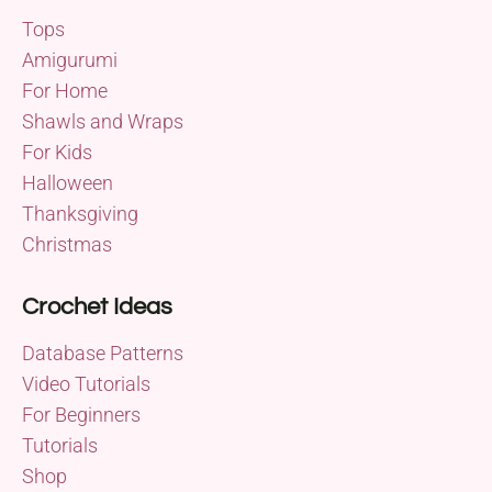
Tops
Amigurumi
For Home
Shawls and Wraps
For Kids
Halloween
Thanksgiving
Christmas
Crochet Ideas
Database Patterns
Video Tutorials
For Beginners
Tutorials
Shop