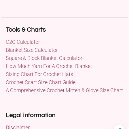
Tools & Charts
C2C Calculator
Blanket Size Calculator
Square & Block Blanket Calculator
How Much Yarn For A Crochet Blanket
Sizing Chart For Crochet Hats
Crochet Scarf Size Chart Guide
A Comprehensive Crochet Mitten & Glove Size Chart
Legal information
Disclaimer