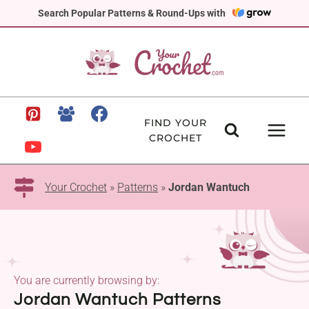
Skip
Search Popular Patterns & Round-Ups with
to
content
FIND YOUR
CROCHET
Your Crochet
»
Patterns
»
Jordan Wantuch
You are currently browsing by:
Jordan Wantuch Patterns