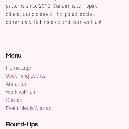
patterns since 2013. Our aim is to inspire,
educate, and connect the global crochet
community. Get inspired and learn with us!
Menu
Homepage
Upcoming Events
About us
Work with us
Contact
Event Media Contact
Round-Ups