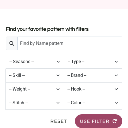
Find your favorite pattern with filters
RESET
USE FILTER