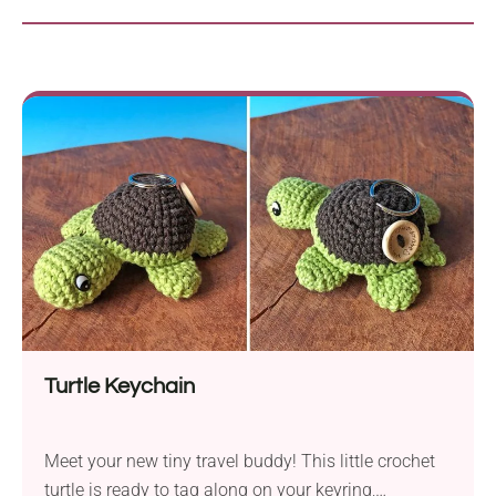
Turtle Keychain
Meet your new tiny travel buddy! This little crochet
turtle is ready to tag along on your keyring,