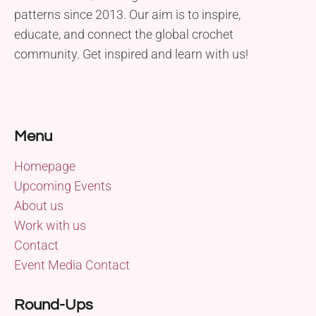
patterns since 2013. Our aim is to inspire,
educate, and connect the global crochet
community. Get inspired and learn with us!
Menu
Homepage
Upcoming Events
About us
Work with us
Contact
Event Media Contact
Round-Ups