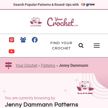
Skip
Search Popular Patterns & Round-Ups with
to
content
FIND YOUR
CROCHET
Your Crochet
»
Patterns
»
Jenny Dammann
You are currently browsing by:
Jenny Dammann Patterns