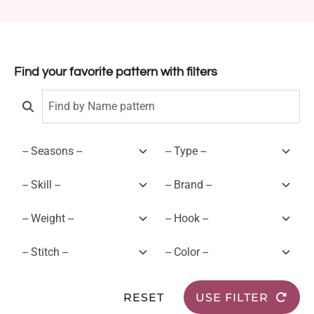
Find your favorite pattern with filters
RESET
USE FILTER