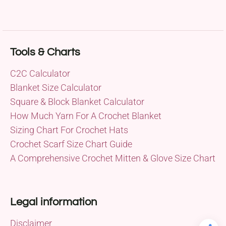
Tools & Charts
C2C Calculator
Blanket Size Calculator
Square & Block Blanket Calculator
How Much Yarn For A Crochet Blanket
Sizing Chart For Crochet Hats
Crochet Scarf Size Chart Guide
A Comprehensive Crochet Mitten & Glove Size Chart
Legal information
Disclaimer