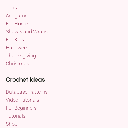
Tops
Amigurumi
For Home
Shawls and Wraps
For Kids
Halloween
Thanksgiving
Christmas
Crochet Ideas
Database Patterns
Video Tutorials
For Beginners
Tutorials
Shop