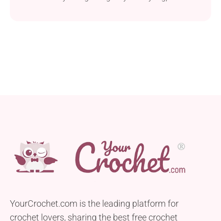
backpack, or wherever you go.
YourCrochet.com is the leading platform for
crochet lovers, sharing the best free crochet