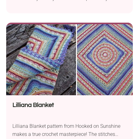
on Sunshine. This captivating design offers an
exquisite accessory to complement your wardrobe.
Crafted with DK weight yarn and a 4.5 mm hook, the
scarf boasts a delightful combination of warmth
and style. What makes this pattern truly...
Lilliana Blanket
Lilliana Blanket pattern from Hooked on Sunshine
makes a true crochet masterpiece! The stitches