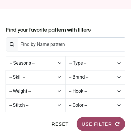
Find your favorite pattern with filters
RESET
USE FILTER