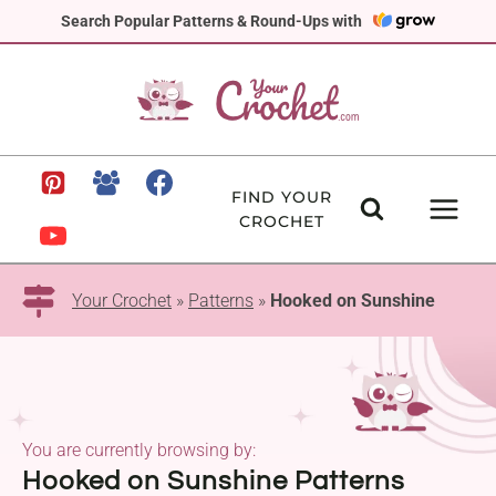
Skip
Search Popular Patterns & Round-Ups with
to
content
FIND YOUR
CROCHET
Your Crochet
»
Patterns
»
Hooked on Sunshine
You are currently browsing by:
Hooked on Sunshine Patterns