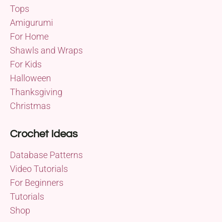
Tops
Amigurumi
For Home
Shawls and Wraps
For Kids
Halloween
Thanksgiving
Christmas
Crochet Ideas
Database Patterns
Video Tutorials
For Beginners
Tutorials
Shop