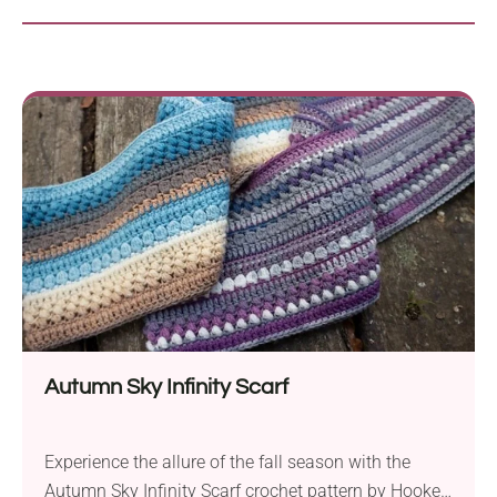
Autumn Sky Infinity Scarf
Experience the allure of the fall season with the
Autumn Sky Infinity Scarf crochet pattern by Hooked