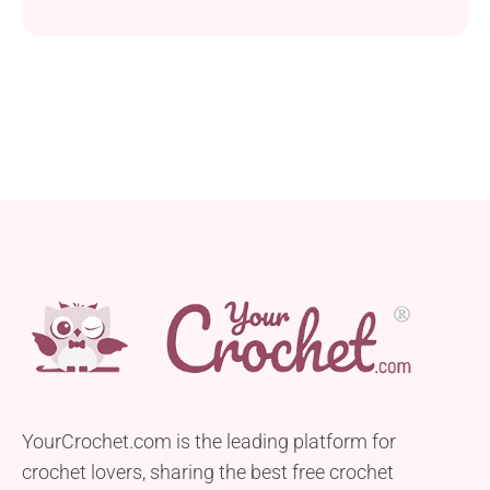
employed for this blanket project produce a
wonderful intricate texture that will sweep you off
your feet. Following the pattern instructions you
should receive a 145 x 145 cm crocheted blanket
you can turn into a charming element of your
home...
YourCrochet.com is the leading platform for
crochet lovers, sharing the best free crochet