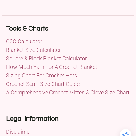
Tools & Charts
C2C Calculator
Blanket Size Calculator
Square & Block Blanket Calculator
How Much Yarn For A Crochet Blanket
Sizing Chart For Crochet Hats
Crochet Scarf Size Chart Guide
A Comprehensive Crochet Mitten & Glove Size Chart
Legal information
Disclaimer