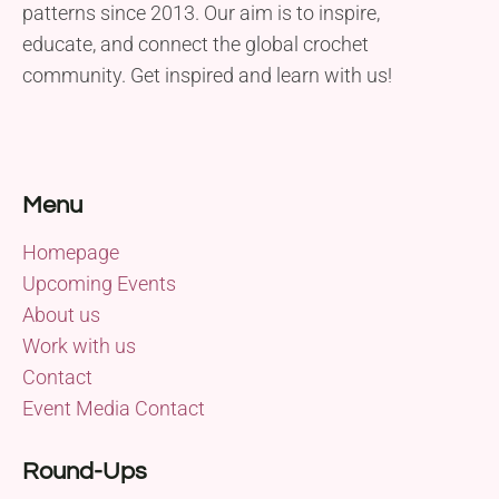
patterns since 2013. Our aim is to inspire,
educate, and connect the global crochet
community. Get inspired and learn with us!
Menu
Homepage
Upcoming Events
About us
Work with us
Contact
Event Media Contact
Round-Ups