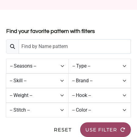
Find your favorite pattern with filters
RESET
USE FILTER