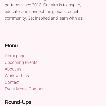
patterns since 2013. Our aim is to inspire,
educate, and connect the global crochet
community. Get inspired and learn with us!
Menu
Homepage
Upcoming Events
About us
Work with us
Contact
Event Media Contact
Round-Ups