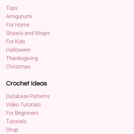
Tops
Amigurumi
For Home
Shawls and Wraps
For Kids
Halloween
Thanksgiving
Christmas
Crochet Ideas
Database Patterns
Video Tutorials
For Beginners
Tutorials
Shop