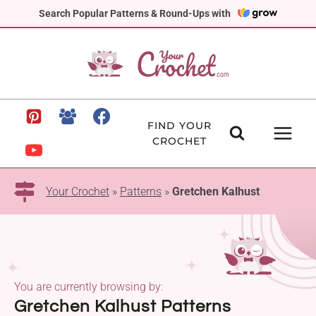
Skip
Search Popular Patterns & Round-Ups with
to
content
FIND YOUR
CROCHET
Your Crochet
»
Patterns
»
Gretchen Kalhust
You are currently browsing by:
Gretchen Kalhust Patterns