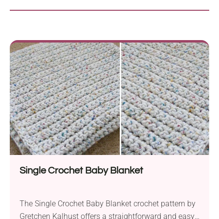
Single Crochet Baby Blanket
The Single Crochet Baby Blanket crochet pattern by
Gretchen Kalhust offers a straightforward and easy-