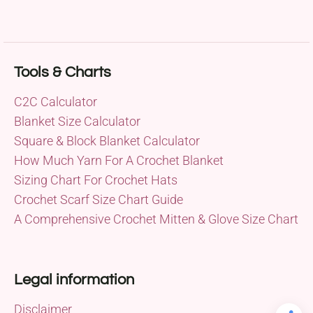
Tools & Charts
C2C Calculator
Blanket Size Calculator
Square & Block Blanket Calculator
How Much Yarn For A Crochet Blanket
Sizing Chart For Crochet Hats
Crochet Scarf Size Chart Guide
A Comprehensive Crochet Mitten & Glove Size Chart
Legal information
Disclaimer