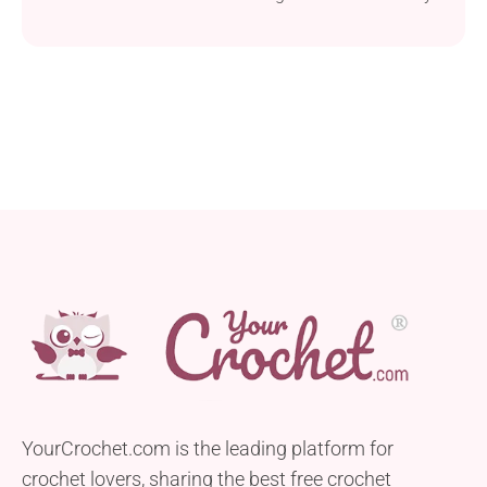
to-follow design, making it perfect for beginners.
Crafted using bulky weight yarn and a 10.0 mm
hook, this blanket works up quickly, ensuring you’ll
have a cozy and comforting accessory for your little
one in no time. One of the highlights...
YourCrochet.com is the leading platform for
crochet lovers, sharing the best free crochet