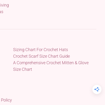
iving
as
Sizing Chart For Crochet Hats
Crochet Scarf Size Chart Guide
A Comprehensive Crochet Mitten & Glove
Size Chart
 Policy