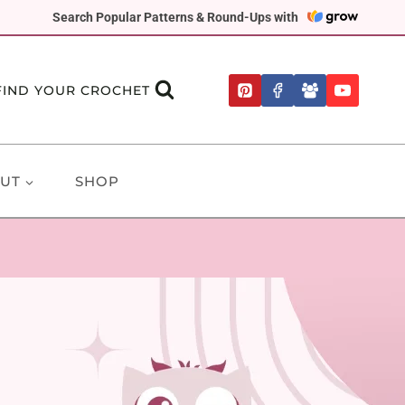
Search Popular Patterns & Round-Ups with
FIND YOUR CROCHET
UT
SHOP