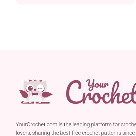
addition to their kitchen. This handmade
accessory mimics the look and feel of a
traditional kitchen sponge but is 100% cotton and
reusable. All you need to have to be able to make
it...
YourCrochet.com is the leading platform for croch
lovers, sharing the best free crochet patterns since