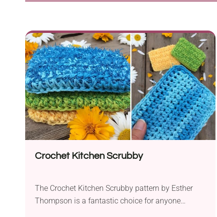
Crochet Kitchen Scrubby
The Crochet Kitchen Scrubby pattern by Esther
Thompson is a fantastic choice for anyone
looking to make a practical and eco-friendly