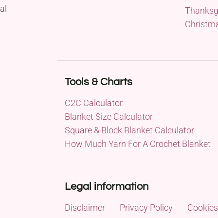
al
Thanksg
Christm
Tools & Charts
C2C Calculator
Blanket Size Calculator
Square & Block Blanket Calculator
How Much Yarn For A Crochet Blanket
Legal information
Disclaimer
Privacy Policy
Cookies