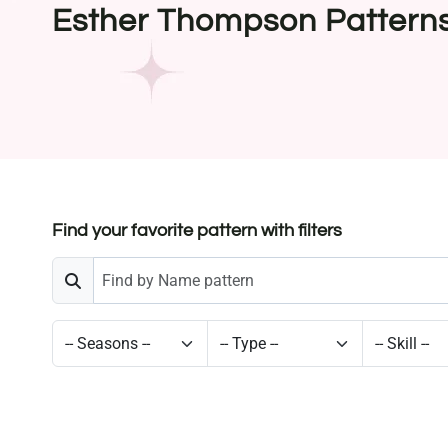
Esther Thompson Pattern
Find your favorite pattern with filters