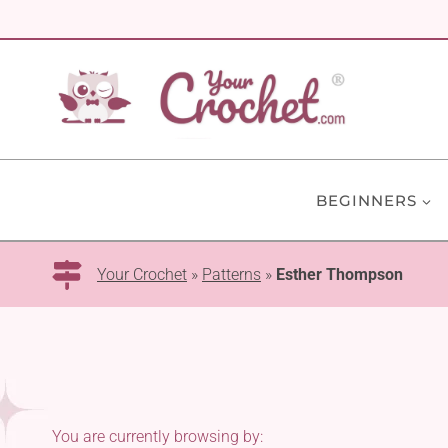
Skip
to
content
BEGINNERS
Your Crochet
»
Patterns
»
Esther Thompson
You are currently browsing by: