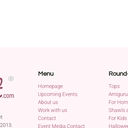
Menu
Round
Homepage
Tops
Upcoming Events
Amiguru
About us
For Ho
Work with us
Shawls 
et
Contact
For Kids
 2013.
Event Media Contact
Hallowe