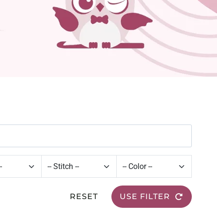
RESET
USE FILTER