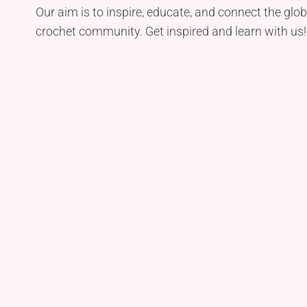
Our aim is to inspire, educate, and connect the glob
crochet community. Get inspired and learn with us!