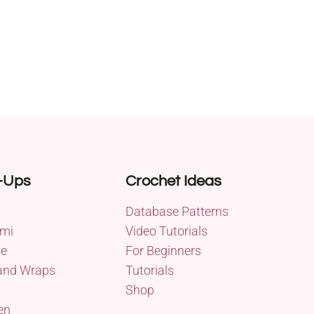
-Ups
Crochet Ideas
Database Patterns
mi
Video Tutorials
me
For Beginners
and Wraps
Tutorials
Shop
en