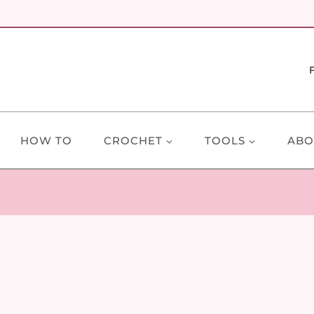
HOW TO
CROCHET
TOOLS
ABO