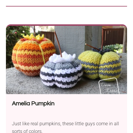
Amelia Pumpkin
Just like real pumpkins, these little guys come in all
sorts of colors.