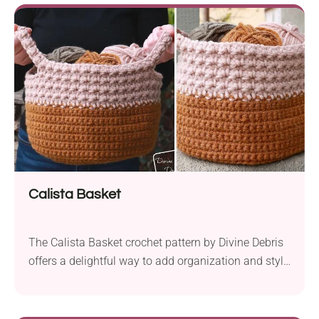
hook, this basket combines functionality with
delightful texture. Its design, worked from bottom to
top in the...
Calista Basket
The Calista Basket crochet pattern by Divine Debris
offers a delightful way to add organization and style
to your home decor. It is both easy and enjoyable to
crochet. Craft it using Lion Brand Hue + Me yarn, a
bulky weight yarn known for its softness and