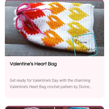
durability. Measuring approximately 14.5 to 15
inches across...
Valentine’s Heart Bag
Get ready for Valentine’s Day with the charming
Valentine’s Heart Bag crochet pattern by Divine
Debris. Whether you’re collecting cards and candy or
simply want to carry your essentials in style, this
adorable bag is the perfect accessory for spreading