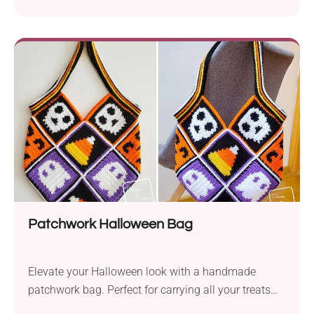
parties or everyday use!
Patchwork Halloween Bag
Elevate your Halloween look with a handmade
patchwork bag. Perfect for carrying all your treats
and essentials!