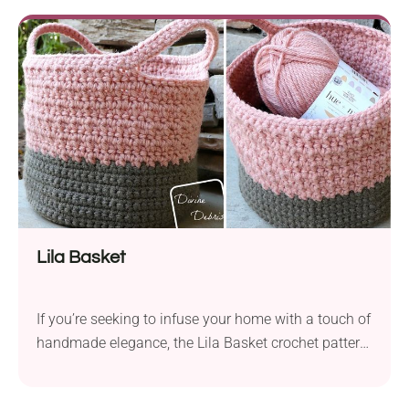
measuring approximately 14.4” x 14.5″ x 15″. The
design features the half double crochet stitch,
offering a rich texture that’s...
Lila Basket
If you’re seeking to infuse your home with a touch of
handmade elegance, the Lila Basket crochet pattern
by Divine Debris is a perfect choice. Crafted from
Lion Brand Hue + Me bulky yarn with a 6.5 mm