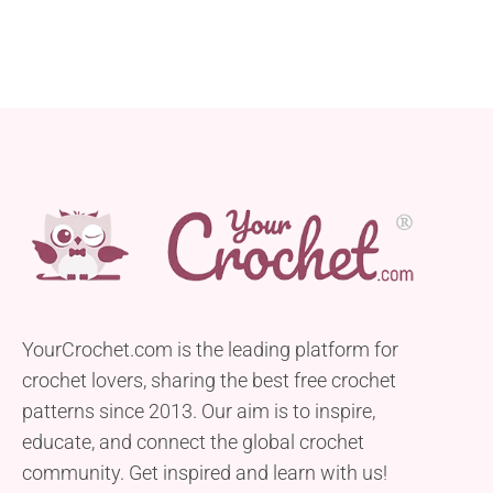
but also a quick and easy project. With a height of
4.5” and...
YourCrochet.com is the leading platform for
crochet lovers, sharing the best free crochet
patterns since 2013. Our aim is to inspire,
educate, and connect the global crochet
community. Get inspired and learn with us!