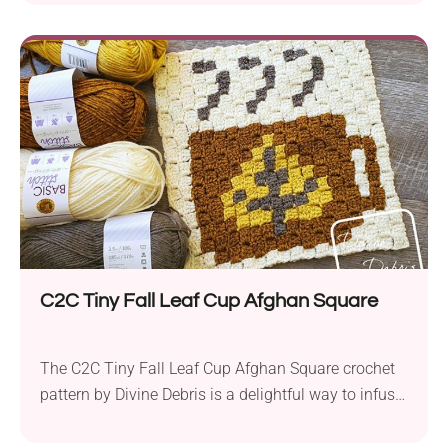
cup designs, this practical mug rug is crafted using
Caron One Pound yarn in aran weight and a 4.0 mm
hook. This crochet coaster measures 5.25” x 4”
(excluding the fringe), making...
C2C Tiny Fall Leaf Cup Afghan Square
The C2C Tiny Fall Leaf Cup Afghan Square crochet
pattern by Divine Debris is a delightful way to infuse
your home with the essence of autumn. Using the
corner-to-corner (C2C) technique with Lion Brand