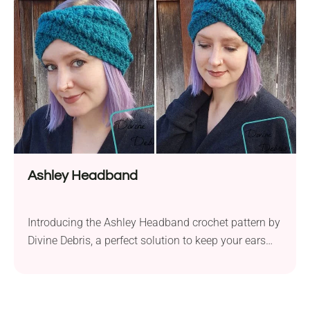
love all year round. Crafted using Red Heart Super
Saver or Caron One Pound yarn...
Ashley Headband
Introducing the Ashley Headband crochet pattern by
Divine Debris, a perfect solution to keep your ears
warm during the chilly seasons. Crafted with Lion
Brand Vanna’s Choice aran weight yarn and a 6.0
mm crochet hook, this headband is not only stylish