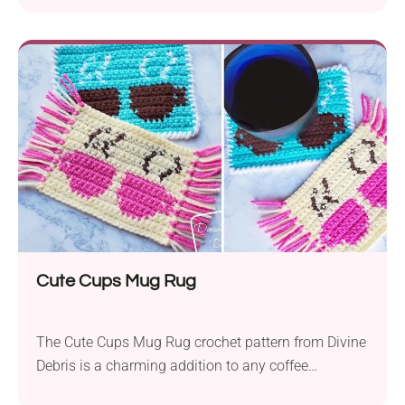
Cute Cups Mug Rug
The Cute Cups Mug Rug crochet pattern from Divine
Debris is a charming addition to any coffee
enthusiast’s home decor. Featuring delightful coffee