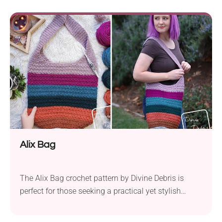
Basic Stitch Anti-Pilling Aran weight yarn and a 4.0
mm hook, this pattern offers both durability and
ease of use. The...
Alix Bag
The Alix Bag crochet pattern by Divine Debris is
perfect for those seeking a practical yet stylish
accessory. This project employs a soft worsted yarn
and a 5.0 mm hook to create a sturdy bag