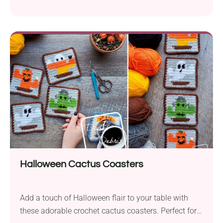
Halloween Cactus Coasters
Add a touch of Halloween flair to your table with
these adorable crochet cactus coasters. Perfect for