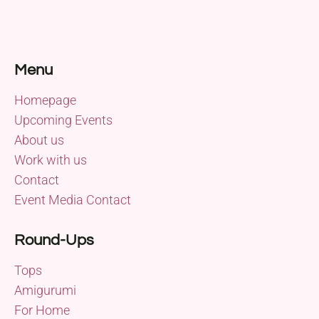
Menu
Homepage
Upcoming Events
About us
Work with us
Contact
Event Media Contact
Round-Ups
Tops
Amigurumi
For Home