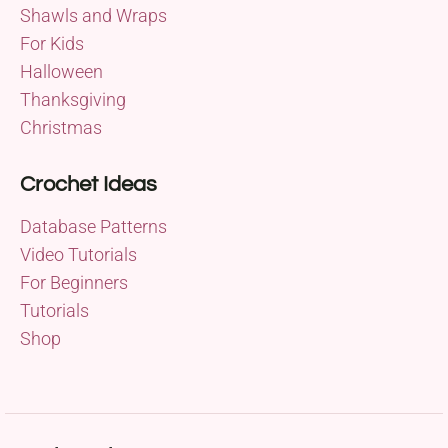
Shawls and Wraps
For Kids
Halloween
Thanksgiving
Christmas
Crochet Ideas
Database Patterns
Video Tutorials
For Beginners
Tutorials
Shop