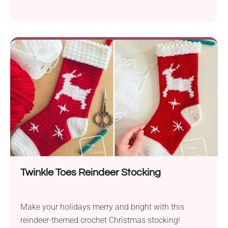
Twinkle Toes Reindeer Stocking
Make your holidays merry and bright with this
reindeer-themed crochet Christmas stocking!