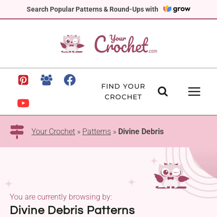
Skip
Search Popular Patterns & Round-Ups with
to
content
FIND YOUR
CROCHET
Your Crochet
»
Patterns
»
Divine Debris
You are currently browsing by:
Divine Debris Patterns