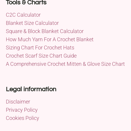
Tools & Charts
C2C Calculator
Blanket Size Calculator
Square & Block Blanket Calculator
How Much Yarn For A Crochet Blanket
Sizing Chart For Crochet Hats
Crochet Scarf Size Chart Guide
A Comprehensive Crochet Mitten & Glove Size Chart
Legal information
Disclaimer
Privacy Policy
Cookies Policy