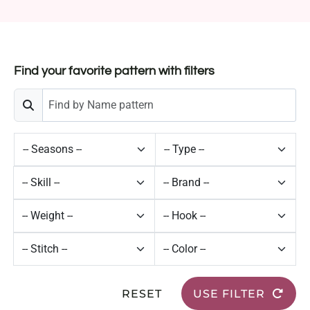
Find your favorite pattern with filters
RESET
USE FILTER