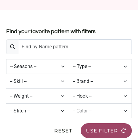
Find your favorite pattern with filters
RESET
USE FILTER