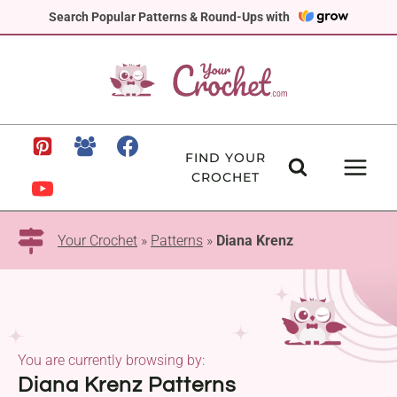
Skip
Search Popular Patterns & Round-Ups with
to
content
FIND YOUR
CROCHET
Your Crochet
»
Patterns
»
Diana Krenz
You are currently browsing by:
Diana Krenz Patterns