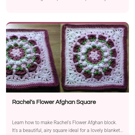
Krenz! This intermediate project is a great way to
hone your skills. Use it to create a gorgeous 12-inch
afghan block that can be used for display on its
own, or as part of a larger design like a...
Rachel’s Flower Afghan Square
Learn how to make Rachel's Flower Afghan block.
It's a beautiful, airy square ideal for a lovely blanket