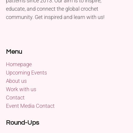
patterns since 2013. Our aim is to inspire,
educate, and connect the global crochet
community. Get inspired and learn with us!
Menu
Homepage
Upcoming Events
About us
Work with us
Contact
Event Media Contact
Round-Ups