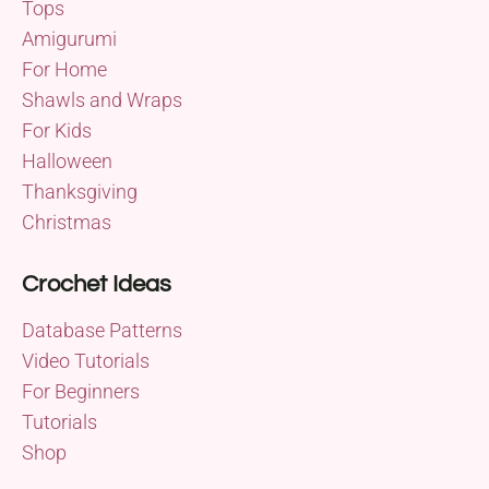
Tops
Amigurumi
For Home
Shawls and Wraps
For Kids
Halloween
Thanksgiving
Christmas
Crochet Ideas
Database Patterns
Video Tutorials
For Beginners
Tutorials
Shop