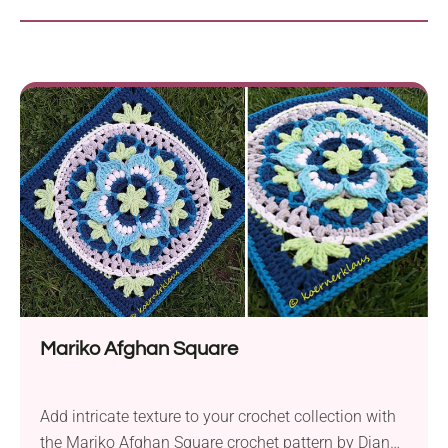
Mariko Afghan Square
Add intricate texture to your crochet collection with
the Mariko Afghan Square crochet pattern by Diana