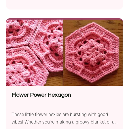
or standalone decoration.
Flower Power Hexagon
These little flower hexies are bursting with good
vibes! Whether you're making a groovy blanket or a