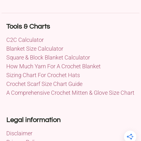
Tools & Charts
C2C Calculator
Blanket Size Calculator
Square & Block Blanket Calculator
How Much Yarn For A Crochet Blanket
Sizing Chart For Crochet Hats
Crochet Scarf Size Chart Guide
A Comprehensive Crochet Mitten & Glove Size Chart
Legal information
Disclaimer