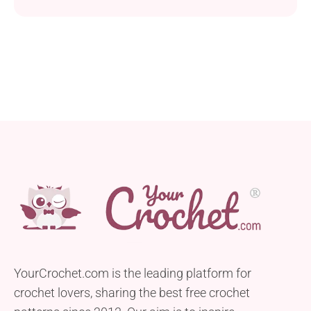
funky bag, they will turn every project into a textural
masterpiece.
YourCrochet.com is the leading platform for
crochet lovers, sharing the best free crochet